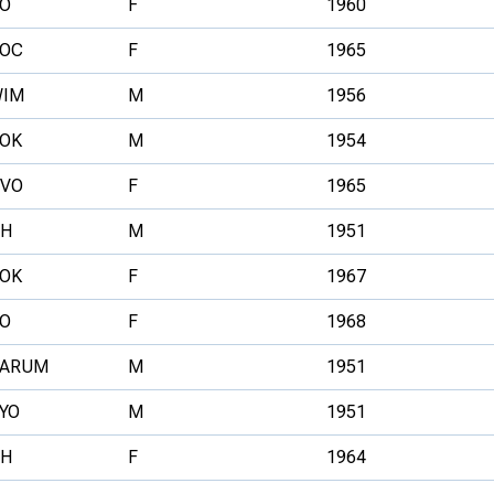
O
F
1960
OC
F
1965
IM
M
1956
OK
M
1954
VO
F
1965
H
M
1951
OK
F
1967
O
F
1968
ARUM
M
1951
YO
M
1951
H
F
1964