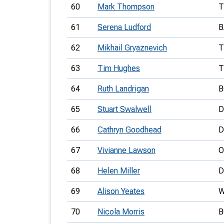
60
Mark Thompson
T
61
Serena Ludford
B
62
Mikhail Gryaznevich
T
63
Tim Hughes
T
64
Ruth Landrigan
B
65
Stuart Swalwell
D
66
Cathryn Goodhead
D
67
Vivianne Lawson
O
68
Helen Miller
D
69
Alison Yeates
70
Nicola Morris
B