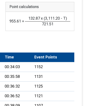
Point calculations
132.87
x
(
3,111.20
-
T
)
955.61
+
721.51
Time
Event Points
00:34:03
1152
00:35:58
1131
00:36:32
1125
00:36:52
1121
00:38:09
1107