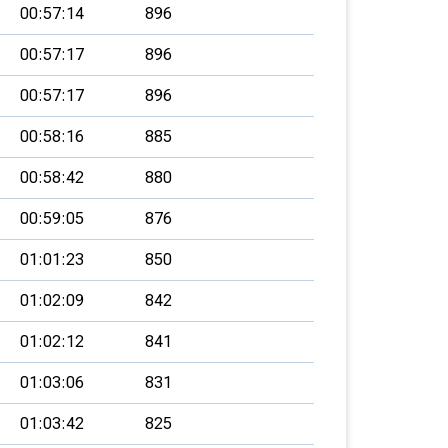
00:57:14
896
00:57:17
896
00:57:17
896
00:58:16
885
00:58:42
880
00:59:05
876
01:01:23
850
01:02:09
842
01:02:12
841
01:03:06
831
01:03:42
825