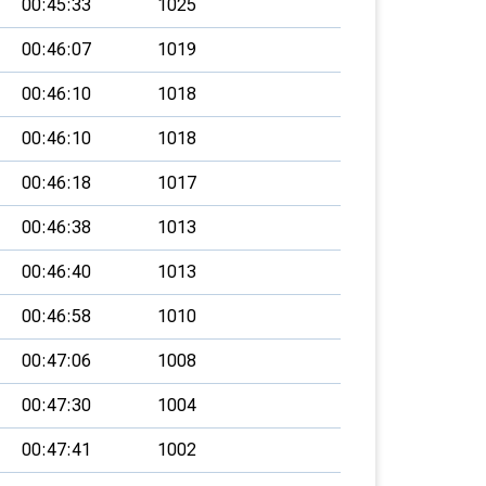
00:45:33
1025
00:46:07
1019
00:46:10
1018
00:46:10
1018
00:46:18
1017
00:46:38
1013
00:46:40
1013
00:46:58
1010
00:47:06
1008
00:47:30
1004
00:47:41
1002