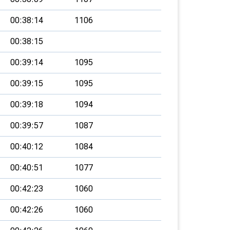
00:38:14
1106
00:38:15
00:39:14
1095
00:39:15
1095
00:39:18
1094
00:39:57
1087
00:40:12
1084
00:40:51
1077
00:42:23
1060
00:42:26
1060