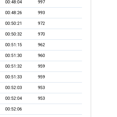
00:48:04
997
00:48:26
993
00:50:21
972
00:50:32
970
00:51:15
962
00:51:30
960
00:51:32
959
00:51:33
959
00:52:03
953
00:52:04
953
00:52:06