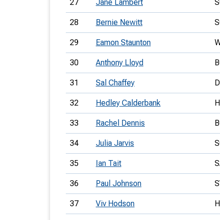
27
Jane Lambert
S
28
Bernie Newitt
S
29
Eamon Staunton
W
30
Anthony Lloyd
B
31
Sal Chaffey
D
32
Hedley Calderbank
H
33
Rachel Dennis
B
34
Julia Jarvis
S
35
Ian Tait
S
36
Paul Johnson
S
37
Viv Hodson
H