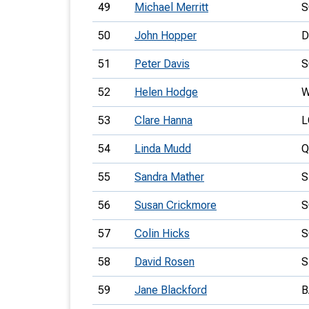
49
Michael Merritt
S
50
John Hopper
D
51
Peter Davis
S
52
Helen Hodge
W
53
Clare Hanna
L
54
Linda Mudd
Q
55
Sandra Mather
56
Susan Crickmore
S
57
Colin Hicks
S
58
David Rosen
S
59
Jane Blackford
B