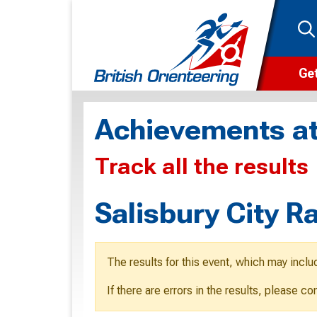
Get
Wha
Achievements at
Cam
Track all the results
Clu
Wa
Salisbury City 
F
F
The results for this event, which may inclu
O
If there are errors in the results, please c
O