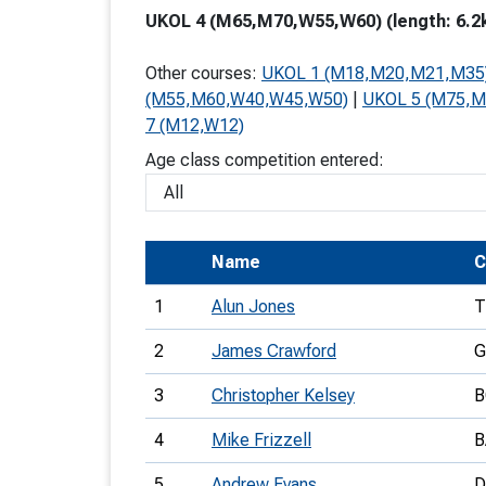
UKOL 4 (M65,M70,W55,W60) (length: 6.2k
T
o
Other courses:
UKOL 1 (M18,M20,M21,M35
S
(M55,M60,W40,W45,W50)
|
UKOL 5 (M75,
7 (M12,W12)
Age class competition entered:
U
Name
C
V
1
Alun Jones
T
Joi
2
James Crawford
G
3
Christopher Kelsey
B
4
Mike Frizzell
B
5
Andrew Evans
D