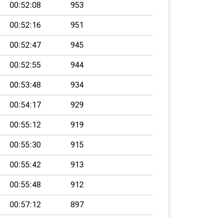
00:52:08
953
00:52:16
951
00:52:47
945
00:52:55
944
00:53:48
934
00:54:17
929
00:55:12
919
00:55:30
915
00:55:42
913
00:55:48
912
00:57:12
897