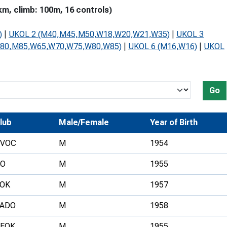
m, climb: 100m, 16 controls)
Development Conferences
rail orienteering and accessible
rienteering
)
|
UKOL 2 (M40,M45,M50,W18,W20,W21,W35)
|
UKOL 3
chools
M80,M85,W65,W70,W75,W80,W85)
|
UKOL 6 (M16,W16)
|
UKOL
Recognised Delivery Partners
Young Leader Award
Go
niversities
lub
Male/Female
Year of Birth
olunteering
VOC
M
1954
n Us
O
M
1955
OK
M
1957
ADO
M
1958
FOK
M
1955