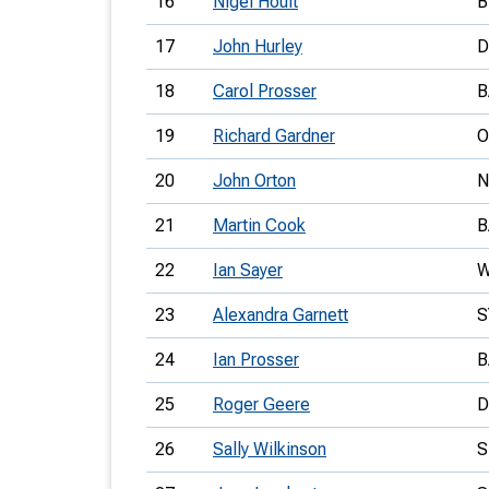
16
Nigel Hoult
B
17
John Hurley
D
18
Carol Prosser
B
19
Richard Gardner
O
20
John Orton
21
Martin Cook
B
22
Ian Sayer
W
23
Alexandra Garnett
S
24
Ian Prosser
B
25
Roger Geere
D
26
Sally Wilkinson
S