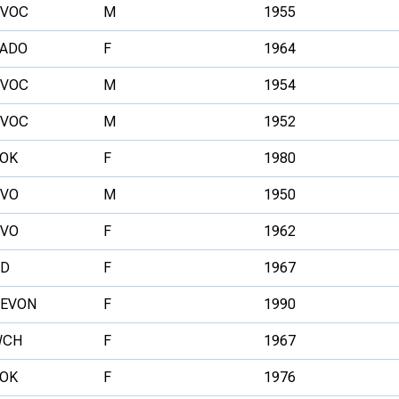
VOC
M
1955
ADO
F
1964
VOC
M
1954
VOC
M
1952
OK
F
1980
VO
M
1950
VO
F
1962
D
F
1967
EVON
F
1990
WCH
F
1967
OK
F
1976