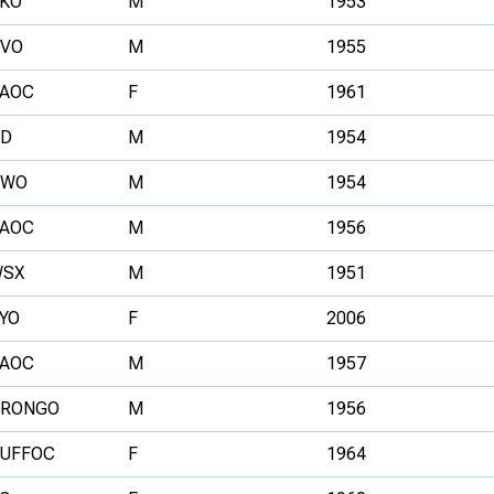
KO
M
1953
VO
M
1955
AOC
F
1961
D
M
1954
NWO
M
1954
AOC
M
1956
SX
M
1951
YO
F
2006
AOC
M
1957
RONGO
M
1956
UFFOC
F
1964