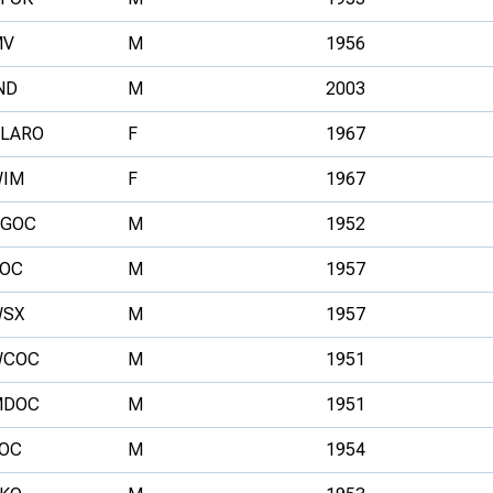
MV
M
1956
ND
M
2003
LARO
F
1967
IM
F
1967
GOC
M
1952
OC
M
1957
SX
M
1957
WCOC
M
1951
MDOC
M
1951
OC
M
1954