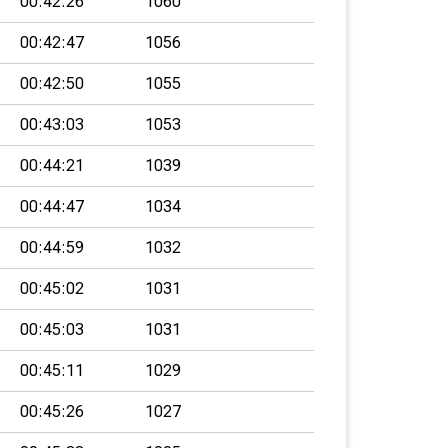
00:42:26
1060
00:42:47
1056
00:42:50
1055
00:43:03
1053
00:44:21
1039
00:44:47
1034
00:44:59
1032
00:45:02
1031
00:45:03
1031
00:45:11
1029
00:45:26
1027