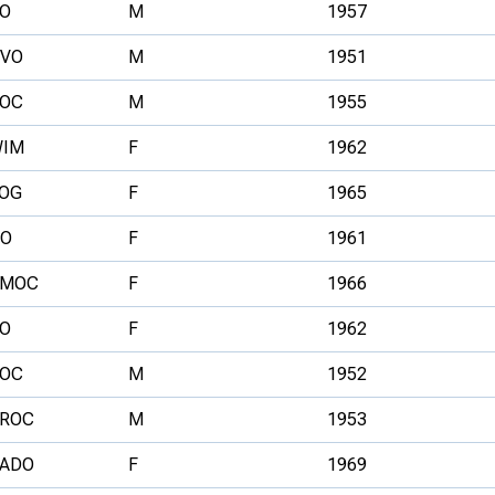
O
M
1957
VO
M
1951
OC
M
1955
IM
F
1962
OG
F
1965
O
F
1961
SMOC
F
1966
O
F
1962
OC
M
1952
ROC
M
1953
ADO
F
1969