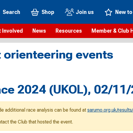
Search
Shop
Join us
New to
 Involved
News
Resources
Member & Club 
t is orienteering?
Orienteering news
Safeguarding
Membership benefi
Meet the
 orienteering events
paigns
Blogs
Anti-doping
Rankings
Current s
b Finder
Videos
Report an incident
Rules
GB Prog
Access and environment
Club & Membership 
Selection
ys To Orienteer
Race 2024 (UKOL), 02/11
eLearning courses
Renewing your mem
Roll of h
ind an event
Coaching
Club Affiliation
ind an activity
de additional race analysis can be found at
sarumo.org.uk/results
Teach Orienteering
rienteering for families
ontact the Club that hosted the event.
Webinars
rienteering anytime