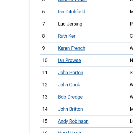
6
Ian Ditchfield
7
Luc Jersing
I
8
Ruth Ker
C
9
Karen French
W
10
Ian Prowse
N
11
John Horton
S
12
John Cook
W
13
Bob Dredge
14
John Britton
15
Andy Robinson
L