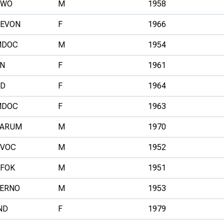
NWO
M
1958
EVON
F
1966
MDOC
M
1954
N
F
1961
D
F
1964
MDOC
F
1963
ARUM
M
1970
VOC
M
1952
FOK
M
1951
ERNO
M
1953
ND
F
1979