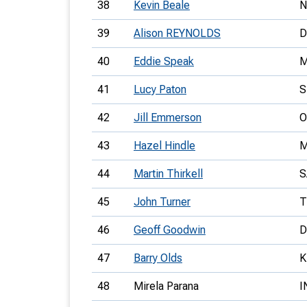
38
Kevin Beale
39
Alison REYNOLDS
D
40
Eddie Speak
41
Lucy Paton
S
42
Jill Emmerson
O
43
Hazel Hindle
44
Martin Thirkell
S
45
John Turner
T
46
Geoff Goodwin
D
47
Barry Olds
K
48
Mirela Parana
I