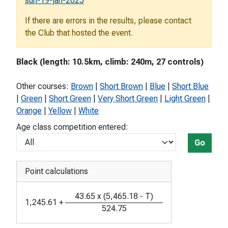
sun-19-jan-2025
If there are errors in the results, please contact
the Club that hosted the event.
Black (length: 10.5km, climb: 240m, 27 controls)
Other courses:
Brown
|
Short Brown
|
Blue
|
Short Blue
|
Green
|
Short Green
|
Very Short Green
|
Light Green
|
Orange
|
Yellow
|
White
Age class competition entered:
Go
Point calculations
43.65
x
(
5,465.18
-
T
)
1,245.61
+
524.75