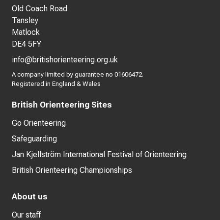
Old Coach Road
Tansley
Matlock
DE4 5FY
info@britishorienteering.org.uk
A company limited by guarantee no 01606472.
Registered in England & Wales
British Orienteering Sites
Go Orienteering
Safeguarding
Jan Kjellström International Festival of Orienteering
British Orienteering Championships
About us
Our staff