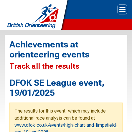
Tog
Achievements at
orienteering events
Track all the results
DFOK SE League event,
19/01/2025
The results for this event, which may include
additional race analysis can be found at
www.dfok.co.uk/events/high-chart-and-limpsfield-