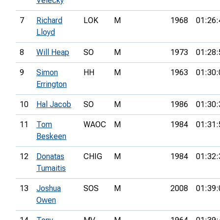
Velecky
7
Richard
LOK
M
1968
01:26:
Lloyd
8
Will Heap
SO
M
1973
01:28:
9
Simon
HH
M
1963
01:30:
Errington
10
Hal Jacob
SO
M
1986
01:30:
11
Tom
WAOC
M
1984
01:31:
Beskeen
12
Donatas
CHIG
M
1984
01:32:
Tumaitis
13
Joshua
SOS
M
2008
01:39:
Owen