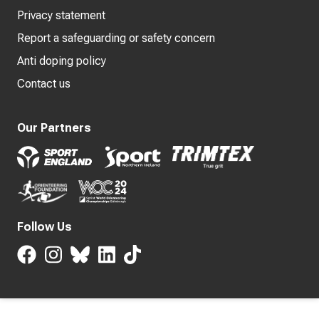
Privacy statement
Report a safeguarding or safety concern
Anti doping policy
Contact us
Our Partners
Follow Us