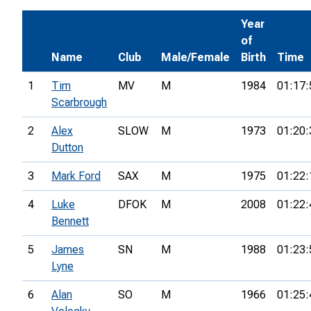
Year
of
Name
Club
Male/Female
Birth
Time
1
Tim
MV
M
1984
01:17:
Scarbrough
2
Alex
SLOW
M
1973
01:20:
Dutton
3
Mark Ford
SAX
M
1975
01:22:
4
Luke
DFOK
M
2008
01:22:
Bennett
5
James
SN
M
1988
01:23:
Lyne
6
Alan
SO
M
1966
01:25: