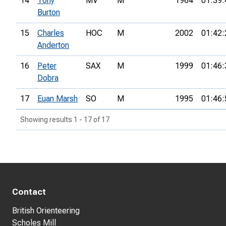
14
Tony
MV
M
1964
01:39:
Burton
15
Charles
HOC
M
2002
01:42:
Anderton
16
Peter
SAX
M
1999
01:46:
Dobra
17
Euan Marsh
SO
M
1995
01:46:
Showing results 1 - 17 of 17
Contact
British Orienteering
Scholes Mill