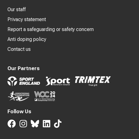
Our staff
Privacy statement
Report a safeguarding or safety concern
Anti doping policy
Contact us
Our Partners
Follow Us