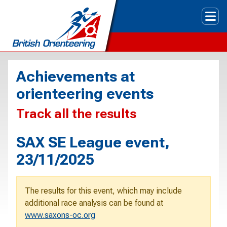
Tog
Achievements at
orienteering events
Track all the results
SAX SE League event,
23/11/2025
The results for this event, which may include
additional race analysis can be found at
www.saxons-oc.org