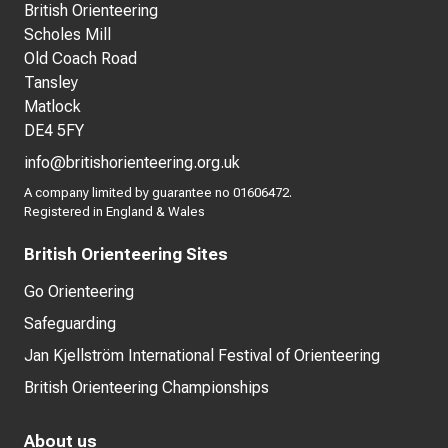
British Orienteering
Scholes Mill
Old Coach Road
Tansley
Matlock
DE4 5FY
info@britishorienteering.org.uk
A company limited by guarantee no 01606472.
Registered in England & Wales
British Orienteering Sites
Go Orienteering
Safeguarding
Jan Kjellström International Festival of Orienteering
British Orienteering Championships
About us