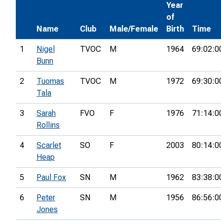
Year
of
Name
Club
Male/Female
Birth
Time
1
Nigel
TVOC
M
1964
69:02:0
Bunn
2
Tuomas
TVOC
M
1972
69:30:0
Tala
3
Sarah
FVO
F
1976
71:14:0
Rollins
4
Scarlet
SO
F
2003
80:14:0
Heap
5
Paul Fox
SN
M
1962
83:38:0
6
Peter
SN
M
1956
86:56:0
Jones