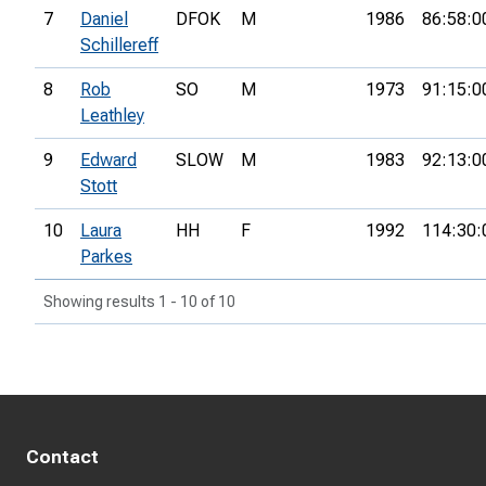
7
Daniel
DFOK
M
1986
86:58:0
Schillereff
8
Rob
SO
M
1973
91:15:0
Leathley
9
Edward
SLOW
M
1983
92:13:0
Stott
10
Laura
HH
F
1992
114:30:
Parkes
Showing results 1 - 10 of 10
Contact