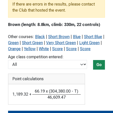
If there are errors in the results, please contact
the Club that hosted the event.
Brown (length: 8.8km, climb: 330m, 22 controls)
Other courses:
Black
|
Short Brown
|
Blue
|
Short Blue
|
Green
|
Short Green
|
Very Short Green
|
Light Green
|
Orange
|
Yellow
|
White
|
Score
|
Score
|
Score
Age class competition entered:
Go
Point calculations
66.19
x
(
304,380.00
-
T
)
1,189.32
+
46,609.47