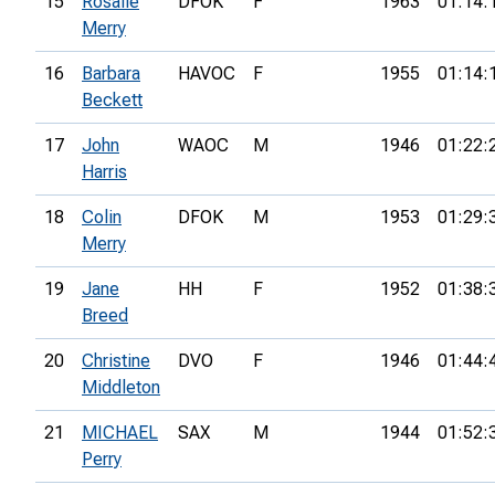
15
Rosalie
DFOK
F
1963
01:14:
Merry
16
Barbara
HAVOC
F
1955
01:14:
Beckett
17
John
WAOC
M
1946
01:22:
Harris
18
Colin
DFOK
M
1953
01:29:
Merry
19
Jane
HH
F
1952
01:38:
Breed
20
Christine
DVO
F
1946
01:44:
Middleton
21
MICHAEL
SAX
M
1944
01:52:
Perry