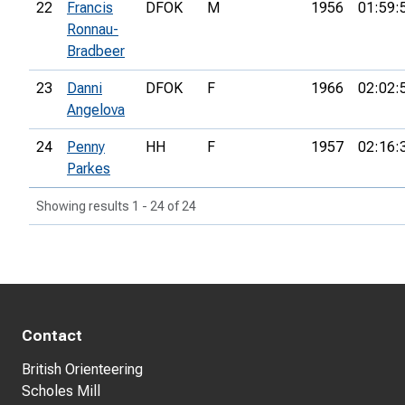
22
Francis
DFOK
M
1956
01:59:
Ronnau-
Bradbeer
23
Danni
DFOK
F
1966
02:02:
Angelova
24
Penny
HH
F
1957
02:16:
Parkes
Showing results 1 - 24 of 24
Contact
British Orienteering
Scholes Mill