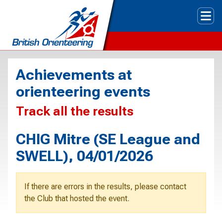
Tog
Achievements at
orienteering events
Track all the results
CHIG Mitre (SE League and
SWELL), 04/01/2026
If there are errors in the results, please contact
the Club that hosted the event.