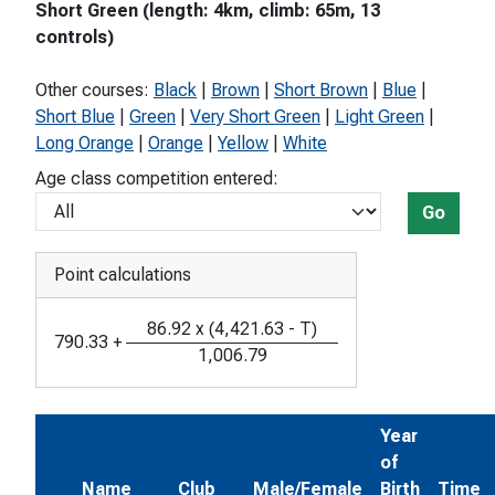
Short Green (length: 4km, climb: 65m, 13
controls)
Other courses:
Black
|
Brown
|
Short Brown
|
Blue
|
Short Blue
|
Green
|
Very Short Green
|
Light Green
|
Long Orange
|
Orange
|
Yellow
|
White
Age class competition entered:
Go
Point calculations
86.92
x
(
4,421.63
-
T
)
790.33
+
1,006.79
Year
of
Name
Club
Male/Female
Birth
Time