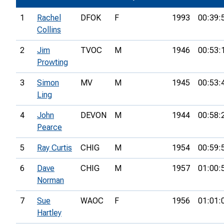
1
Rachel
DFOK
F
1993
00:39:
Collins
2
Jim
TVOC
M
1946
00:53:
Prowting
3
Simon
MV
M
1945
00:53:
Ling
4
John
DEVON
M
1944
00:58:
Pearce
5
Ray Curtis
CHIG
M
1954
00:59:
6
Dave
CHIG
M
1957
01:00:
Norman
7
Sue
WAOC
F
1956
01:01:
Hartley