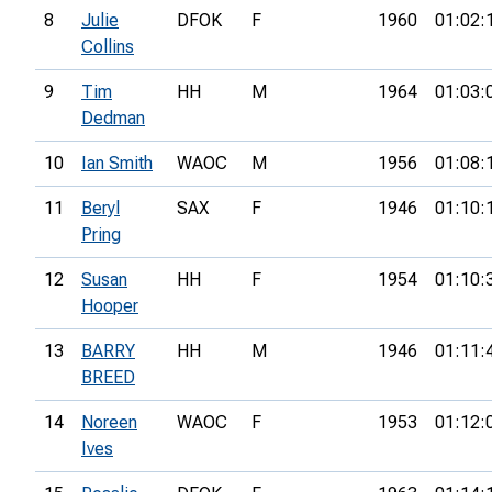
8
Julie
DFOK
F
1960
01:02:
Collins
9
Tim
HH
M
1964
01:03:
Dedman
10
Ian Smith
WAOC
M
1956
01:08:
11
Beryl
SAX
F
1946
01:10:
Pring
12
Susan
HH
F
1954
01:10:
Hooper
13
BARRY
HH
M
1946
01:11:
BREED
14
Noreen
WAOC
F
1953
01:12:
Ives