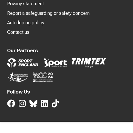
Privacy statement
Report a safeguarding or safety concern
Anti doping policy
Contact us
Our Partners
Follow Us