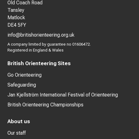
Old Coach Road
Tansley
Matlock
DE4 5FY
info@britishorienteering.org.uk
A company limited by guarantee no 01606472.
Registered in England & Wales
British Orienteering Sites
Go Orienteering
Safeguarding
Jan Kjellström International Festival of Orienteering
British Orienteering Championships
About us
Our staff