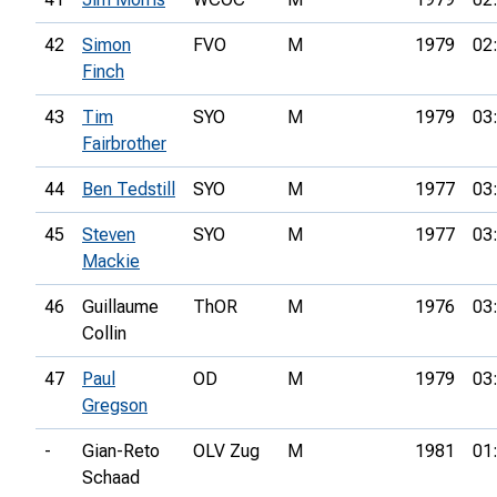
42
Simon
FVO
M
1979
02
Finch
43
Tim
SYO
M
1979
03
Fairbrother
44
Ben Tedstill
SYO
M
1977
03
45
Steven
SYO
M
1977
03
Mackie
46
Guillaume
ThOR
M
1976
03
Collin
47
Paul
OD
M
1979
03
Gregson
-
Gian-Reto
OLV Zug
M
1981
01
Schaad