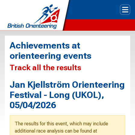
Tog
Achievements at
orienteering events
Track all the results
Jan Kjellström Orienteering
Festival - Long (UKOL),
05/04/2026
The results for this event, which may include
additional race analysis can be found at