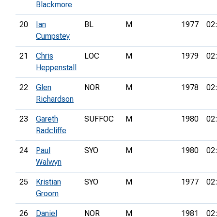
Blackmore
20
Ian
BL
M
1977
02
Cumpstey
21
Chris
LOC
M
1979
02
Heppenstall
22
Glen
NOR
M
1978
02
Richardson
23
Gareth
SUFFOC
M
1980
02
Radcliffe
24
Paul
SYO
M
1980
02
Walwyn
25
Kristian
SYO
M
1977
02
Groom
26
Daniel
NOR
M
1981
02