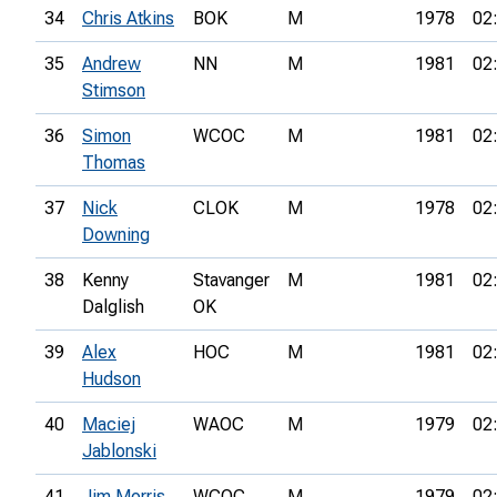
34
Chris Atkins
BOK
M
1978
02
35
Andrew
NN
M
1981
02
Stimson
36
Simon
WCOC
M
1981
02
Thomas
37
Nick
CLOK
M
1978
02
Downing
38
Kenny
Stavanger
M
1981
02
Dalglish
OK
39
Alex
HOC
M
1981
02
Hudson
40
Maciej
WAOC
M
1979
02
Jablonski
41
Jim Morris
WCOC
M
1979
02