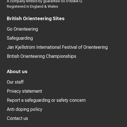
A company limited by guarantee no 01606472.
Registered in England & Wales
British Orienteering Sites
Go Orienteering
Safeguarding
Jan Kjellström International Festival of Orienteering
British Orienteering Championships
About us
Our staff
Privacy statement
Report a safeguarding or safety concern
Anti doping policy
Contact us