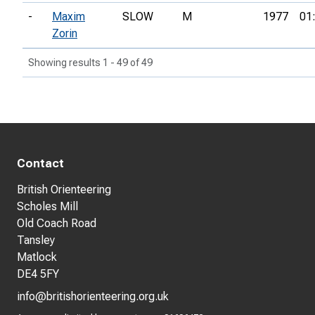
-
Maxim
SLOW
M
1977
01
Zorin
Showing results 1 - 49 of 49
Contact
British Orienteering
Scholes Mill
Old Coach Road
Tansley
Matlock
DE4 5FY
info@britishorienteering.org.uk