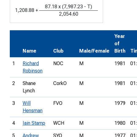
87.18
x
(
7,987.23
-
T
)
1,208.88
+
2,054.60
Year
of
Name
Club
Male/Female
Birth
Ti
1
Richard
NOC
M
1981
01
Robinson
2
Shane
CorkO
M
1981
01
Lynch
3
Will
FVO
M
1979
01
Hensman
4
Iain Stamp
WCH
M
1980
01
5
Andrew
SYO
M
1977
01