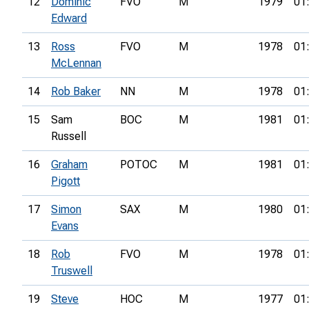
12
Dominic
FVO
M
1979
01
Edward
13
Ross
FVO
M
1978
01
McLennan
14
Rob Baker
NN
M
1978
01
15
Sam
BOC
M
1981
01
Russell
16
Graham
POTOC
M
1981
01
Pigott
17
Simon
SAX
M
1980
01
Evans
18
Rob
FVO
M
1978
01
Truswell
19
Steve
HOC
M
1977
01