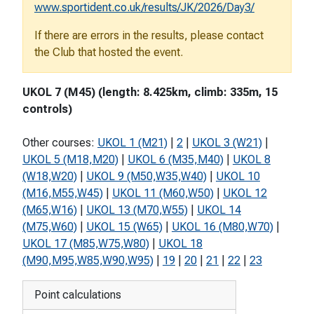
www.sportident.co.uk/results/JK/2026/Day3/
If there are errors in the results, please contact
the Club that hosted the event.
UKOL 7 (M45) (length: 8.425km, climb: 335m, 15
controls)
Other courses:
UKOL 1 (M21)
|
2
|
UKOL 3 (W21)
|
UKOL 5 (M18,M20)
|
UKOL 6 (M35,M40)
|
UKOL 8
(W18,W20)
|
UKOL 9 (M50,W35,W40)
|
UKOL 10
(M16,M55,W45)
|
UKOL 11 (M60,W50)
|
UKOL 12
(M65,W16)
|
UKOL 13 (M70,W55)
|
UKOL 14
(M75,W60)
|
UKOL 15 (W65)
|
UKOL 16 (M80,W70)
|
UKOL 17 (M85,W75,W80)
|
UKOL 18
(M90,M95,W85,W90,W95)
|
19
|
20
|
21
|
22
|
23
Point calculations