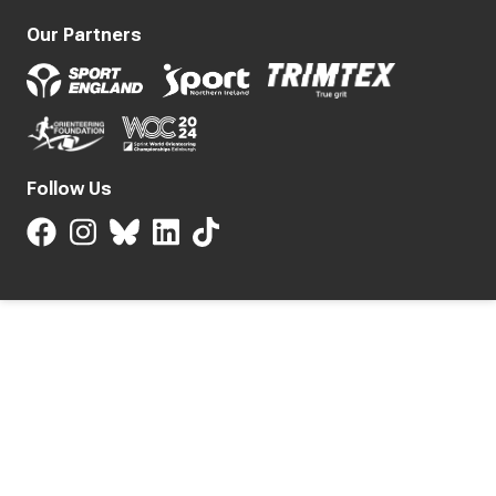
Our Partners
Follow Us