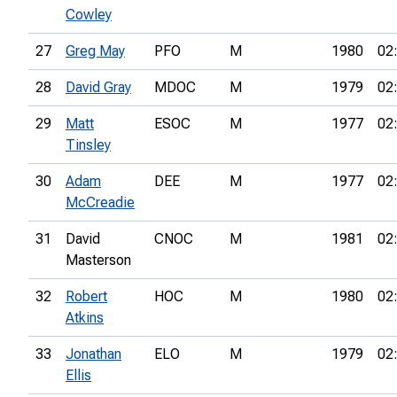
Cowley
27
Greg May
PFO
M
1980
02
28
David Gray
MDOC
M
1979
02
29
Matt
ESOC
M
1977
02
Tinsley
30
Adam
DEE
M
1977
02
McCreadie
31
David
CNOC
M
1981
02
Masterson
32
Robert
HOC
M
1980
02
Atkins
33
Jonathan
ELO
M
1979
02
Ellis