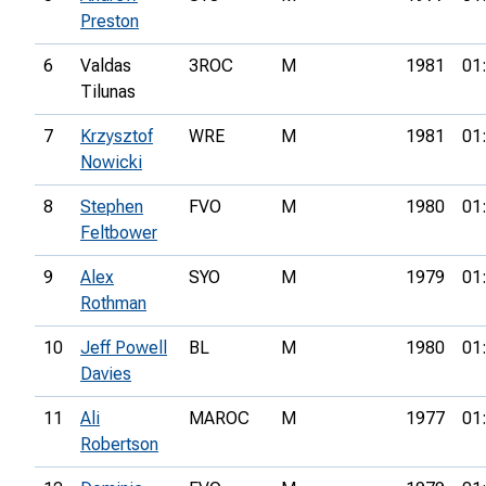
Preston
6
Valdas
3ROC
M
1981
01
Tilunas
7
Krzysztof
WRE
M
1981
01
Nowicki
8
Stephen
FVO
M
1980
01
Feltbower
9
Alex
SYO
M
1979
01
Rothman
10
Jeff Powell
BL
M
1980
01
Davies
11
Ali
MAROC
M
1977
01
Robertson