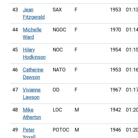
43
Jean
SAX
F
1953
01:1
Fitzgerald
44
Michelle
NGOC
F
1970
01:1
Ward
45
Hilary
NOC
F
1954
01:1
Hodkinson
46
Catherine
NATO
F
1953
01:1
Dawson
47
Vivianne
OD
F
1967
01:1
Lawson
48
Mike
LOC
M
1942
01:2
Atherton
49
Peter
POTOC
M
1946
01:2
Yoxall