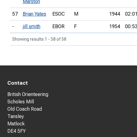
Marston
57
Brian Yates
ESOC
M
1944
02:0
-
jill smith
EBOR
F
1954
00:5
Showing results 1 - 58 of 58
Contact
British Orienteering
Scholes Mill
Old Coach Road
Tansley
Matlock
DE4 5FY