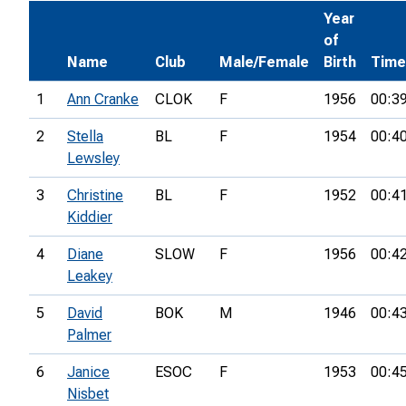
Year
of
Name
Club
Male/Female
Birth
Time
1
Ann Cranke
CLOK
F
1956
00:3
2
Stella
BL
F
1954
00:4
Lewsley
3
Christine
BL
F
1952
00:4
Kiddier
4
Diane
SLOW
F
1956
00:4
Leakey
5
David
BOK
M
1946
00:4
Palmer
6
Janice
ESOC
F
1953
00:4
Nisbet