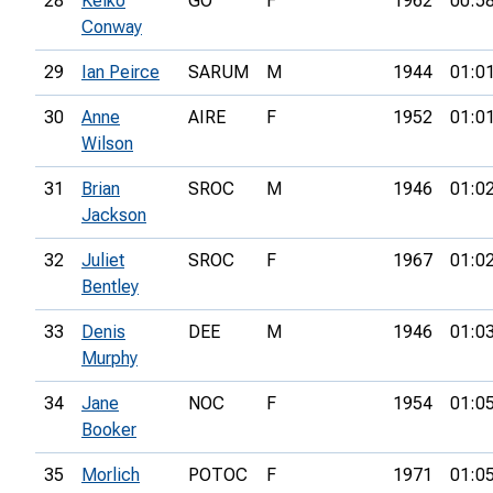
28
Keiko
GO
F
1962
00:5
Conway
29
Ian Peirce
SARUM
M
1944
01:0
30
Anne
AIRE
F
1952
01:0
Wilson
31
Brian
SROC
M
1946
01:0
Jackson
32
Juliet
SROC
F
1967
01:0
Bentley
33
Denis
DEE
M
1946
01:0
Murphy
34
Jane
NOC
F
1954
01:0
Booker
35
Morlich
POTOC
F
1971
01:0