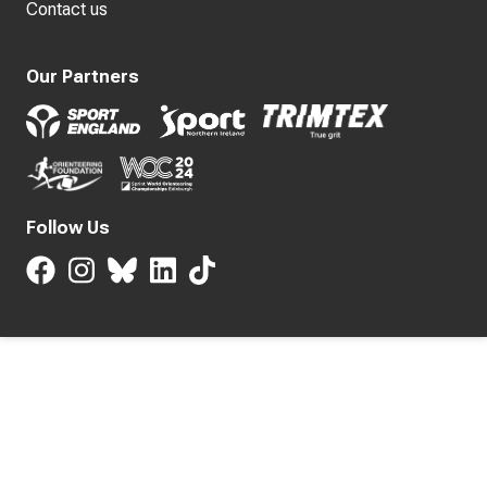
Contact us
Our Partners
Follow Us