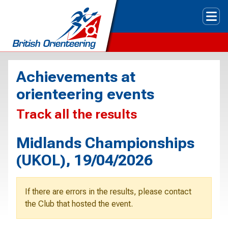
Tog
Achievements at
orienteering events
Track all the results
Midlands Championships
(UKOL), 19/04/2026
If there are errors in the results, please contact
the Club that hosted the event.