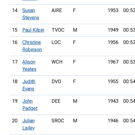
14
Susan
AIRE
F
1953
00:5
Stevens
15
Paul Kilpin
TVOC
M
1949
00:5
16
Christine
LOC
F
1956
00:5
Robinson
17
Alison
WCH
F
1967
00:5
Yeates
18
Judith
DVO
F
1955
00:5
Evans
19
John
DEE
M
1943
00:5
Padget
20
Julian
SROC
M
1946
00:5
Lailey