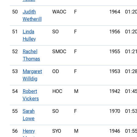
50
Judith
WAOC
F
1964
01:2
Wetherill
51
Linda
SO
F
1956
01:2
Hulley
52
Rachel
SMOC
F
1955
01:2
Thomas
53
Margaret
OD
F
1953
01:2
Willdig
54
Robert
HOC
M
1942
01:4
Vickers
55
Sarah
SO
F
1970
01:5
Lowe
56
Henry
SYO
M
1946
01:5