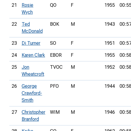
21
Rosie
QO
F
1955
00:5
Wych
22
Ted
BOK
M
1943
00:5
McDonald
23
Di Turner
SO
F
1951
00:5
24
Karen Clark
EBOR
F
1955
00:5
25
Jon
TVOC
M
1952
00:5
Wheatcroft
26
George
PFO
M
1944
00:5
Crawford-
Smith
27
Christopher
WIM
M
1946
00:5
Branford