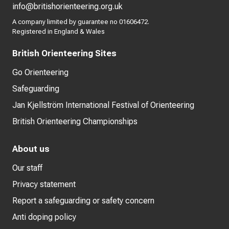
info@britishorienteering.org.uk
A company limited by guarantee no 01606472.
Registered in England & Wales
British Orienteering Sites
Go Orienteering
Safeguarding
Jan Kjellström International Festival of Orienteering
British Orienteering Championships
About us
Our staff
Privacy statement
Report a safeguarding or safety concern
Anti doping policy