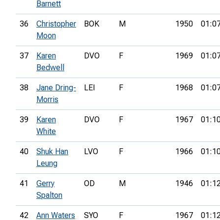
Barnett
36
Christopher
BOK
M
1950
01:0
Moon
37
Karen
DVO
F
1969
01:0
Bedwell
38
Jane Dring-
LEI
F
1968
01:0
Morris
39
Karen
DVO
F
1967
01:1
White
40
Shuk Han
LVO
F
1966
01:1
Leung
41
Gerry
OD
M
1946
01:1
Spalton
42
Ann Waters
SYO
F
1967
01:1