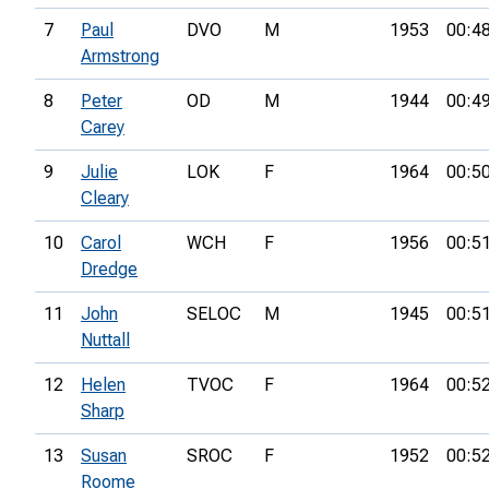
7
Paul
DVO
M
1953
00:4
Armstrong
8
Peter
OD
M
1944
00:4
Carey
9
Julie
LOK
F
1964
00:5
Cleary
10
Carol
WCH
F
1956
00:5
Dredge
11
John
SELOC
M
1945
00:5
Nuttall
12
Helen
TVOC
F
1964
00:5
Sharp
13
Susan
SROC
F
1952
00:5
Roome