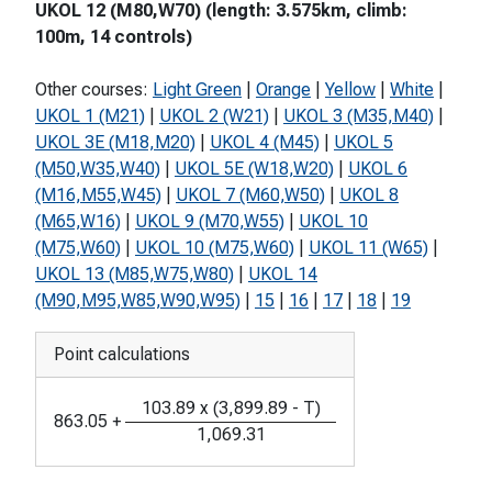
UKOL 12 (M80,W70) (length: 3.575km, climb:
100m, 14 controls)
Other courses:
Light Green
|
Orange
|
Yellow
|
White
|
UKOL 1 (M21)
|
UKOL 2 (W21)
|
UKOL 3 (M35,M40)
|
UKOL 3E (M18,M20)
|
UKOL 4 (M45)
|
UKOL 5
(M50,W35,W40)
|
UKOL 5E (W18,W20)
|
UKOL 6
(M16,M55,W45)
|
UKOL 7 (M60,W50)
|
UKOL 8
(M65,W16)
|
UKOL 9 (M70,W55)
|
UKOL 10
(M75,W60)
|
UKOL 10 (M75,W60)
|
UKOL 11 (W65)
|
UKOL 13 (M85,W75,W80)
|
UKOL 14
(M90,M95,W85,W90,W95)
|
15
|
16
|
17
|
18
|
19
Point calculations
103.89
x
(
3,899.89
-
T
)
863.05
+
1,069.31