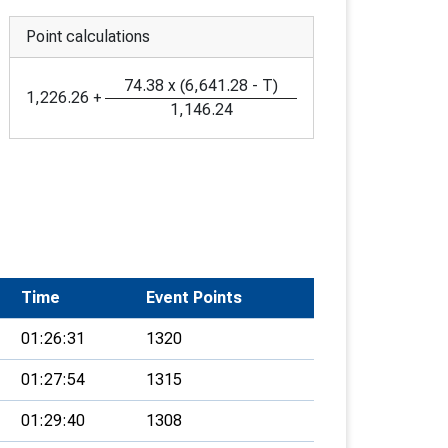
Point calculations
74.38
x
(
6,641.28
-
T
)
1,226.26
+
1,146.24
Time
Event Points
01:26:31
1320
01:27:54
1315
01:29:40
1308