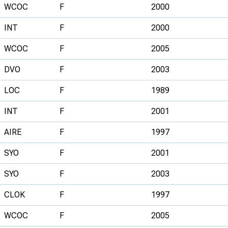
WCOC
F
2000
INT
F
2000
WCOC
F
2005
DVO
F
2003
LOC
F
1989
INT
F
2001
AIRE
F
1997
SYO
F
2001
SYO
F
2003
CLOK
F
1997
WCOC
F
2005