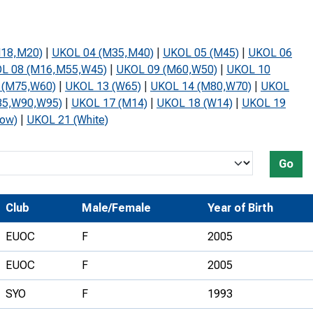
Development Conferences
rail orienteering and accessible
rienteering
M18,M20)
|
UKOL 04 (M35,M40)
|
UKOL 05 (M45)
|
UKOL 06
chools
L 08 (M16,M55,W45)
|
UKOL 09 (M60,W50)
|
UKOL 10
 (M75,W60)
|
UKOL 13 (W65)
|
UKOL 14 (M80,W70)
|
UKOL
Recognised Delivery Partners
85,W90,W95)
|
UKOL 17 (M14)
|
UKOL 18 (W14)
|
UKOL 19
Young Leader Award
low)
|
UKOL 21 (White)
niversities
Go
olunteering
n Us
Club
Male/Female
Year of Birth
EUOC
F
2005
EUOC
F
2005
SYO
F
1993