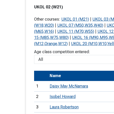
T
UKOL 02 (W21)
o
Other courses:
UKOL 01 (M21)
|
UKOL 03 (
S
(W18,W20)
|
UKOL 07 (M50,W35,W40)
|
UKO
(M65,W16)
|
UKOL 11 (M70,W55)
|
UKOL 12
15 (M85,W75,W80)
|
UKOL 16 (M90,M95,W
(M12,Orange,W12)
|
UKOL 20 (M10,W10,Yel
Age class competition entered:
U
V
Joi
Name
1
Daisy May McNamara
2
Isobel Howard
3
Laura Robertson