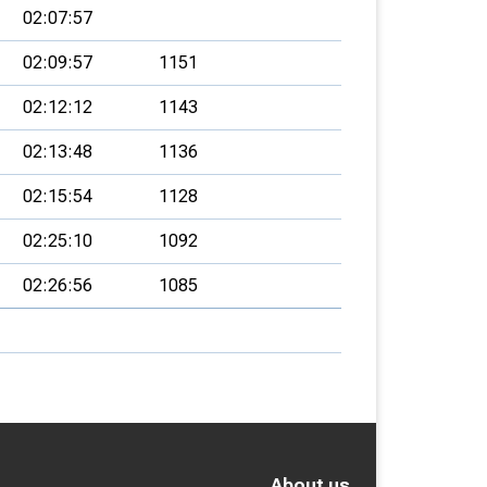
02:07:57
02:09:57
1151
02:12:12
1143
02:13:48
1136
02:15:54
1128
02:25:10
1092
02:26:56
1085
About us