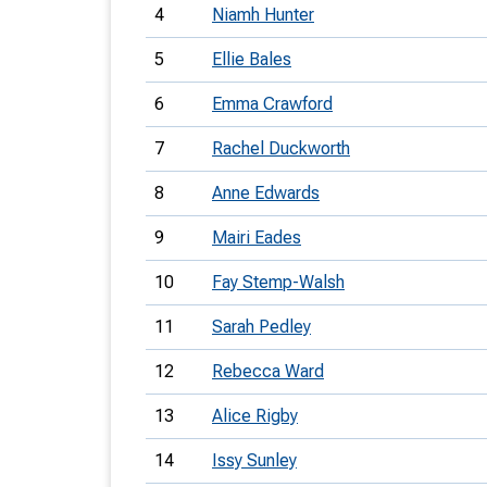
4
Niamh Hunter
5
Ellie Bales
6
Emma Crawford
7
Rachel Duckworth
8
Anne Edwards
9
Mairi Eades
10
Fay Stemp-Walsh
11
Sarah Pedley
12
Rebecca Ward
13
Alice Rigby
14
Issy Sunley