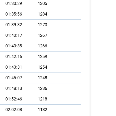
01:30:29
1305
01:35:56
1284
01:39:32
1270
01:40:17
1267
01:40:35
1266
01:42:16
1259
01:43:31
1254
01:45:07
1248
01:48:13
1236
01:52:46
1218
02:02:08
1182