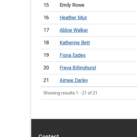
15
Emily Rowe
16
Heather Muir
17
Abbie Walker
18
Katherine Bett
19
Fiona Eades
20
Freya Billinghurst
21
Aimee Darley
Showing results 1 - 21 of 21
Contact