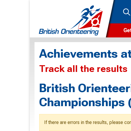
Get
Wha
Achievements at
Cam
Track all the results
Clu
Wa
British Oriente
F
Championships 
F
O
If there are errors in the results, please c
O