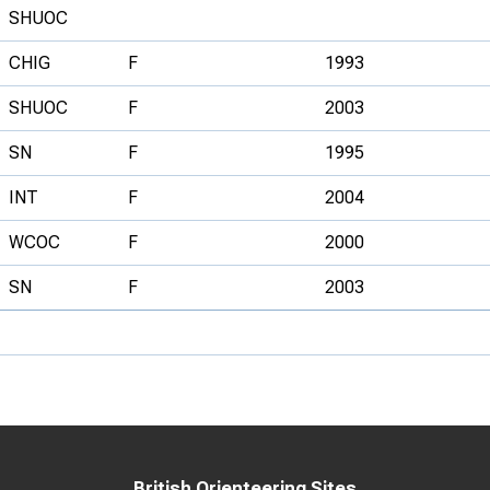
SHUOC
CHIG
F
1993
SHUOC
F
2003
SN
F
1995
INT
F
2004
WCOC
F
2000
SN
F
2003
British Orienteering Sites