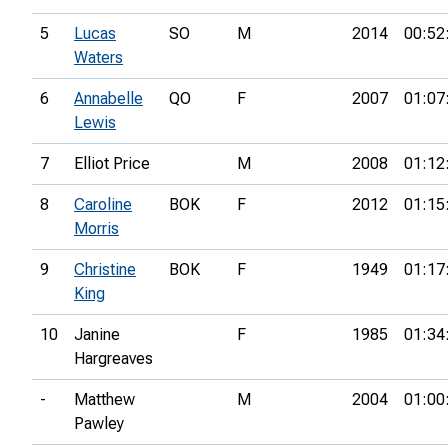
5
Lucas
SO
M
2014
00:52
Waters
6
Annabelle
QO
F
2007
01:07
Lewis
7
Elliot Price
M
2008
01:12
8
Caroline
BOK
F
2012
01:15
Morris
9
Christine
BOK
F
1949
01:17
King
10
Janine
F
1985
01:34
Hargreaves
-
Matthew
M
2004
01:00
Pawley