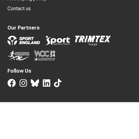
Contact us
Our Partners
Follow Us