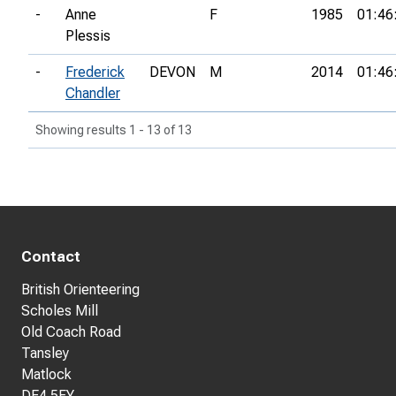
-
Anne
F
1985
01:46
Plessis
-
Frederick
DEVON
M
2014
01:46
Chandler
Showing results 1 - 13 of 13
Contact
British Orienteering
Scholes Mill
Old Coach Road
Tansley
Matlock
DE4 5FY