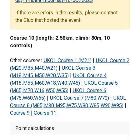
day-1-holne-moor-sat-18-oct-2025
If there are errors in the results, please contact
the Club that hosted the event.
Course 10 (length: 2.58km, climb: 80m, 10
controls)
Other courses:
UKOL Course 1 (M21)
|
UKOL Course 2
(M20,M35,M40,W21)
|
UKOL Course 3
(M18,M45,M50,W20,W35)
|
UKOL Course 4
(M16,M55,M60,W18,W40,W45)
|
UKOL Course 5
(M65,M70,W16,W50,W55)
|
UKOL Course 6
(M75,W60,W65)
|
UKOL Course 7 (M80,W70)
|
UKOL
Course 8 (M85,M90,M95,W75,W80,W85,W90,W95)
|
Course 9
|
Course 11
Point calculations