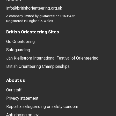
info@britishorienteering.org.uk
A company limited by guarantee no 01606472.
Registered in England & Wales
British Orienteering Sites
Go Orienteering
Safeguarding
Jan Kjellström International Festival of Orienteering
British Orienteering Championships
About us
Our staff
Privacy statement
Report a safeguarding or safety concern
Anti doping policy