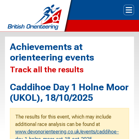
Tog
Achievements at
orienteering events
Track all the results
Caddihoe Day 1 Holne Moor
(UKOL), 18/10/2025
The results for this event, which may include
additional race analysis can be found at
www.devonorienteering.co.uk/events/caddihoe-