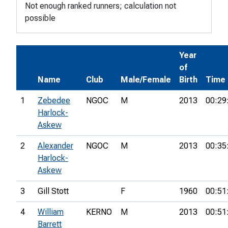
Not enough ranked runners; calculation not
possible
Year
of
Name
Club
Male/Female
Birth
Time
1
Zebedee
NGOC
M
2013
00:29
Harlock-
Askew
2
Alexander
NGOC
M
2013
00:35
Harlock-
Askew
3
Gill Stott
F
1960
00:51
4
William
KERNO
M
2013
00:51
Barrett