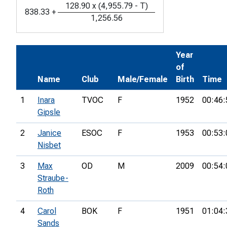
128.90
x
(
4,955.79
-
T
)
838.33
+
1,256.56
Year
of
Name
Club
Male/Female
Birth
Time
1
Inara
TVOC
F
1952
00:46:
Gipsle
2
Janice
ESOC
F
1953
00:53:
Nisbet
3
Max
OD
M
2009
00:54:
Straube-
Roth
4
Carol
BOK
F
1951
01:04:
Sands