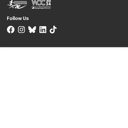
Follow Us