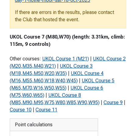
day-1-holne-moor-sat-18-oct-2025
If there are errors in the results, please contact
the Club that hosted the event.
UKOL Course 7 (M80,W70) (length: 3.31km, climb:
115m, 9 controls)
Other courses:
UKOL Course 1 (M21)
|
UKOL Course 2
(M20,M35,M40,W21)
|
UKOL Course 3
(M18,M45,M50,W20,W35)
|
UKOL Course 4
(M16,M55,M60,W18,W40,W45)
|
UKOL Course 5
(M65,M70,W16,W50,W55)
|
UKOL Course 6
(M75,W60,W65)
|
UKOL Course 8
(M85,M90,M95,W75,W80,W85,W90,W95)
|
Course 9
|
Course 10
|
Course 11
Point calculations