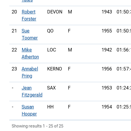
20
Robert
DEVON
M
1943
01:50:
Forster
21
Sue
QO
F
1955
01:50:
Toomer
22
Mike
LOC
M
1942
01:56:
Atherton
23
Annabel
KERNO
F
1956
01:57:
Pring
-
Jean
SAX
F
1953
01:24:
Fitzgerald
-
Susan
HH
F
1954
01:25:
Hooper
Showing results 1 - 25 of 25