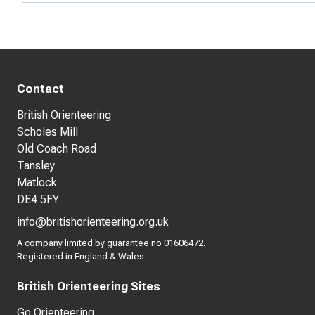
Contact
British Orienteering
Scholes Mill
Old Coach Road
Tansley
Matlock
DE4 5FY
info@britishorienteering.org.uk
A company limited by guarantee no 01606472.
Registered in England & Wales
British Orienteering Sites
Go Orienteering