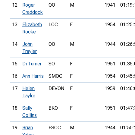
12
Roger
QO
M
1941
01:19:
Craddock
13
Elizabeth
LOC
F
1954
01:25:
Rocke
14
John
QO
M
1944
01:26:
Trayler
15
Di Turner
SO
F
1951
01:35:
16
Ann Harris
SMOC
F
1954
01:45:
17
Helen
DEVON
F
1959
01:46:
Taylor
18
Sally
BKO
F
1951
01:47:
Collins
19
Brian
ESOC
M
1944
01:50:
Yates