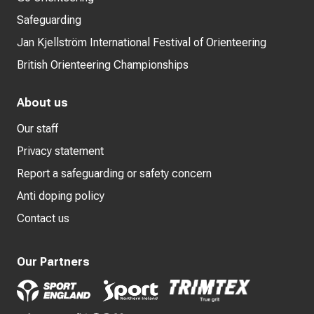
Safeguarding
Jan Kjellström International Festival of Orienteering
British Orienteering Championships
About us
Our staff
Privacy statement
Report a safeguarding or safety concern
Anti doping policy
Contact us
Our Partners