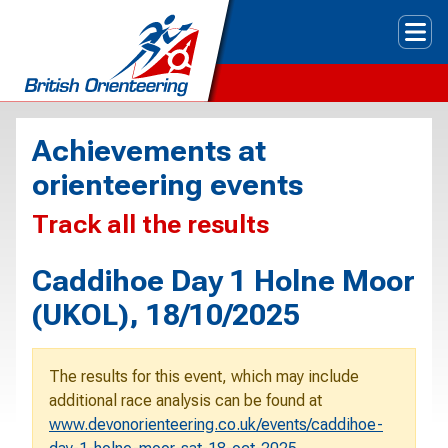
Tog
Achievements at
orienteering events
Track all the results
Caddihoe Day 1 Holne Moor
(UKOL), 18/10/2025
The results for this event, which may include
additional race analysis can be found at
www.devonorienteering.co.uk/events/caddihoe-