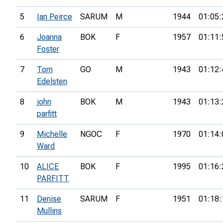
5
Ian Peirce
SARUM
M
1944
01:05:
6
Joanna
BOK
F
1957
01:11:
Foster
7
Tom
GO
M
1943
01:12:
Edelsten
8
john
BOK
M
1943
01:13:
parfitt
9
Michelle
NGOC
F
1970
01:14:
Ward
10
ALICE
BOK
F
1995
01:16:
PARFITT
11
Denise
SARUM
F
1951
01:18:
Mullins