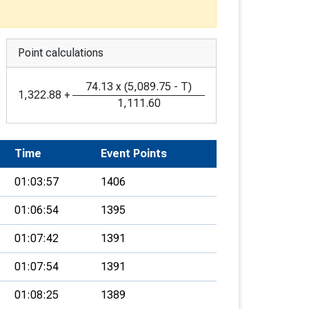
Point calculations
74.13
x
(
5,089.75
-
T
)
1,322.88
+
1,111.60
Time
Event Points
01:03:57
1406
01:06:54
1395
01:07:42
1391
01:07:54
1391
01:08:25
1389