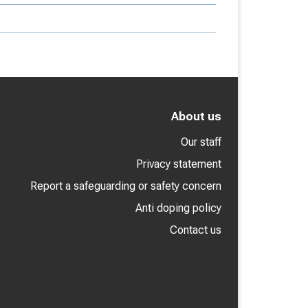
About us
Our staff
Privacy statement
Report a safeguarding or safety concern
Anti doping policy
Contact us