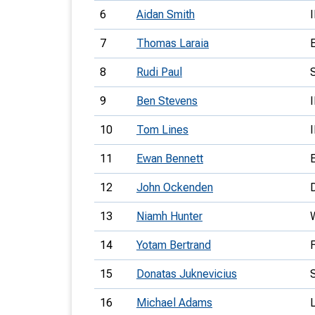
6
Aidan Smith
7
Thomas Laraia
8
Rudi Paul
9
Ben Stevens
10
Tom Lines
11
Ewan Bennett
12
John Ockenden
13
Niamh Hunter
14
Yotam Bertrand
15
Donatas Juknevicius
16
Michael Adams