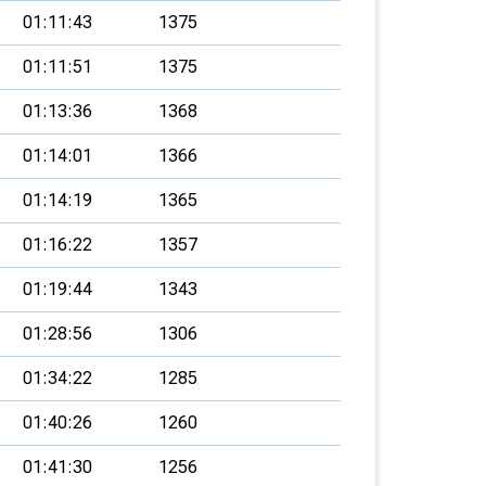
01:11:43
1375
01:11:51
1375
01:13:36
1368
01:14:01
1366
01:14:19
1365
01:16:22
1357
01:19:44
1343
01:28:56
1306
01:34:22
1285
01:40:26
1260
01:41:30
1256