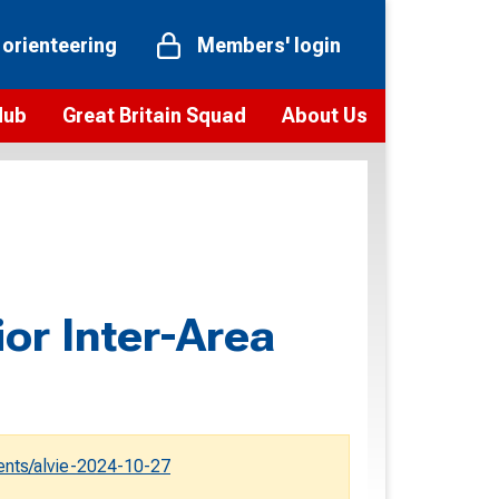
 orienteering
Members' login
Hub
Great Britain Squad
About Us
ts
 team
Vision and values
elections and squad news
Youth Voices Programme
ramme
Governance
toolkit
 policy
Codes of Conduct
ior Inter-Area
bership
onour
Our staff
Our history
Our Partners and Associations
nts/alvie-2024-10-27
Contact us