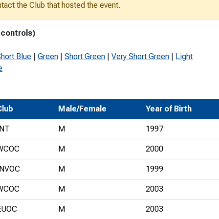
ontact the Club that hosted the event.
Development Conferences
rail orienteering and accessible
rienteering
 controls)
chools
hort Blue
|
Green
|
Short Green
|
Very Short Green
|
Light
Recognised Delivery Partners
e
Young Leader Award
niversities
Club
Male/Female
Year of Birth
olunteering
INT
M
1997
n Us
WCOC
M
2000
INVOC
M
1999
WCOC
M
2003
EUOC
M
2003