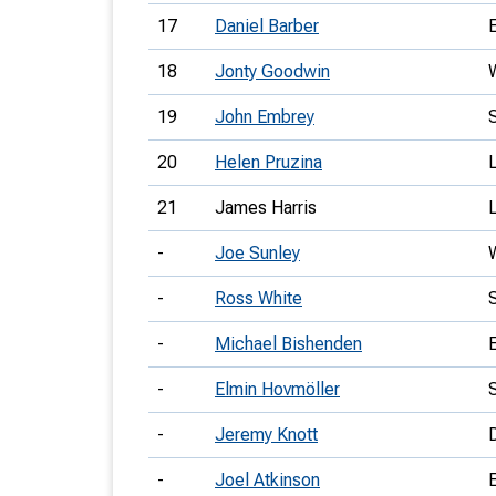
17
Daniel Barber
18
Jonty Goodwin
19
John Embrey
20
Helen Pruzina
21
James Harris
-
Joe Sunley
-
Ross White
-
Michael Bishenden
-
Elmin Hovmöller
-
Jeremy Knott
-
Joel Atkinson