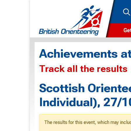
Get
Wha
Achievements at
Cam
Track all the results
Clu
Wa
Scottish Oriente
F
Individual), 27/
F
O
The results for this event, which may inclu
O