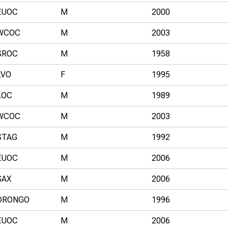
EUOC
M
2000
WCOC
M
2003
SROC
M
1958
LVO
F
1995
LOC
M
1989
WCOC
M
2003
STAG
M
1992
EUOC
M
2006
SAX
M
2006
DRONGO
M
1996
EUOC
M
2006