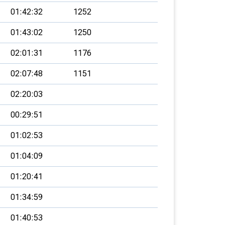
01:42:32
1252
01:43:02
1250
02:01:31
1176
02:07:48
1151
02:20:03
00:29:51
01:02:53
01:04:09
01:20:41
01:34:59
01:40:53