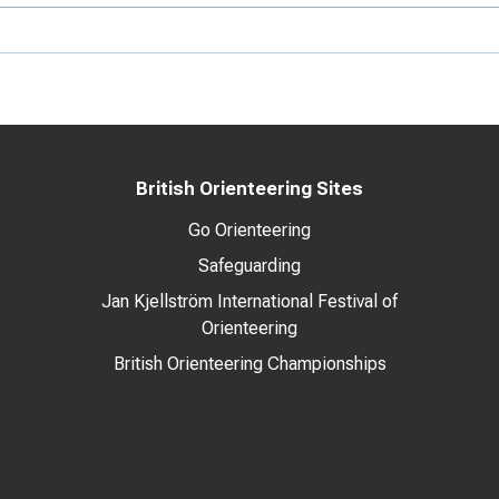
British Orienteering Sites
Go Orienteering
Safeguarding
Jan Kjellström International Festival of
Orienteering
British Orienteering Championships