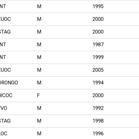
INT
M
1995
EUOC
M
2000
STAG
M
2000
INT
M
1987
INT
M
1999
EUOC
M
2005
DRONGO
M
1994
WCOC
F
2000
FVO
M
1992
STAG
M
1998
LOC
M
1996