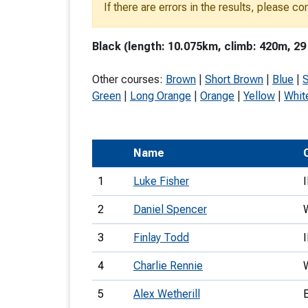
If there are errors in the results, please c
T
o
Black (length: 10.075km, climb: 420m, 29
S
Other courses:
Brown
|
Short Brown
|
Blue
|
S
Green
|
Long Orange
|
Orange
|
Yellow
|
Whit
U
Name
V
1
Luke Fisher
Joi
2
Daniel Spencer
3
Finlay Todd
4
Charlie Rennie
5
Alex Wetherill