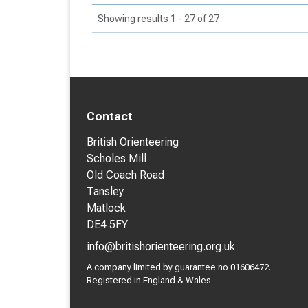
Showing results 1 - 27 of 27
Contact
British Orienteering
Scholes Mill
Old Coach Road
Tansley
Matlock
DE4 5FY
info@britishorienteering.org.uk
A company limited by guarantee no 01606472.
Registered in England & Wales