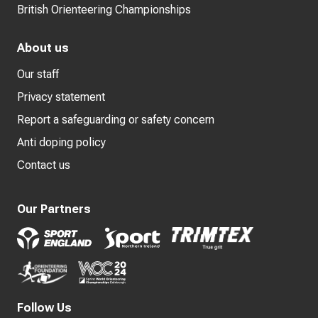
British Orienteering Championships
About us
Our staff
Privacy statement
Report a safeguarding or safety concern
Anti doping policy
Contact us
Our Partners
Follow Us