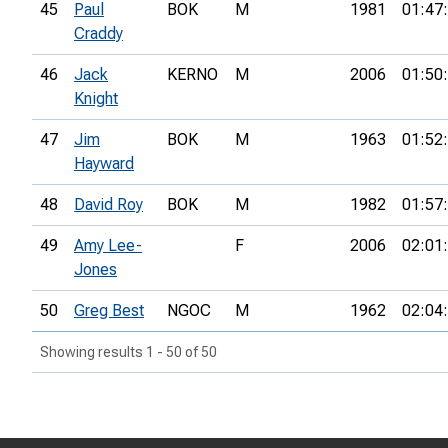
45
Paul
BOK
M
1981
01:47
Craddy
46
Jack
KERNO
M
2006
01:50
Knight
47
Jim
BOK
M
1963
01:52
Hayward
48
David Roy
BOK
M
1982
01:57
49
Amy Lee-
F
2006
02:01
Jones
50
Greg Best
NGOC
M
1962
02:04
Showing results 1 - 50 of 50