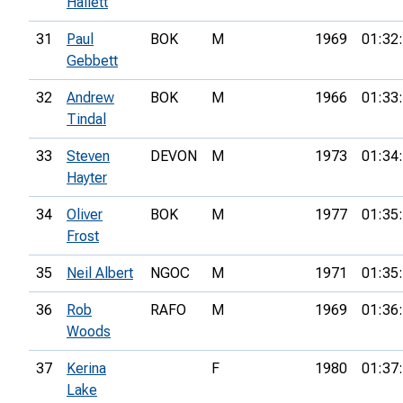
Hallett
31
Paul
BOK
M
1969
01:32
Gebbett
32
Andrew
BOK
M
1966
01:33
Tindal
33
Steven
DEVON
M
1973
01:34
Hayter
34
Oliver
BOK
M
1977
01:35
Frost
35
Neil Albert
NGOC
M
1971
01:35
36
Rob
RAFO
M
1969
01:36
Woods
37
Kerina
F
1980
01:37
Lake