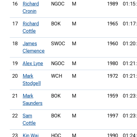
16
Richard
NGOC
M
1989
01:15
Cronin
17
Richard
BOK
M
1965
01:17
Cottle
18
James
SWOC
M
1960
01:20
Clemence
19
Alex Lyne
NGOC
M
1980
01:21
20
Mark
WCH
M
1972
01:21
Stodgell
21
Mark
BOK
M
1959
01:23
Saunders
22
Sam
BOK
M
1997
01:23
Cottle
23
Kin Wai
HOC
M
1990
01:24