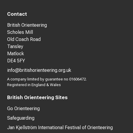
Contact
British Orienteering
Scholes Mill
Old Coach Road
Tansley
Matlock
DE4 5FY
info@britishorienteering.org.uk
A company limited by guarantee no 01606472.
Registered in England & Wales
British Orienteering Sites
Go Orienteering
Safeguarding
Jan Kjellström International Festival of Orienteering