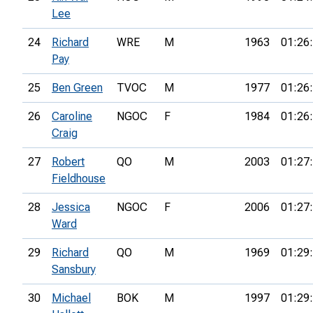
Lee
24
Richard
WRE
M
1963
01:26
Pay
25
Ben Green
TVOC
M
1977
01:26
26
Caroline
NGOC
F
1984
01:26
Craig
27
Robert
QO
M
2003
01:27
Fieldhouse
28
Jessica
NGOC
F
2006
01:27
Ward
29
Richard
QO
M
1969
01:29
Sansbury
30
Michael
BOK
M
1997
01:29