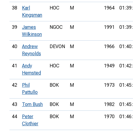
38
Karl
HOC
M
1964
01:39
Kingsman
39
James
NGOC
M
1991
01:39
Wilkinson
40
Andrew
DEVON
M
1966
01:40
Reynolds
41
Andy
HOC
M
1949
01:42
Hemsted
42
Phil
BOK
M
1973
01:45
Pattullo
43
Tom Bush
BOK
M
1982
01:45
44
Peter
BOK
M
1970
01:46
Clothier