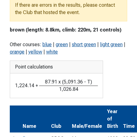
If there are errors in the results, please contact
the Club that hosted the event.
brown (length: 8.8km, climb: 220m, 21 controls)
Other courses:
blue
|
green
|
short green
|
light green
|
orange
|
yellow
|
white
Point calculations
87.91
x
(
5,091.36
-
T
)
1,224.14
+
1,026.84
Year
of
Name
Club
Male/Female
Birth
Time