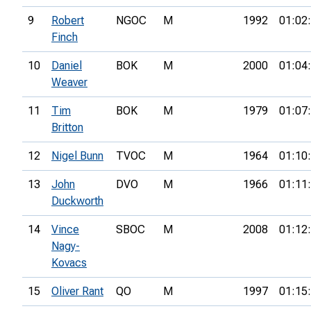
9
Robert
NGOC
M
1992
01:02
Finch
10
Daniel
BOK
M
2000
01:04
Weaver
11
Tim
BOK
M
1979
01:07
Britton
12
Nigel Bunn
TVOC
M
1964
01:10
13
John
DVO
M
1966
01:11
Duckworth
14
Vince
SBOC
M
2008
01:12
Nagy-
Kovacs
15
Oliver Rant
QO
M
1997
01:15