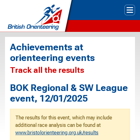
Tog
Achievements at
orienteering events
Track all the results
BOK Regional & SW League
event, 12/01/2025
The results for this event, which may include
additional race analysis can be found at
www.bristolorienteering.org.uk/results