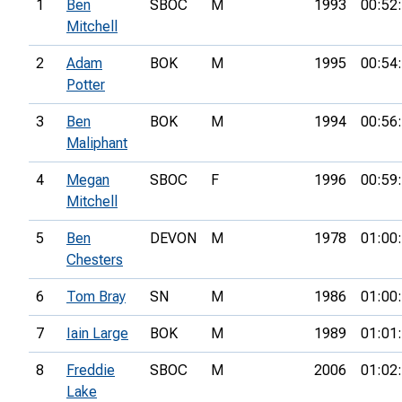
1
Ben
SBOC
M
1993
00:52
Mitchell
2
Adam
BOK
M
1995
00:54
Potter
3
Ben
BOK
M
1994
00:56
Maliphant
4
Megan
SBOC
F
1996
00:59
Mitchell
5
Ben
DEVON
M
1978
01:00
Chesters
6
Tom Bray
SN
M
1986
01:00
7
Iain Large
BOK
M
1989
01:01
8
Freddie
SBOC
M
2006
01:02
Lake