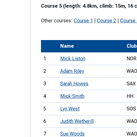
Course 5 (length: 4.8km, climb: 15m, 16 
T
o
Other courses:
Course 1
|
Course 2
|
Course
S
Name
Club
1
Mick Liston
NOR
U
2
Adam Riley
WA
V
3
Sarah Howes
SAX
Joi
4
Mick Smith
HH
5
Lyn West
SOS
6
Judith Wetherill
WA
7
Sue Woods
WA