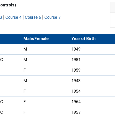
controls)
Development Conferences
rail orienteering and accessible
rienteering
 3
|
Course 4
|
Course 6
|
Course 7
chools
Recognised Delivery Partners
Male/Female
Year of Birth
Young Leader Award
M
1949
niversities
OC
M
1981
olunteering
F
1959
n Us
M
1948
F
1954
OC
F
1964
OC
F
1957