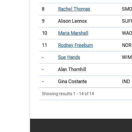
8
Rachel Thomas
SM
9
Alison Lennox
SUF
10
Maria Marshall
WA
11
Rodney Freeburn
NOR
-
Sue Hands
WIM
-
Alan Thornhill
-
Gina Costante
IND
Showing results 1 - 14 of 14