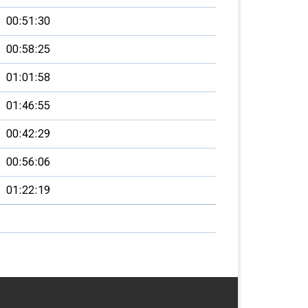
00:51:30
00:58:25
01:01:58
01:46:55
00:42:29
00:56:06
01:22:19