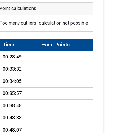
Point calculations
Too many outliers; calculation not possible
Time
Event Points
00:28:49
00:33:32
00:34:05
00:35:57
00:38:48
00:43:33
00:48:07