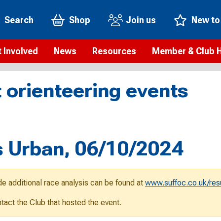
Search
Shop
Join us
New to
 Involved
News
Resources
Member & Club 
t is orienteering?
Orienteering news
Safeguarding
Membership benefi
Meet the
 orienteering events
paigns
Blogs
Anti-doping
Rankings
Current s
b Finder
Videos
Report an incident
Rules
GB Prog
Access and environment
Club & Membership 
Selection
ys To Orienteer
 Urban, 06/10/2024
eLearning courses
Renewing your mem
Roll of h
ind an event
Coaching
Club Affiliation
ind an activity
de additional race analysis can be found at
www.suffoc.co.uk/res
Teach Orienteering
rienteering for families
ontact the Club that hosted the event.
Webinars
rienteering anytime