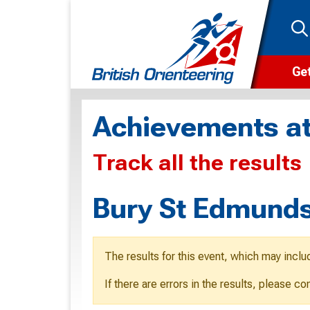
Get
Wha
Achievements at
Cam
Track all the results
Clu
Wa
Bury St Edmunds
F
F
The results for this event, which may inclu
O
If there are errors in the results, please c
O