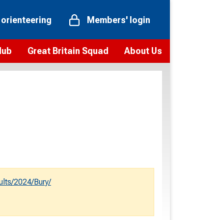
 orienteering
Members' login
Hub
Great Britain Squad
About Us
ts
 team
Vision and values
elections and squad news
Youth Voices Programme
ramme
Governance
toolkit
 policy
Codes of Conduct
bership
onour
Our staff
Our history
ults/2024/Bury/
Our Partners and Associations
Contact us