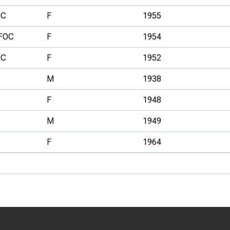
OC
F
1955
FOC
F
1954
OC
F
1952
M
1938
F
1948
M
1949
F
1964