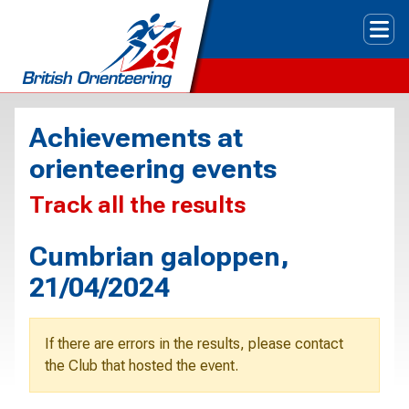
Tog
Achievements at
orienteering events
Track all the results
Cumbrian galoppen,
21/04/2024
If there are errors in the results, please contact
the Club that hosted the event.