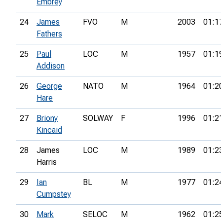
Embrey
24
James
FVO
M
2003
01:1
Fathers
25
Paul
LOC
M
1957
01:1
Addison
26
George
NATO
M
1964
01:2
Hare
27
Briony
SOLWAY
F
1996
01:2
Kincaid
28
James
LOC
M
1989
01:2
Harris
29
Ian
BL
M
1977
01:2
Cumpstey
30
Mark
SELOC
M
1962
01:2