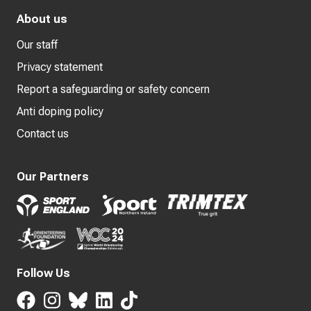
About us
Our staff
Privacy statement
Report a safeguarding or safety concern
Anti doping policy
Contact us
Our Partners
Follow Us