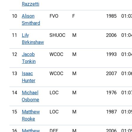
Razzetti
10
Alison
FVO
F
1985
01:0
Smithard
11
Lily
SHUOC
M
2006
01:0
Birkinshaw
12
Jacob
WCOC
M
1993
01:0
Tonkin
13
Isaac
WCOC
M
2007
01:0
Hunter
14
Michael
LOC
M
1976
01:0
Osborne
15
Matthew
LOC
M
1987
01:0
Rooke
16
Matthew
DEE
M
2006
01:0