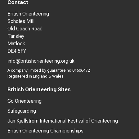
Contact
British Orienteering
Scholes Mill
Old Coach Road
Tansley
Matlock
DE4 5FY
info@britishorienteering.org.uk
A company limited by guarantee no 01606472.
Registered in England & Wales
British Orienteering Sites
Go Orienteering
Safeguarding
Jan Kjellström International Festival of Orienteering
British Orienteering Championships