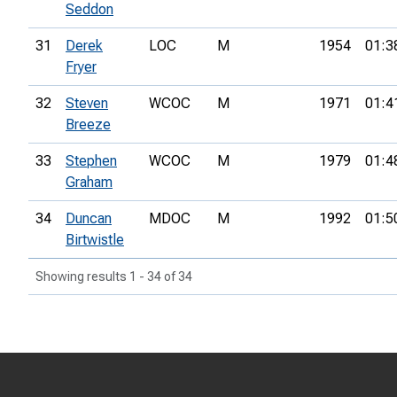
Seddon
31
Derek
LOC
M
1954
01:3
Fryer
32
Steven
WCOC
M
1971
01:4
Breeze
33
Stephen
WCOC
M
1979
01:4
Graham
34
Duncan
MDOC
M
1992
01:5
Birtwistle
Showing results 1 - 34 of 34