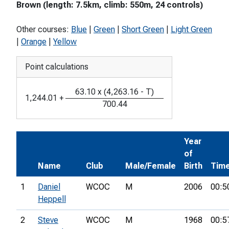
Brown (length: 7.5km, climb: 550m, 24 controls)
Other courses:
Blue
|
Green
|
Short Green
|
Light Green
|
Orange
|
Yellow
Point calculations
63.10
x
(
4,263.16
-
T
)
1,244.01
+
700.44
Year
of
Name
Club
Male/Female
Birth
Tim
1
Daniel
WCOC
M
2006
00:5
Heppell
2
Steve
WCOC
M
1968
00:5