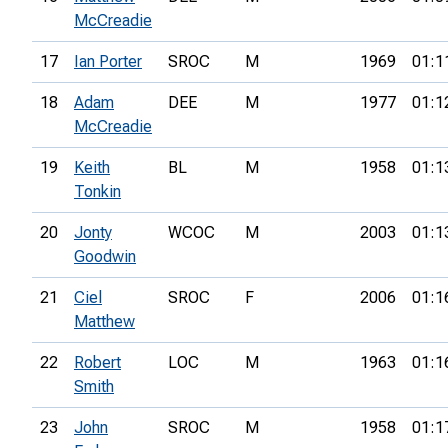
McCreadie
17
Ian Porter
SROC
M
1969
01:1
18
Adam
DEE
M
1977
01:1
McCreadie
19
Keith
BL
M
1958
01:1
Tonkin
20
Jonty
WCOC
M
2003
01:1
Goodwin
21
Ciel
SROC
F
2006
01:1
Matthew
22
Robert
LOC
M
1963
01:1
Smith
23
John
SROC
M
1958
01:1