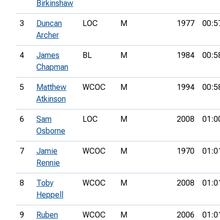
Birkinshaw
3
Duncan
LOC
M
1977
00:5
Archer
4
James
BL
M
1984
00:5
Chapman
5
Matthew
WCOC
M
1994
00:5
Atkinson
6
Sam
LOC
M
2008
01:0
Osborne
7
Jamie
WCOC
M
1970
01:0
Rennie
8
Toby
WCOC
M
2008
01:0
Heppell
9
Ruben
WCOC
M
2006
01:0