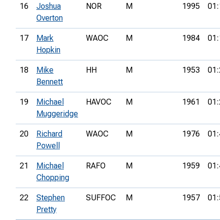
16
Joshua
NOR
M
1995
01:
Overton
17
Mark
WAOC
M
1984
01:
Hopkin
18
Mike
HH
M
1953
01:
Bennett
19
Michael
HAVOC
M
1961
01:
Muggeridge
20
Richard
WAOC
M
1976
01:
Powell
21
Michael
RAFO
M
1959
01:
Chopping
22
Stephen
SUFFOC
M
1957
01:
Pretty