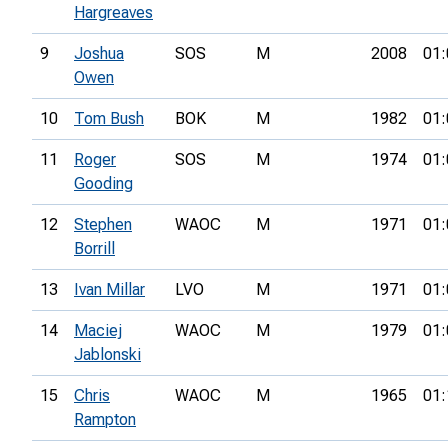
Hargreaves
9
Joshua
SOS
M
2008
01:
Owen
10
Tom Bush
BOK
M
1982
01:
11
Roger
SOS
M
1974
01:
Gooding
12
Stephen
WAOC
M
1971
01:
Borrill
13
Ivan Millar
LVO
M
1971
01:
14
Maciej
WAOC
M
1979
01:
Jablonski
15
Chris
WAOC
M
1965
01:
Rampton