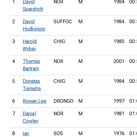
1
David
NOR
M
1984
00:
Sparshott
2
David
SUFFOC
M
1984
00:
Hodkinson
3
Harold
CHIG
M
1985
00:
Wyber
4
Thomas
NOR
M
2001
00:
Bartram
5
Donatas
CHIG
M
1984
00:
Tumaitis
6
Rowan Lee
DRONGO
M
1997
01:
7
Daniel
NOR
M
1981
01:
Cowley
8
Ian
SOS
M
1976
01: