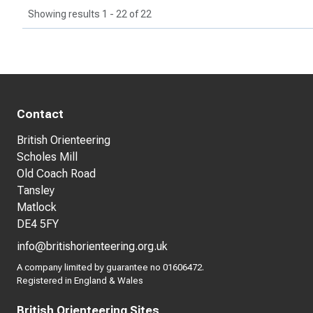
Showing results 1 - 22 of 22
Contact
British Orienteering
Scholes Mill
Old Coach Road
Tansley
Matlock
DE4 5FY
info@britishorienteering.org.uk
A company limited by guarantee no 01606472.
Registered in England & Wales
British Orienteering Sites