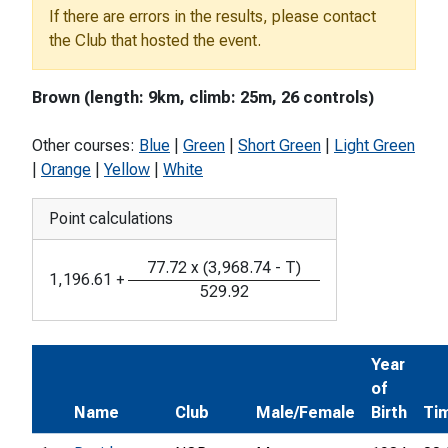
If there are errors in the results, please contact
the Club that hosted the event.
Brown (length: 9km, climb: 25m, 26 controls)
Other courses:
Blue
|
Green
|
Short Green
|
Light Green
|
Orange
|
Yellow
|
White
Point calculations
77.72
x
(
3,968.74
-
T
)
1,196.61
+
529.92
Year
of
Name
Club
Male/Female
Birth
Ti