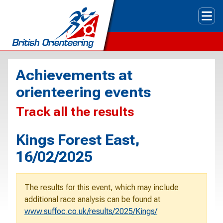
Tog
Achievements at
orienteering events
Track all the results
Kings Forest East,
16/02/2025
The results for this event, which may include
additional race analysis can be found at
www.suffoc.co.uk/results/2025/Kings/