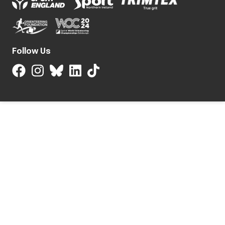
Follow Us