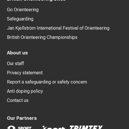
Go Orienteering
Safeguarding
Jan Kjellström International Festival of Orienteering
British Orienteering Championships
About us
Our staff
Privacy statement
Report a safeguarding or safety concern
Anti doping policy
Contact us
Our Partners