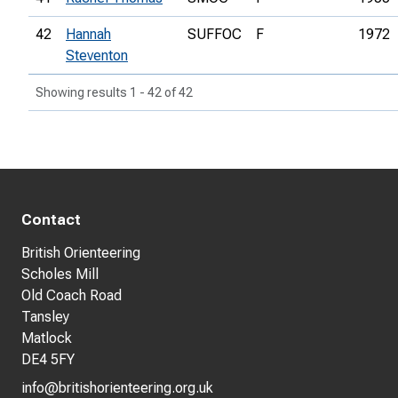
42
Hannah
SUFFOC
F
1972
Steventon
Showing results 1 - 42 of 42
Contact
British Orienteering
Scholes Mill
Old Coach Road
Tansley
Matlock
DE4 5FY
info@britishorienteering.org.uk