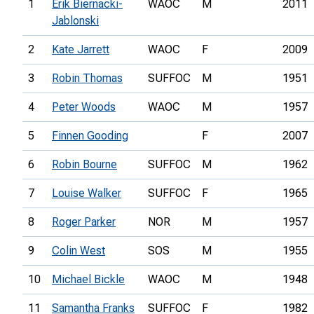
1
Erik Biernacki-
WAOC
M
2011
Jablonski
2
Kate Jarrett
WAOC
F
2009
3
Robin Thomas
SUFFOC
M
1951
4
Peter Woods
WAOC
M
1957
5
Finnen Gooding
F
2007
6
Robin Bourne
SUFFOC
M
1962
7
Louise Walker
SUFFOC
F
1965
8
Roger Parker
NOR
M
1957
9
Colin West
SOS
M
1955
10
Michael Bickle
WAOC
M
1948
11
Samantha Franks
SUFFOC
F
1982