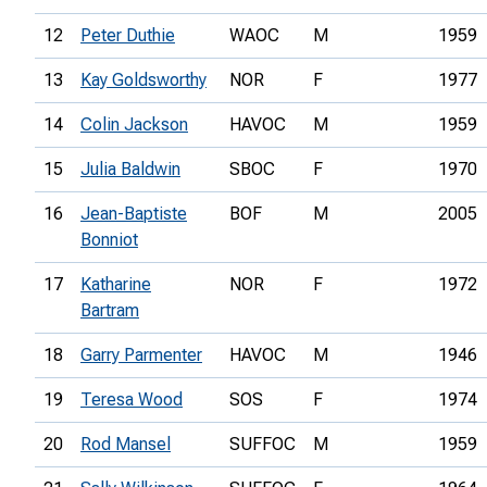
12
Peter Duthie
WAOC
M
1959
13
Kay Goldsworthy
NOR
F
1977
14
Colin Jackson
HAVOC
M
1959
15
Julia Baldwin
SBOC
F
1970
16
Jean-Baptiste
BOF
M
2005
Bonniot
17
Katharine
NOR
F
1972
Bartram
18
Garry Parmenter
HAVOC
M
1946
19
Teresa Wood
SOS
F
1974
20
Rod Mansel
SUFFOC
M
1959