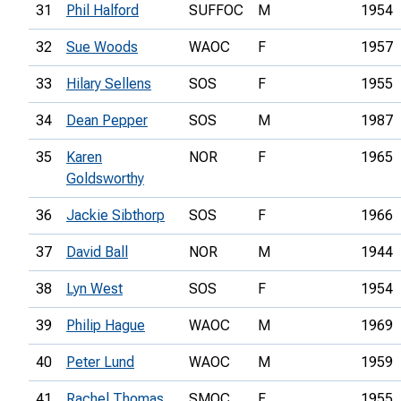
31
Phil Halford
SUFFOC
M
1954
32
Sue Woods
WAOC
F
1957
33
Hilary Sellens
SOS
F
1955
34
Dean Pepper
SOS
M
1987
35
Karen
NOR
F
1965
Goldsworthy
36
Jackie Sibthorp
SOS
F
1966
37
David Ball
NOR
M
1944
38
Lyn West
SOS
F
1954
39
Philip Hague
WAOC
M
1969
40
Peter Lund
WAOC
M
1959
41
Rachel Thomas
SMOC
F
1955