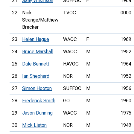
21
Sally Wilkinson
SUFFOC
F
1964
22
Nick
TVOC
0000
Strange/Matthew
Brecker
23
Helen Hague
WAOC
F
1969
24
Bruce Marshall
WAOC
M
1952
25
Dale Bennett
HAVOC
M
1964
26
Ian Shephard
NOR
M
1952
27
Simon Hooton
SUFFOC
M
1956
28
Frederick Smith
GO
M
1960
29
Jason Dunning
WAOC
M
1975
30
Mick Liston
NOR
M
1949