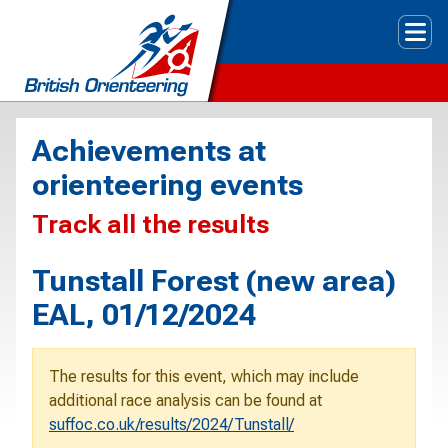
Tog
Achievements at
orienteering events
Track all the results
Tunstall Forest (new area)
EAL, 01/12/2024
The results for this event, which may include
additional race analysis can be found at
suffoc.co.uk/results/2024/Tunstall/