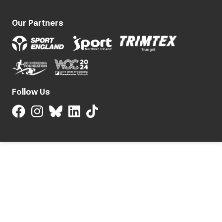
Our Partners
Follow Us