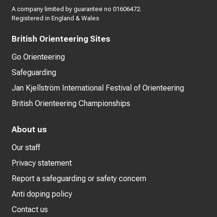
A company limited by guarantee no 01606472.
Registered in England & Wales
British Orienteering Sites
Go Orienteering
Safeguarding
Jan Kjellström International Festival of Orienteering
British Orienteering Championships
About us
Our staff
Privacy statement
Report a safeguarding or safety concern
Anti doping policy
Contact us