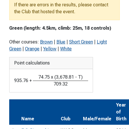
If there are errors in the results, please contact
the Club that hosted the event.
Green (length: 4.5km, climb: 25m, 18 controls)
Other courses:
Brown
|
Blue
|
Short Green
|
Light
Green
|
Orange
|
Yellow
|
White
Point calculations
74.75
x
(
3,678.81
-
T
)
935.76
+
709.32
Year
of
Name
Club
Male/Female
Birth