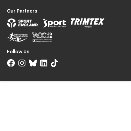
Our Partners
Follow Us