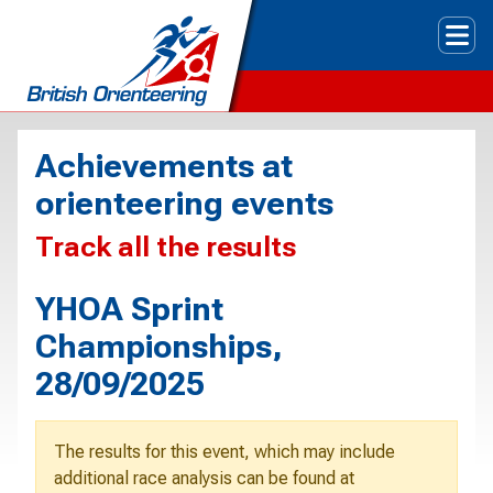
Tog
Achievements at
orienteering events
Track all the results
YHOA Sprint
Championships,
28/09/2025
The results for this event, which may include
additional race analysis can be found at