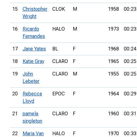
15
Christopher
CLOK
M
1958
00:23
Wright
16
Ricardo
HALO
M
1973
00:23
Fernandes
17
Jane Yates
BL
F
1968
00:24
18
Katie Gray
CLARO
F
1965
00:25
19
John
CLARO
M
1955
00:25
Lebeter
20
Rebecca
EPOC
F
1964
00:29
Lloyd
21
pamela
CLARO
F
1960
00:31
singleton
22
Maria Van
HALO
F
1970
00:33