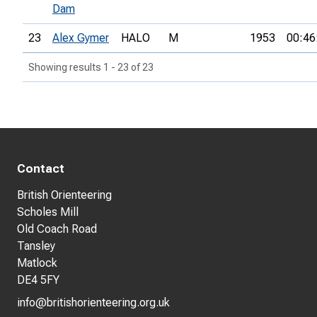
Dam
23
Alex Gymer
HALO
M
1953
00:46
Showing results 1 - 23 of 23
Contact
British Orienteering
Scholes Mill
Old Coach Road
Tansley
Matlock
DE4 5FY
info@britishorienteering.org.uk