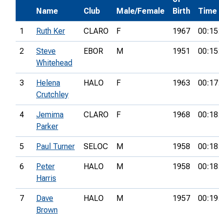
Name
Club
Male/Female
Birth
Time
1
Ruth Ker
CLARO
F
1967
00:15
2
Steve
EBOR
M
1951
00:15
Whitehead
3
Helena
HALO
F
1963
00:17
Crutchley
4
Jemima
CLARO
F
1968
00:18
Parker
5
Paul Turner
SELOC
M
1958
00:18
6
Peter
HALO
M
1958
00:18
Harris
7
Dave
HALO
M
1957
00:19
Brown