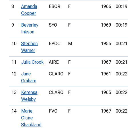
8
Amanda
EBOR
F
1966
00:19
Cooper
9
Beverley
SYO
F
1969
00:19
Inkson
10
Stephen
EPOC
M
1955
00:21
Warner
11
Julia Crook
AIRE
F
1967
00:21
12
June
CLARO
F
1961
00:22
Graham
13
Kerensa
CLARO
F
1965
00:22
Welsby
14
Marie
FVO
F
1967
00:22
Claire
Shankland