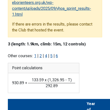
eborienteers.org.uk/wp-
content/uploads/2025/09/yhoa_sprint_results-
1.html
If there are errors in the results, please contact
the Club that hosted the event.
3 (length: 1.9km, climb: 15m, 12 controls)
Other courses:
1
|
2
|
4
|
5
|
6
Point calculations
133.59
x
(
1,326.95
-
T
)
930.89
+
292.89
Year
of