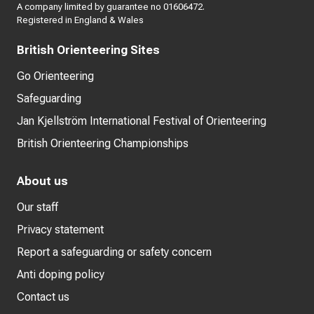
A company limited by guarantee no 01606472.
Registered in England & Wales
British Orienteering Sites
Go Orienteering
Safeguarding
Jan Kjellström International Festival of Orienteering
British Orienteering Championships
About us
Our staff
Privacy statement
Report a safeguarding or safety concern
Anti doping policy
Contact us