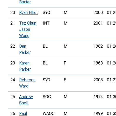
Baxter
20
Ryan Elliot
SYO
M
2000
01:2
21
Tsz Chun
INT
M
2001
01:2
Jason
Wong
22
Dan
BL
M
1962
01:2
Parker
23
Karen
BL
F
1963
01:2
Parker
24
Rebecca
SYO
F
2003
01:2
Ward
25
Andrew
SOC
M
1974
01:3
Snell
26
Paul
WAOC
M
1999
01:3