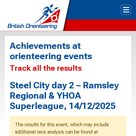
Tog
Achievements at
orienteering events
Track all the results
Steel City day 2 – Ramsley
Regional & YHOA
Superleague, 14/12/2025
The results for this event, which may include
additional race analysis can be found at