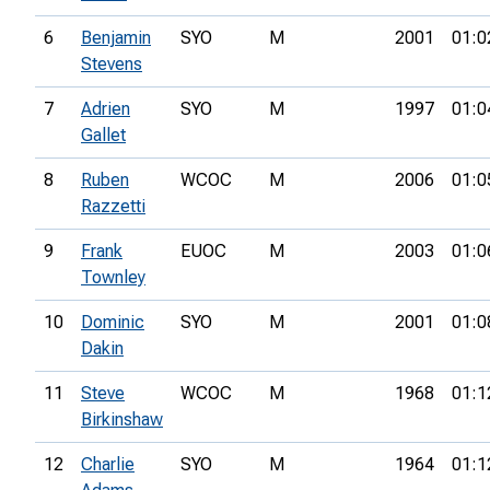
6
Benjamin
SYO
M
2001
01:0
Stevens
7
Adrien
SYO
M
1997
01:0
Gallet
8
Ruben
WCOC
M
2006
01:0
Razzetti
9
Frank
EUOC
M
2003
01:0
Townley
10
Dominic
SYO
M
2001
01:0
Dakin
11
Steve
WCOC
M
1968
01:1
Birkinshaw
12
Charlie
SYO
M
1964
01:1