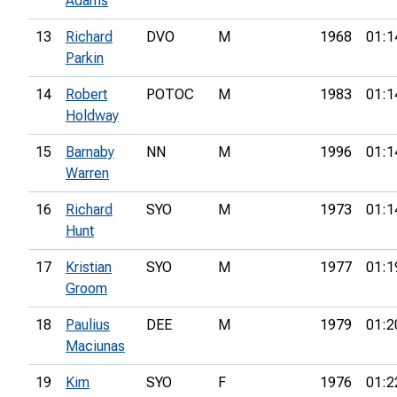
Adams
13
Richard
DVO
M
1968
01:1
Parkin
14
Robert
POTOC
M
1983
01:1
Holdway
15
Barnaby
NN
M
1996
01:1
Warren
16
Richard
SYO
M
1973
01:1
Hunt
17
Kristian
SYO
M
1977
01:1
Groom
18
Paulius
DEE
M
1979
01:2
Maciunas
19
Kim
SYO
F
1976
01:2