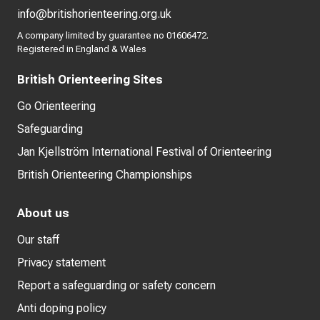
info@britishorienteering.org.uk
A company limited by guarantee no 01606472.
Registered in England & Wales
British Orienteering Sites
Go Orienteering
Safeguarding
Jan Kjellström International Festival of Orienteering
British Orienteering Championships
About us
Our staff
Privacy statement
Report a safeguarding or safety concern
Anti doping policy