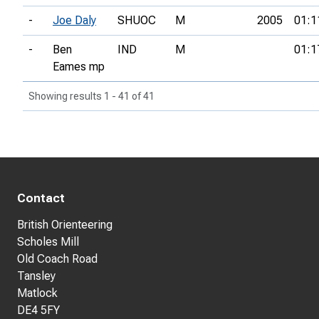
-
Joe Daly
SHUOC
M
2005
01:1
-
Ben
IND
M
01:1
Eames mp
Showing results 1 - 41 of 41
Contact
British Orienteering
Scholes Mill
Old Coach Road
Tansley
Matlock
DE4 5FY