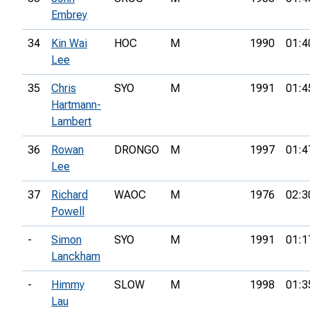
Embrey
34
Kin Wai
HOC
M
1990
01:4
Lee
35
Chris
SYO
M
1991
01:4
Hartmann-
Lambert
36
Rowan
DRONGO
M
1997
01:4
Lee
37
Richard
WAOC
M
1976
02:3
Powell
-
Simon
SYO
M
1991
01:1
Lanckham
-
Himmy
SLOW
M
1998
01:3
Lau