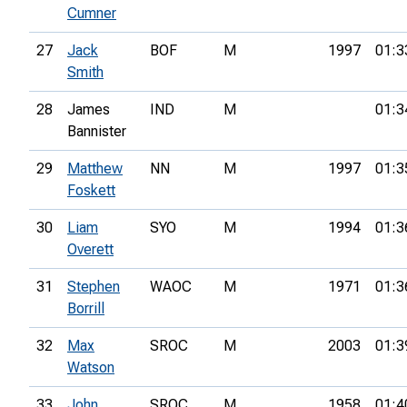
Cumner
27
Jack
BOF
M
1997
01:3
Smith
28
James
IND
M
01:3
Bannister
29
Matthew
NN
M
1997
01:3
Foskett
30
Liam
SYO
M
1994
01:3
Overett
31
Stephen
WAOC
M
1971
01:3
Borrill
32
Max
SROC
M
2003
01:3
Watson
33
John
SROC
M
1958
01:4