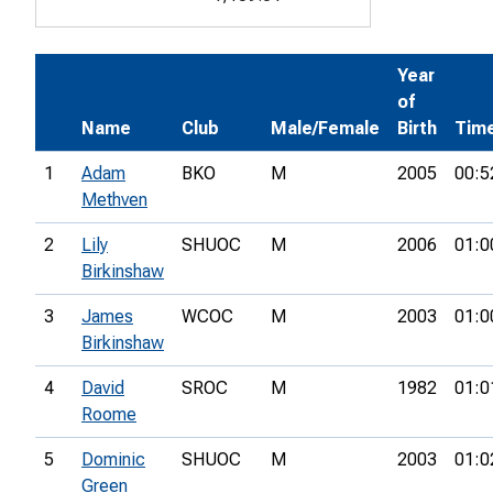
Year
of
Name
Club
Male/Female
Birth
Tim
1
Adam
BKO
M
2005
00:5
Methven
2
Lily
SHUOC
M
2006
01:0
Birkinshaw
3
James
WCOC
M
2003
01:0
Birkinshaw
4
David
SROC
M
1982
01:0
Roome
5
Dominic
SHUOC
M
2003
01:0
Green