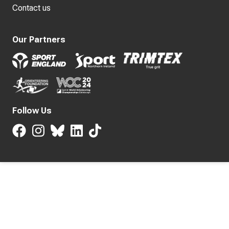
Contact us
Our Partners
Follow Us