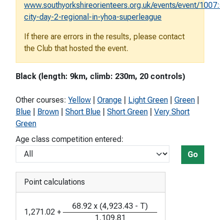
www.southyorkshireorienteers.org.uk/events/event/1007:
city-day-2-regional-in-yhoa-superleague
If there are errors in the results, please contact
the Club that hosted the event.
Black (length: 9km, climb: 230m, 20 controls)
Other courses:
Yellow
|
Orange
|
Light Green
|
Green
|
Blue
|
Brown
|
Short Blue
|
Short Green
|
Very Short
Green
Age class competition entered:
Go
Point calculations
68.92
x
(
4,923.43
-
T
)
1,271.02
+
1,109.81