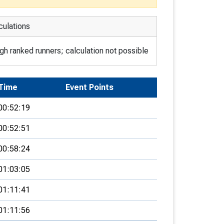
culations
h ranked runners; calculation not possible
Time
Event Points
00:52:19
00:52:51
00:58:24
01:03:05
01:11:41
01:11:56