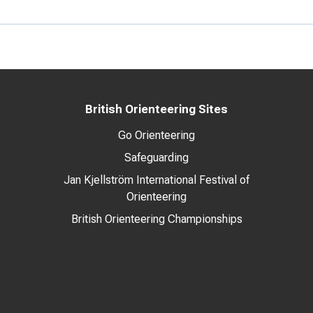
British Orienteering Sites
Go Orienteering
Safeguarding
Jan Kjellström International Festival of
Orienteering
British Orienteering Championships