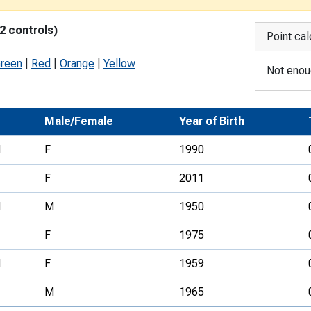
Development Conferences
rail orienteering and accessible
2 controls)
rienteering
Point cal
chools
Green
|
Red
|
Orange
|
Yellow
Not enoug
Recognised Delivery Partners
Young Leader Award
Male/Female
Year of Birth
niversities
N
F
1990
olunteering
F
2011
n Us
N
M
1950
F
1975
N
F
1959
M
1965