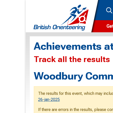
Get
Wha
Achievements at
Cam
Track all the results
Clu
Wa
Woodbury Comm
F
F
The results for this event, which may inclu
O
26-jan-2025
O
If there are errors in the results, please c