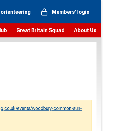
 orienteering
Members' login
Hub
Great Britain Squad
About Us
ts
 team
Vision and values
elections and squad news
Youth Voices Programme
ramme
Governance
toolkit
 policy
Codes of Conduct
bership
onour
Our staff
Our history
ng.co.uk/events/woodbury-common-sun-
Our Partners and Associations
Contact us