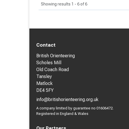
Showing results 1 - 6 of 6
Contact
British Orienteering
Scholes Mill
Old Coach Road
Tansley
Matlock
DE4 5FY
info@britishorienteering.org.uk
A company limited by guarantee no 01606472.
Registered in England & Wales
Our Partners