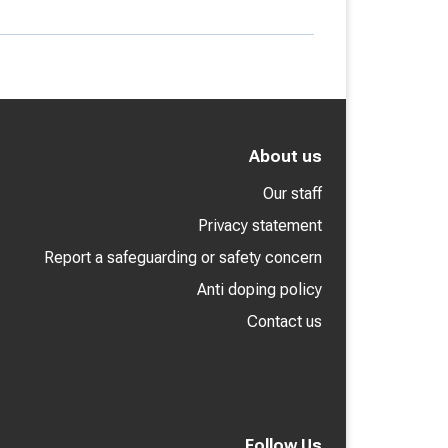
About us
Our staff
Privacy statement
Report a safeguarding or safety concern
Anti doping policy
Contact us
Follow Us