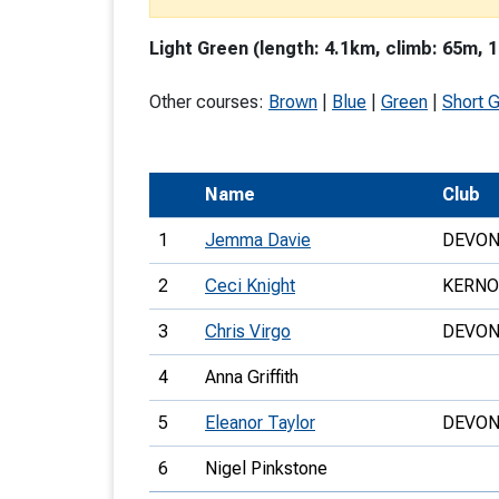
T
Light Green (length: 4.1km, climb: 65m, 1
o
S
Other courses:
Brown
|
Blue
|
Green
|
Short 
Name
Club
U
1
Jemma Davie
DEVO
V
2
Ceci Knight
KERNO
Joi
3
Chris Virgo
DEVO
4
Anna Griffith
5
Eleanor Taylor
DEVO
6
Nigel Pinkstone