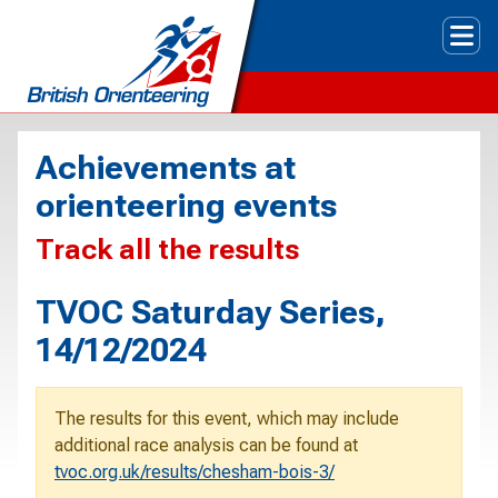
Tog
Achievements at
orienteering events
Track all the results
TVOC Saturday Series,
14/12/2024
The results for this event, which may include
additional race analysis can be found at
tvoc.org.uk/results/chesham-bois-3/