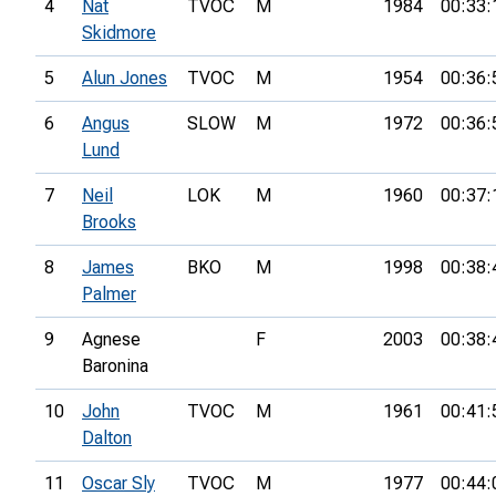
4
Nat
TVOC
M
1984
00:33:
Skidmore
5
Alun Jones
TVOC
M
1954
00:36:
6
Angus
SLOW
M
1972
00:36:
Lund
7
Neil
LOK
M
1960
00:37:
Brooks
8
James
BKO
M
1998
00:38:
Palmer
9
Agnese
F
2003
00:38:
Baronina
10
John
TVOC
M
1961
00:41:
Dalton
11
Oscar Sly
TVOC
M
1977
00:44: