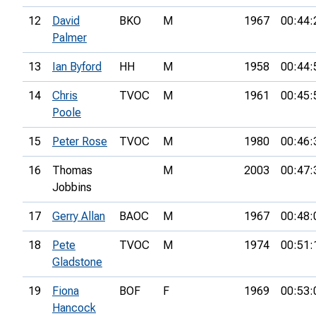
12
David
BKO
M
1967
00:44:
Palmer
13
Ian Byford
HH
M
1958
00:44:
14
Chris
TVOC
M
1961
00:45:
Poole
15
Peter Rose
TVOC
M
1980
00:46:
16
Thomas
M
2003
00:47:
Jobbins
17
Gerry Allan
BAOC
M
1967
00:48:
18
Pete
TVOC
M
1974
00:51:
Gladstone
19
Fiona
BOF
F
1969
00:53:
Hancock