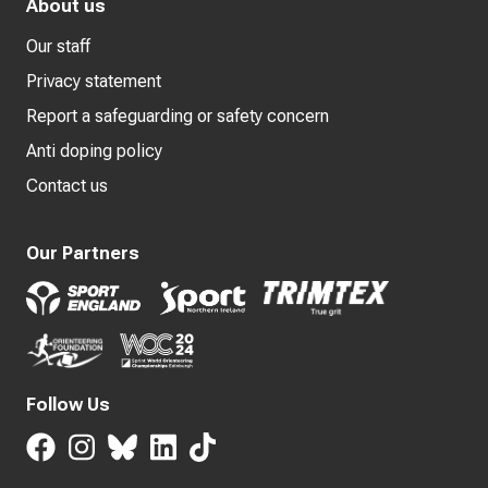
About us
Our staff
Privacy statement
Report a safeguarding or safety concern
Anti doping policy
Contact us
Our Partners
Follow Us