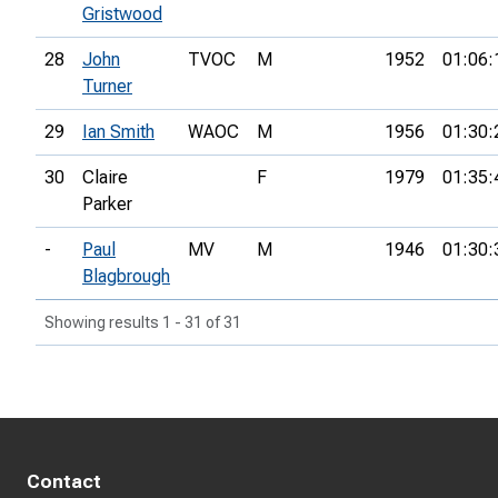
Gristwood
28
John
TVOC
M
1952
01:06:
Turner
29
Ian Smith
WAOC
M
1956
01:30:
30
Claire
F
1979
01:35:
Parker
-
Paul
MV
M
1946
01:30:
Blagbrough
Showing results 1 - 31 of 31
Contact