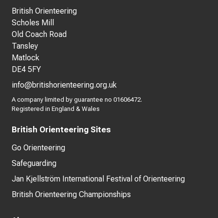
British Orienteering
Scholes Mill
Old Coach Road
Tansley
Matlock
DE4 5FY
info@britishorienteering.org.uk
A company limited by guarantee no 01606472.
Registered in England & Wales
British Orienteering Sites
Go Orienteering
Safeguarding
Jan Kjellström International Festival of Orienteering
British Orienteering Championships