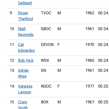
Gebbett
9
Roger
TVOC
M
1962
00:24
Thetford
10
Niall
SBOC
M
1961
00:24
Reynolds
11
Cat
DEVON
F
1970
00:24
Edwardes
12
Rob Hick
WSX
M
1960
00:24
13
Adrian
SN
M
1961
00:24
Wise
14
Vanessa
NGOC
F
1971
00:25
Lawson
15
Craig
BOK
M
1967
00:25
Smith