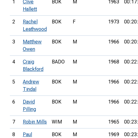
1
Clive
BOK
M
1963
00:17
Hallett
2
Rachel
BOK
F
1973
00:20
Leathwood
3
Matthew
BOK
M
1966
00:20
Owen
4
Craig
BADO
M
1968
00:22
Blackford
5
Andrew
BOK
M
1966
00:22
Tindal
6
David
BOK
M
1966
00:22
Pilling
7
Robin Mills
WIM
M
1965
00:23
8
Paul
BOK
M
1969
00:23