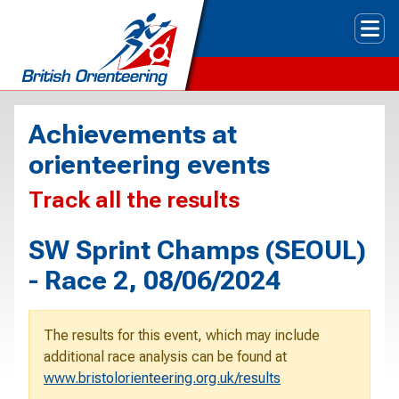
Tog
Achievements at
orienteering events
Track all the results
SW Sprint Champs (SEOUL)
- Race 2, 08/06/2024
The results for this event, which may include
additional race analysis can be found at
www.bristolorienteering.org.uk/results