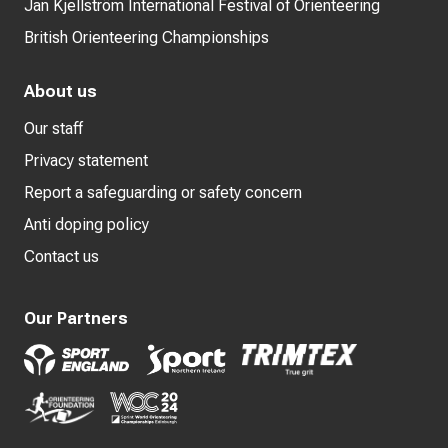
Jan Kjellström International Festival of Orienteering
British Orienteering Championships
About us
Our staff
Privacy statement
Report a safeguarding or safety concern
Anti doping policy
Contact us
Our Partners