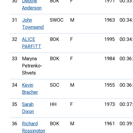
30
Debbie
BOK
F
1971
00:33
Anderson
31
John
SWOC
M
1963
00:34
Townsend
32
ALICE
BOK
F
1995
00:34
PARFITT
33
Maryna
BOK
F
1984
00:36
Petrenko-
Shvets
34
Kevin
SOC
M
1955
00:36
Bracher
35
Sarah
HH
F
1973
00:37
Dixon
36
Richard
BOK
M
1961
00:39
Rossington