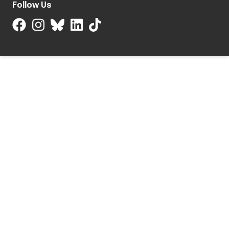
Follow Us