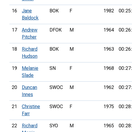
16
Jane
BOK
F
1982
00:25
Baldock
17
Andrew
DFOK
M
1964
00:26
Pitcher
18
Richard
BOK
M
1963
00:26
Hudson
19
Melanie
SN
F
1968
00:27
Slade
20
Duncan
SWOC
M
1962
00:27
Innes
21
Christine
SWOC
F
1975
00:28
Farr
22
Richard
SYO
M
1965
00:28