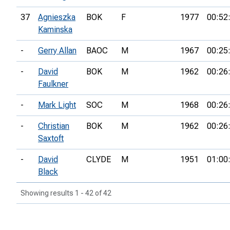
37
Agnieszka
BOK
F
1977
00:52
Kaminska
-
Gerry Allan
BAOC
M
1967
00:25
-
David
BOK
M
1962
00:26
Faulkner
-
Mark Light
SOC
M
1968
00:26
-
Christian
BOK
M
1962
00:26
Saxtoft
-
David
CLYDE
M
1951
01:00
Black
Showing results 1 - 42 of 42