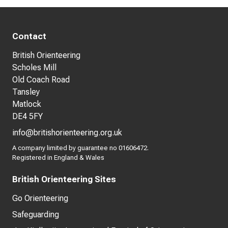
Contact
British Orienteering
Scholes Mill
Old Coach Road
Tansley
Matlock
DE4 5FY
info@britishorienteering.org.uk
A company limited by guarantee no 01606472.
Registered in England & Wales
British Orienteering Sites
Go Orienteering
Safeguarding