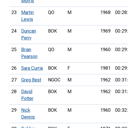
Morris
23
Martin
QO
M
1968
00:28
Lewis
24
Duncan
BOK
M
1969
00:29
Perry
25
Brian
QO
M
1960
00:29
Pearson
26
Sara Currie
BOK
F
1981
00:29
27
Greg Best
NGOC
M
1962
00:31
28
David
BOK
M
1962
00:31
Potter
29
Nick
BOK
M
1960
00:32
Dennis