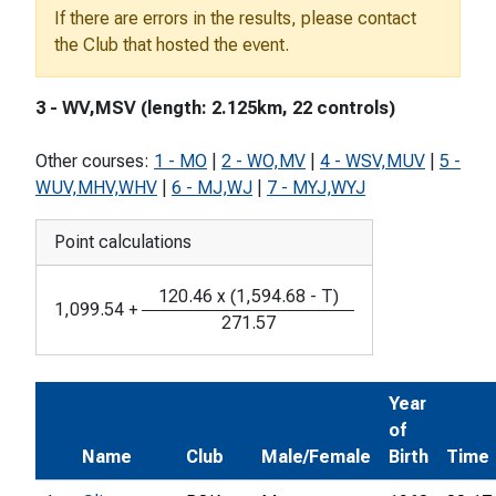
If there are errors in the results, please contact
the Club that hosted the event.
3 - WV,MSV (length: 2.125km, 22 controls)
Other courses:
1 - MO
|
2 - WO,MV
|
4 - WSV,MUV
|
5 -
WUV,MHV,WHV
|
6 - MJ,WJ
|
7 - MYJ,WYJ
Point calculations
120.46
x
(
1,594.68
-
T
)
1,099.54
+
271.57
Year
of
Name
Club
Male/Female
Birth
Time