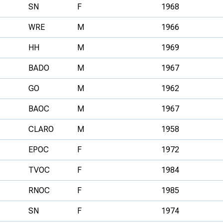
SN
F
1968
WRE
M
1966
HH
M
1969
BADO
M
1967
GO
M
1962
BAOC
M
1967
CLARO
M
1958
EPOC
F
1972
TVOC
F
1984
RNOC
F
1985
SN
F
1974