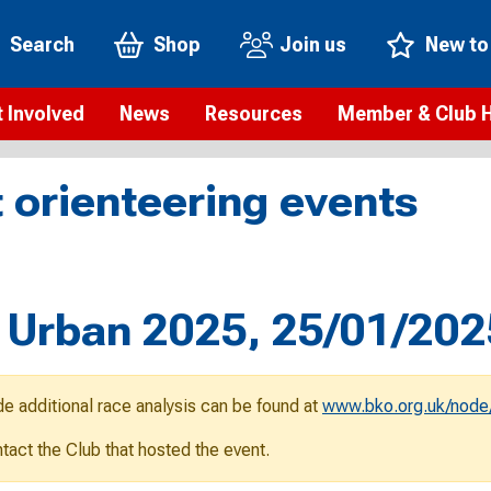
Search
Shop
Join us
New to
 Involved
News
Resources
Member & Club 
t is orienteering?
Orienteering news
Safeguarding
Membership benefi
Meet the
 orienteering events
paigns
Blogs
Anti-doping
Rankings
Current s
b Finder
Videos
Report an incident
Rules
GB Prog
Access and environment
Club & Membership 
Selection
ys To Orienteer
 Urban 2025, 25/01/202
eLearning courses
Renewing your mem
Roll of h
ind an event
Coaching
Club Affiliation
ind an activity
de additional race analysis can be found at
www.bko.org.uk/node/
Teach Orienteering
rienteering for families
ontact the Club that hosted the event.
Webinars
rienteering anytime