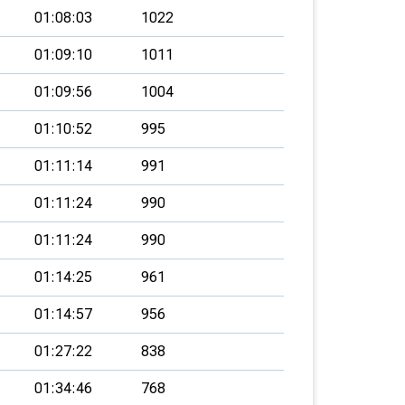
01:08:03
1022
01:09:10
1011
01:09:56
1004
01:10:52
995
01:11:14
991
01:11:24
990
01:11:24
990
01:14:25
961
01:14:57
956
01:27:22
838
01:34:46
768