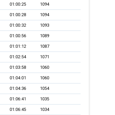
01:00:25
1094
01:00:28
1094
01:00:32
1093
01:00:56
1089
01:01:12
1087
01:02:54
1071
01:03:58
1060
01:04:01
1060
01:04:36
1054
01:06:41
1035
01:06:45
1034