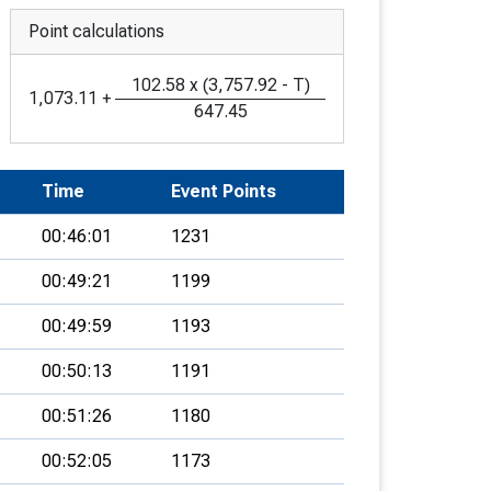
Point calculations
102.58
x
(
3,757.92
-
T
)
1,073.11
+
647.45
Time
Event Points
00:46:01
1231
00:49:21
1199
00:49:59
1193
00:50:13
1191
00:51:26
1180
00:52:05
1173