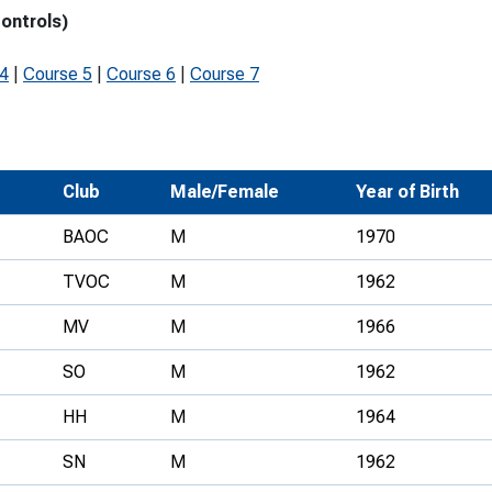
controls)
Development Conferences
rail orienteering and accessible
rienteering
 4
|
Course 5
|
Course 6
|
Course 7
chools
Recognised Delivery Partners
Young Leader Award
Club
Male/Female
Year of Birth
niversities
BAOC
M
1970
olunteering
TVOC
M
1962
n Us
MV
M
1966
SO
M
1962
HH
M
1964
SN
M
1962