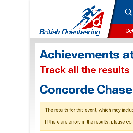
Get
Wha
Achievements at
Cam
Track all the results
Clu
Wa
Concorde Chase
F
F
The results for this event, which may inclu
O
If there are errors in the results, please c
O