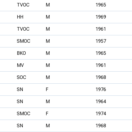
TVOC
M
1965
HH
M
1969
TVOC
M
1961
SMOC
M
1957
BKO
M
1965
MV
M
1961
SOC
M
1968
SN
F
1976
SN
M
1964
SMOC
F
1974
SN
M
1968