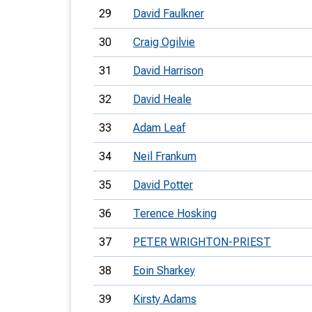
29
David Faulkner
30
Craig Ogilvie
31
David Harrison
32
David Heale
33
Adam Leaf
34
Neil Frankum
35
David Potter
36
Terence Hosking
37
PETER WRIGHTON-PRIEST
38
Eoin Sharkey
39
Kirsty Adams