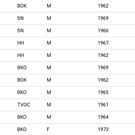
BOK
M
1962
SN
M
1969
SN
M
1966
HH
M
1967
HH
M
1962
BKO
M
1969
BOK
M
1962
BKO
M
1965
TVOC
M
1961
BKO
M
1964
BKO
F
1973