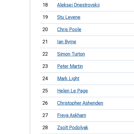
18
Aleksei Dnestrovskii
19
Stu Levene
20
Chris Poole
21
Ian Byrne
22
Simon Turton
23
Peter Martin
24
Mark Light
25
Helen Le Page
26
Christopher Ashenden
27
Freya Askham
28
Zsolt Podolyak