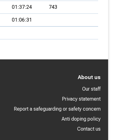
01:37:24
743
01:06:31
About us
Our staff
Privacy statement
Report a safeguarding or safety concern
Anti doping policy
Contact us