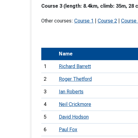
Course 3 (length: 8.4km, climb: 35m, 28 
T
o
Other courses:
Course 1
|
Course 2
|
Course
S
Name
U
1
Richard Barrett
V
2
Roger Thetford
Joi
3
Ian Roberts
4
Neil Crickmore
5
David Hodson
6
Paul Fox