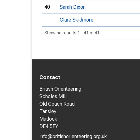
40
Sarah Dixon
-
Clare Skidmore
Showing results 1 - 41 of 41
Contact
British Orienteering
Scholes Mill
Old Coach Road
Tansley
Matlock
DE4 5FY
info@britishorienteering.org.uk