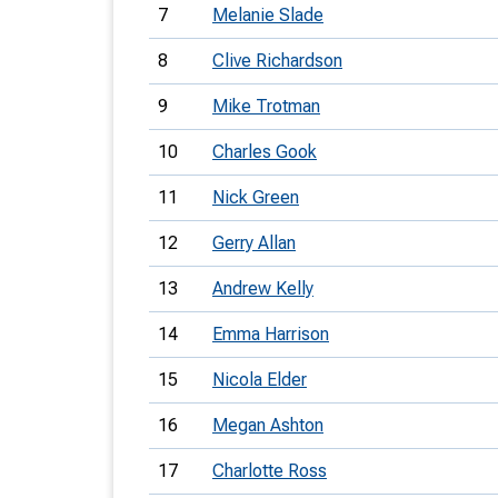
7
Melanie Slade
8
Clive Richardson
9
Mike Trotman
10
Charles Gook
11
Nick Green
12
Gerry Allan
13
Andrew Kelly
14
Emma Harrison
15
Nicola Elder
16
Megan Ashton
17
Charlotte Ross