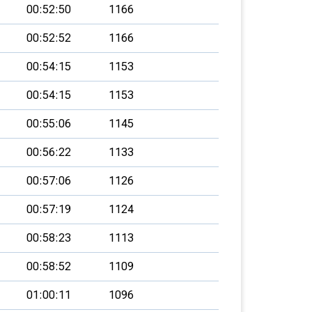
00:52:50
1166
00:52:52
1166
00:54:15
1153
00:54:15
1153
00:55:06
1145
00:56:22
1133
00:57:06
1126
00:57:19
1124
00:58:23
1113
00:58:52
1109
01:00:11
1096