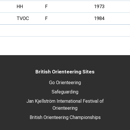
HH
F
1973
TVOC
F
1984
British Orienteering Sites
Go Orienteering
Safeguarding
Jan Kjellström International Festival of
Orienteering
British Orienteering Championships