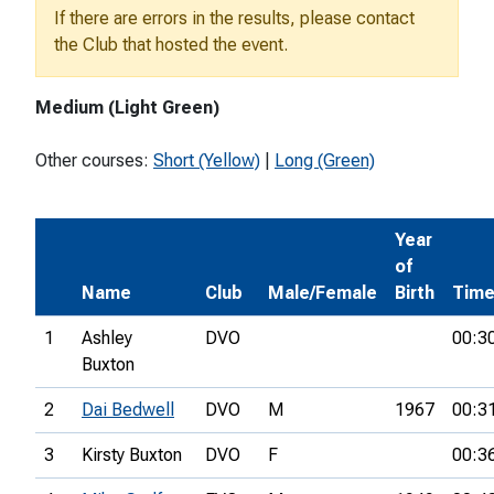
If there are errors in the results, please contact
the Club that hosted the event.
Medium (Light Green)
Other courses:
Short (Yellow)
|
Long (Green)
Year
of
Name
Club
Male/Female
Birth
Tim
1
Ashley
DVO
00:3
Buxton
2
Dai Bedwell
DVO
M
1967
00:3
3
Kirsty Buxton
DVO
F
00:3