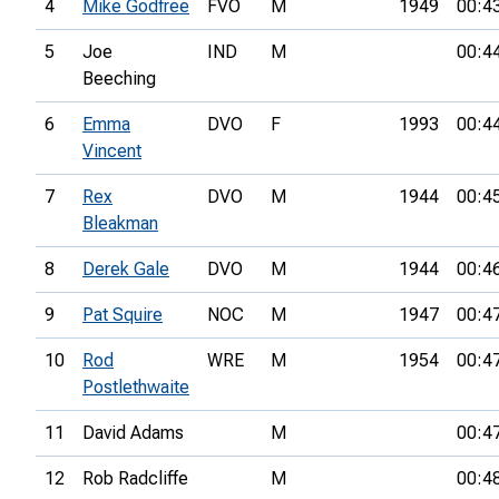
4
Mike Godfree
FVO
M
1949
00:4
5
Joe
IND
M
00:4
Beeching
6
Emma
DVO
F
1993
00:4
Vincent
7
Rex
DVO
M
1944
00:4
Bleakman
8
Derek Gale
DVO
M
1944
00:4
9
Pat Squire
NOC
M
1947
00:4
10
Rod
WRE
M
1954
00:4
Postlethwaite
11
David Adams
M
00:4
12
Rob Radcliffe
M
00:4