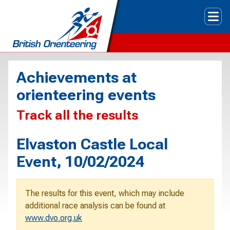
Tog
Achievements at
orienteering events
Track all the results
Elvaston Castle Local
Event, 10/02/2024
The results for this event, which may include
additional race analysis can be found at
www.dvo.org.uk