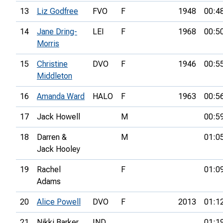
13
Liz Godfree
FVO
F
1948
00:4
14
Jane Dring-
LEI
F
1968
00:5
Morris
15
Christine
DVO
F
1946
00:5
Middleton
16
Amanda Ward
HALO
F
1963
00:5
17
Jack Howell
M
00:5
18
Darren &
M
01:0
Jack Hooley
19
Rachel
F
01:0
Adams
20
Alice Powell
DVO
F
2013
01:1
21
Nikki Barker
IND
01:1