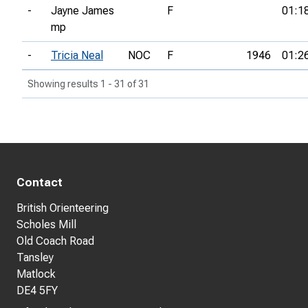
-
Jayne James
F
01:1
mp
-
Tricia Neal
NOC
F
1946
01:2
Showing results 1 - 31 of 31
Contact
British Orienteering
Scholes Mill
Old Coach Road
Tansley
Matlock
DE4 5FY