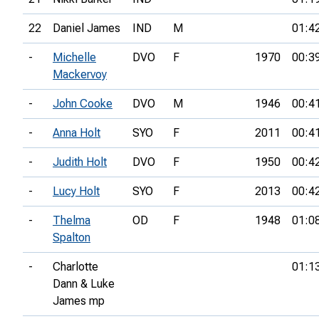
22
Daniel James
IND
M
01:4
-
Michelle
DVO
F
1970
00:3
Mackervoy
-
John Cooke
DVO
M
1946
00:4
-
Anna Holt
SYO
F
2011
00:4
-
Judith Holt
DVO
F
1950
00:4
-
Lucy Holt
SYO
F
2013
00:4
-
Thelma
OD
F
1948
01:0
Spalton
-
Charlotte
01:1
Dann & Luke
James mp