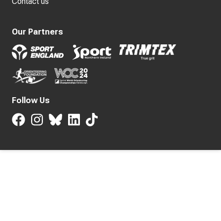
Contact us
Our Partners
Follow Us