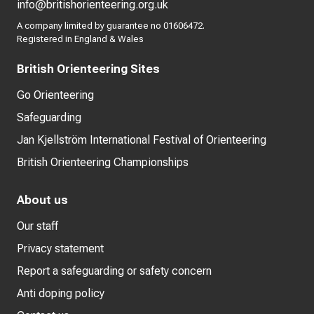
info@britishorienteering.org.uk
A company limited by guarantee no 01606472.
Registered in England & Wales
British Orienteering Sites
Go Orienteering
Safeguarding
Jan Kjellström International Festival of Orienteering
British Orienteering Championships
About us
Our staff
Privacy statement
Report a safeguarding or safety concern
Anti doping policy