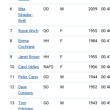
6
Max
OD
M
2009
00:4
Straube-
Roth
7
Rosie Wych
QO
F
1955
00:4
8
Emma
HH
F
1984
00:4
Cochrane
9
Janet Rosen
HH
F
1955
00:4
10
Carol Iddles
RAFO
F
1956
00:4
11
Peter Carey
OD
M
1944
00:4
12
Dave
SO
M
1952
00:4
Cussens
13
Tom
GO
M
1943
00:4
Edelsten