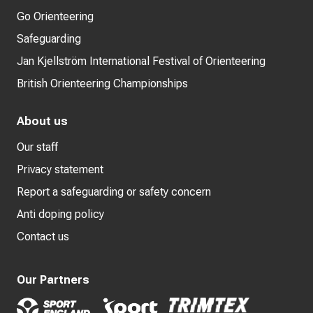
Go Orienteering
Safeguarding
Jan Kjellström International Festival of Orienteering
British Orienteering Championships
About us
Our staff
Privacy statement
Report a safeguarding or safety concern
Anti doping policy
Contact us
Our Partners