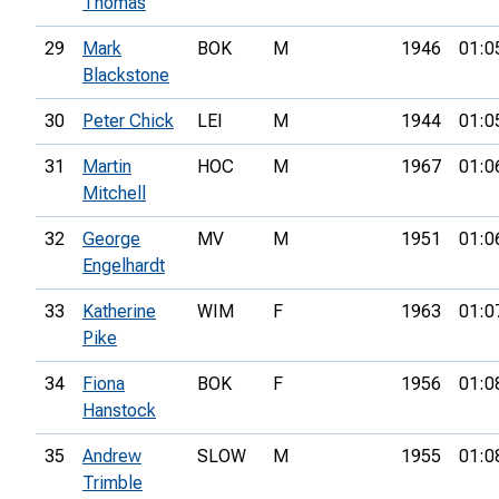
Thomas
29
Mark
BOK
M
1946
01:0
Blackstone
30
Peter Chick
LEI
M
1944
01:0
31
Martin
HOC
M
1967
01:0
Mitchell
32
George
MV
M
1951
01:0
Engelhardt
33
Katherine
WIM
F
1963
01:0
Pike
34
Fiona
BOK
F
1956
01:0
Hanstock
35
Andrew
SLOW
M
1955
01:0
Trimble