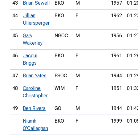
43
Brian Sewell
BKO
M
1957
01:2
44
Jillian
BKO
F
1962
01:2
Ullersperger
45
Gary
NGOC
M
1956
01:2
Wakerley
46
Jacqui
BKO
F
1961
01:2
Briggs
47
Brian Yates
ESOC
M
1944
01:2
48
Caroline
WIM
F
1951
01:3
Christopher
49
Ben Rivers
GO
M
1944
01:4
-
Niamh
BKO
F
1999
01:0
O'Callaghan