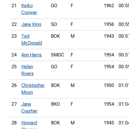
21
Keiko
GO
F
1962
00:5
Conway
22
Jane King
SO
F
1956
00:5
23
Ted
BOK
M
1943
00:5
McDonald
24
Ann Harris
SMOC
F
1954
00:5
25
Helen
GO
F
1954
00:5
Rivers
26
Christopher
BOK
M
1950
01:0
Moon
27
Jane
BKO
F
1954
01:0
Courtier
28
Howard
BOK
M
1945
01:0