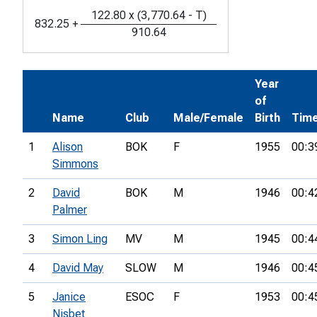
122.80
x
(
3,770.64
-
T
)
832.25
+
910.64
Year
of
Name
Club
Male/Female
Birth
Tim
1
Alison
BOK
F
1955
00:3
Simmons
2
David
BOK
M
1946
00:4
Palmer
3
Simon Ling
MV
M
1945
00:4
4
David May
SLOW
M
1946
00:4
5
Janice
ESOC
F
1953
00:4
Nisbet