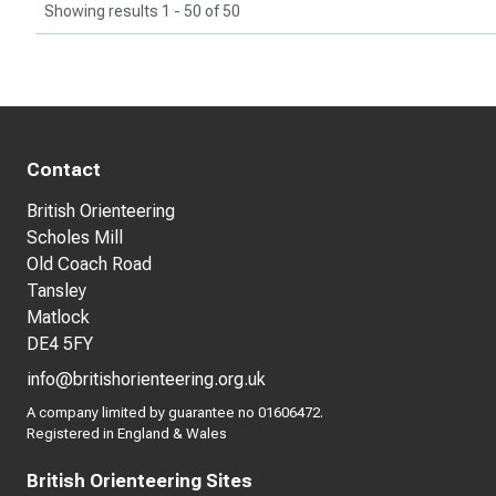
Showing results 1 - 50 of 50
Contact
British Orienteering
Scholes Mill
Old Coach Road
Tansley
Matlock
DE4 5FY
info@britishorienteering.org.uk
A company limited by guarantee no 01606472.
Registered in England & Wales
British Orienteering Sites