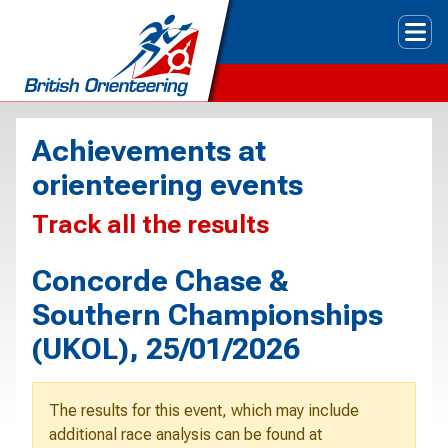
Tog
Achievements at
orienteering events
Track all the results
Concorde Chase &
Southern Championships
(UKOL), 25/01/2026
The results for this event, which may include
additional race analysis can be found at