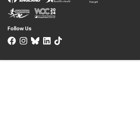
Follow Us