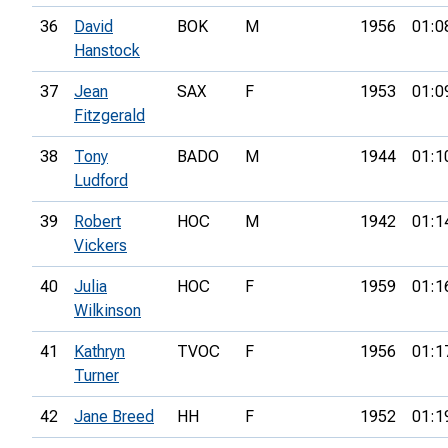
36
David
BOK
M
1956
01:0
Hanstock
37
Jean
SAX
F
1953
01:0
Fitzgerald
38
Tony
BADO
M
1944
01:1
Ludford
39
Robert
HOC
M
1942
01:1
Vickers
40
Julia
HOC
F
1959
01:1
Wilkinson
41
Kathryn
TVOC
F
1956
01:1
Turner
42
Jane Breed
HH
F
1952
01:1