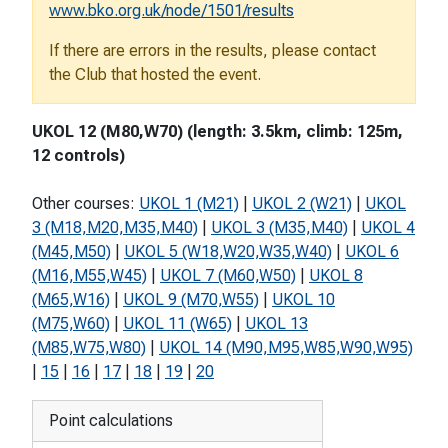
www.bko.org.uk/node/1501/results
If there are errors in the results, please contact
the Club that hosted the event.
UKOL 12 (M80,W70) (length: 3.5km, climb: 125m,
12 controls)
Other courses:
UKOL 1 (M21)
|
UKOL 2 (W21)
|
UKOL
3 (M18,M20,M35,M40)
|
UKOL 3 (M35,M40)
|
UKOL 4
(M45,M50)
|
UKOL 5 (W18,W20,W35,W40)
|
UKOL 6
(M16,M55,W45)
|
UKOL 7 (M60,W50)
|
UKOL 8
(M65,W16)
|
UKOL 9 (M70,W55)
|
UKOL 10
(M75,W60)
|
UKOL 11 (W65)
|
UKOL 13
(M85,W75,W80)
|
UKOL 14 (M90,M95,W85,W90,W95)
|
15
|
16
|
17
|
18
|
19
|
20
Point calculations