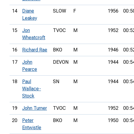
14
Diane
SLOW
F
1956
00:5
Leakey
15
Jon
TVOC
M
1952
00:5
Wheatcroft
16
Richard Rae
BKO
M
1946
00:5
17
John
DEVON
M
1944
00:5
Pearce
18
Paul
SN
M
1944
00:5
Wallace-
Stock
19
John Turner
TVOC
M
1952
00:5
20
Peter
BKO
M
1950
00:5
Entwistle