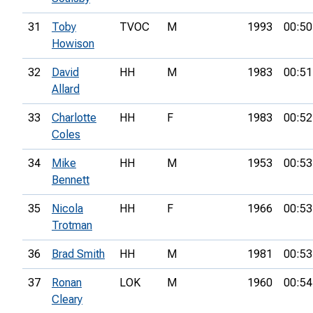
31
Toby
TVOC
M
1993
00:50
Howison
32
David
HH
M
1983
00:51
Allard
33
Charlotte
HH
F
1983
00:52
Coles
34
Mike
HH
M
1953
00:53
Bennett
35
Nicola
HH
F
1966
00:53
Trotman
36
Brad Smith
HH
M
1981
00:53
37
Ronan
LOK
M
1960
00:54
Cleary