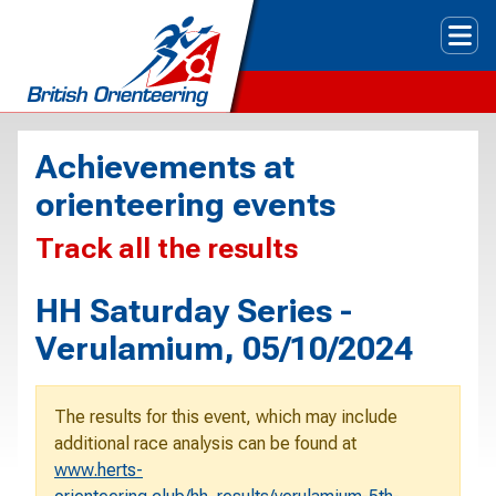
Tog
Achievements at
orienteering events
Track all the results
HH Saturday Series -
Verulamium, 05/10/2024
The results for this event, which may include
additional race analysis can be found at
www.herts-