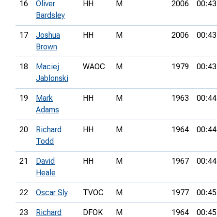
16
Oliver
HH
M
2006
00:43
Bardsley
17
Joshua
HH
M
2006
00:43
Brown
18
Maciej
WAOC
M
1979
00:43
Jablonski
19
Mark
HH
M
1963
00:44
Adams
20
Richard
HH
M
1964
00:44
Todd
21
David
HH
M
1967
00:44
Heale
22
Oscar Sly
TVOC
M
1977
00:45
23
Richard
DFOK
M
1964
00:45