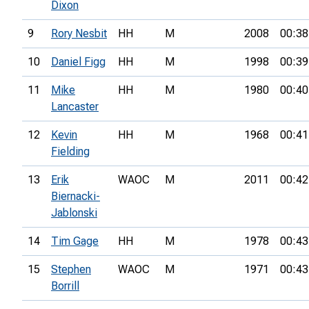
Dixon
9
Rory Nesbit
HH
M
2008
00:38
10
Daniel Figg
HH
M
1998
00:39
11
Mike
HH
M
1980
00:40
Lancaster
12
Kevin
HH
M
1968
00:41
Fielding
13
Erik
WAOC
M
2011
00:42
Biernacki-
Jablonski
14
Tim Gage
HH
M
1978
00:43
15
Stephen
WAOC
M
1971
00:43
Borrill