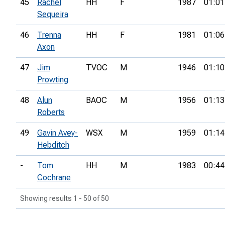
45
Rachel
HH
F
1987
01:01
Sequeira
46
Trenna
HH
F
1981
01:06
Axon
47
Jim
TVOC
M
1946
01:10
Prowting
48
Alun
BAOC
M
1956
01:13
Roberts
49
Gavin Avey-
WSX
M
1959
01:14
Hebditch
-
Tom
HH
M
1983
00:44
Cochrane
Showing results 1 - 50 of 50