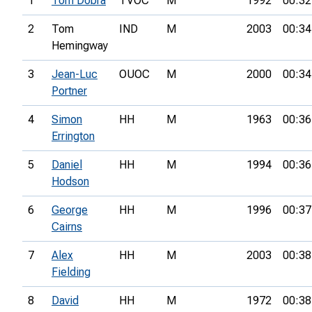
1
Tom Dobra
TVOC
M
1992
00:32
2
Tom
IND
M
2003
00:34
Hemingway
3
Jean-Luc
OUOC
M
2000
00:34
Portner
4
Simon
HH
M
1963
00:36
Errington
5
Daniel
HH
M
1994
00:36
Hodson
6
George
HH
M
1996
00:37
Cairns
7
Alex
HH
M
2003
00:38
Fielding
8
David
HH
M
1972
00:38