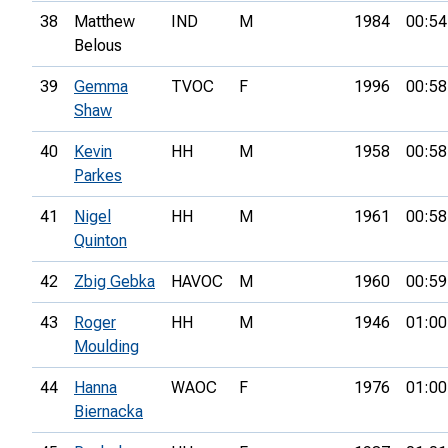
38
Matthew
IND
M
1984
00:54
Belous
39
Gemma
TVOC
F
1996
00:58
Shaw
40
Kevin
HH
M
1958
00:58
Parkes
41
Nigel
HH
M
1961
00:58
Quinton
42
Zbig Gebka
HAVOC
M
1960
00:59
43
Roger
HH
M
1946
01:00
Moulding
44
Hanna
WAOC
F
1976
01:00
Biernacka