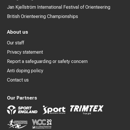
Jan Kjellström International Festival of Orienteering
British Orienteering Championships
About us
Our staff
Privacy statement
Report a safeguarding or safety concern
Anti doping policy
Contact us
Our Partners