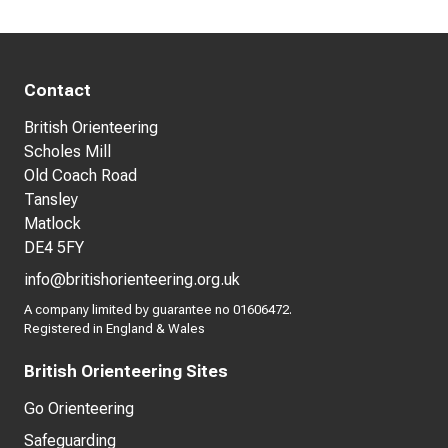
Contact
British Orienteering
Scholes Mill
Old Coach Road
Tansley
Matlock
DE4 5FY
info@britishorienteering.org.uk
A company limited by guarantee no 01606472.
Registered in England & Wales
British Orienteering Sites
Go Orienteering
Safeguarding