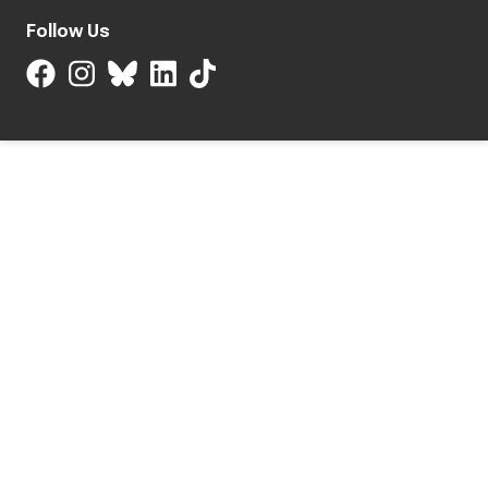
Follow Us