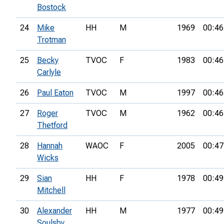
Bostock
24
Mike
HH
M
1969
00:46
Trotman
25
Becky
TVOC
F
1983
00:46
Carlyle
26
Paul Eaton
TVOC
M
1997
00:46
27
Roger
TVOC
M
1962
00:46
Thetford
28
Hannah
WAOC
F
2005
00:47
Wicks
29
Sian
HH
F
1978
00:49
Mitchell
30
Alexander
HH
M
1977
00:49
Soulsby