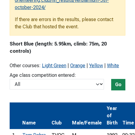
orienteering.club/hh_results/verulamium-5th-
october-2024/
If there are errors in the results, please contact
the Club that hosted the event.
Short Blue (length: 5.95km, climb: 75m, 20
controls)
Other courses:
Light Green
|
Orange
|
Yellow
|
White
Age class competition entered:
Go
Year
of
Name
Club
Male/Female
Birth
Time