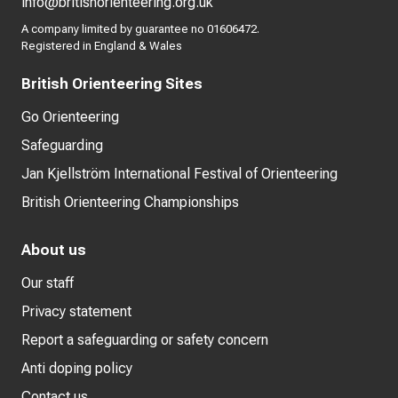
info@britishorienteering.org.uk
A company limited by guarantee no 01606472.
Registered in England & Wales
British Orienteering Sites
Go Orienteering
Safeguarding
Jan Kjellström International Festival of Orienteering
British Orienteering Championships
About us
Our staff
Privacy statement
Report a safeguarding or safety concern
Anti doping policy
Contact us