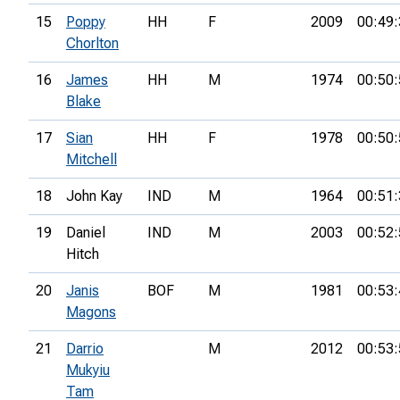
15
Poppy
HH
F
2009
00:49:
Chorlton
16
James
HH
M
1974
00:50:
Blake
17
Sian
HH
F
1978
00:50:
Mitchell
18
John Kay
IND
M
1964
00:51:
19
Daniel
IND
M
2003
00:52:
Hitch
20
Janis
BOF
M
1981
00:53:
Magons
21
Darrio
M
2012
00:53:
Mukyiu
Tam