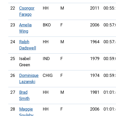
22
Csongor
HH
M
2011
00:55:
Farago
23
Amelia
BKO
F
2006
00:57:
Wing
24
Ralph
HH
M
1964
00:57:
Dadswell
25
Isabel
IND
F
1979
00:59:
Green
26
Dominique
CHIG
F
1974
00:59:
Lazanski
27
Brad
HH
M
1981
01:01:
Smith
28
Maggie
HH
F
2006
01:01:
Soulsby