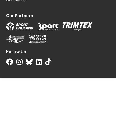
Our Partners
Follow Us