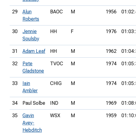
29
Alun
BAOC
M
1956
01:02:
Roberts
30
Jennie
HH
F
1976
01:03:
Soulsby
31
Adam Leaf
HH
M
1962
01:04:
32
Pete
TVOC
M
1974
01:05:
Gladstone
33
Iain
CHIG
M
1974
01:05:
Ambler
34
Paul Solbe
IND
M
1969
01:08:
35
Gavin
WSX
M
1959
01:10:
Avey-
Hebditch