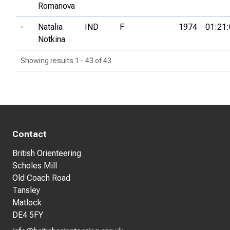
Romanova
-
Natalia
IND
F
1974
01:21:
Notkina
Showing results 1 - 43 of 43
Contact
British Orienteering
Scholes Mill
Old Coach Road
Tansley
Matlock
DE4 5FY