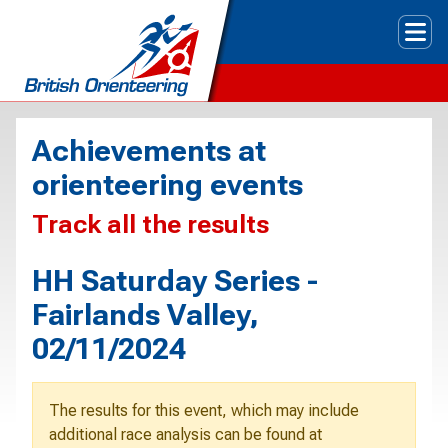
Tog
Achievements at
orienteering events
Track all the results
HH Saturday Series -
Fairlands Valley,
02/11/2024
The results for this event, which may include
additional race analysis can be found at