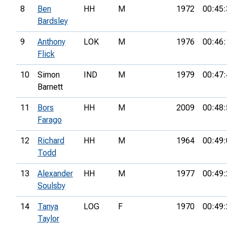
8
Ben
HH
M
1972
00:45:
Bardsley
9
Anthony
LOK
M
1976
00:46:
Flick
10
Simon
IND
M
1979
00:47:
Barnett
11
Bors
HH
M
2009
00:48:
Farago
12
Richard
HH
M
1964
00:49:
Todd
13
Alexander
HH
M
1977
00:49:
Soulsby
14
Tanya
LOG
F
1970
00:49:
Taylor