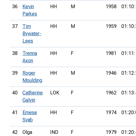
36
Kevin
HH
M
1958
01:10:
Parkes
37
Tim
HH
M
1959
01:10:
Bywater-
Lees
38
Trenna
HH
F
1981
01:11:
Axon
39
Roger
HH
M
1946
01:12:
Moulding
40
Catherine
LOK
F
1962
01:13:
Galvin
41
Emese
HH
F
1974
01:20:
Svab
42
Olga
IND
F
1979
01:20: