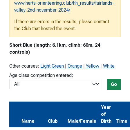
www.herts-orienteering.club/hh_results/fairlands-
valley-2nd-november-2024/
If there are errors in the results, please contact
the Club that hosted the event.
Short Blue (length: 6.1km, climb: 60m, 24
controls)
Other courses:
Light Green
|
Orange
|
Yellow
|
White
Age class competition entered:
Go
Year
of
Name
Club
Male/Female
Birth
Time