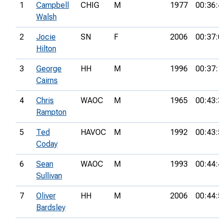
1
Campbell
CHIG
M
1977
00:36:
Walsh
2
Jocie
SN
F
2006
00:37:
Hilton
3
George
HH
M
1996
00:37:
Cairns
4
Chris
WAOC
M
1965
00:43:
Rampton
5
Ted
HAVOC
M
1992
00:43:
Coday
6
Sean
WAOC
M
1993
00:44:
Sullivan
7
Oliver
HH
M
2006
00:44:
Bardsley