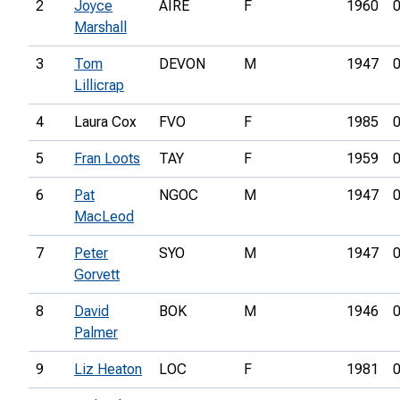
2
Joyce
AIRE
F
1960
0
Marshall
3
Tom
DEVON
M
1947
0
Lillicrap
4
Laura Cox
FVO
F
1985
0
5
Fran Loots
TAY
F
1959
0
6
Pat
NGOC
M
1947
0
MacLeod
7
Peter
SYO
M
1947
0
Gorvett
8
David
BOK
M
1946
0
Palmer
9
Liz Heaton
LOC
F
1981
0