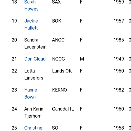
18
Sarah
SAX
F
1959
0
Howes
19
Jackie
BOK
F
1957
0
Hallett
20
Sandra
ANCO
F
1985
0
Lauenstein
21
Don Cload
NGOC
M
1949
0
22
Lotta
Lunds OK
F
1960
0
Linsefors
23
Hanne
KERNO
F
1982
0
Bown
24
Ann Karin
Ganddal IL
F
1960
0
Tjørhom
25
Christine
SO
F
1958
0