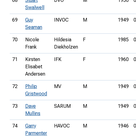
68
Stuart
DVO
M
1950
0
Swalwell
69
Guy
INVOC
M
1949
0
Seaman
70
Nicole
Hildesia
F
1985
0
Frank
Diekholzen
71
Kirsten
IFK
F
1960
0
Elisabet
Andersen
72
Philip
MV
M
1949
0
Gristwood
73
Dave
SARUM
M
1949
0
Mullins
74
Garry
HAVOC
M
1946
0
Parmenter