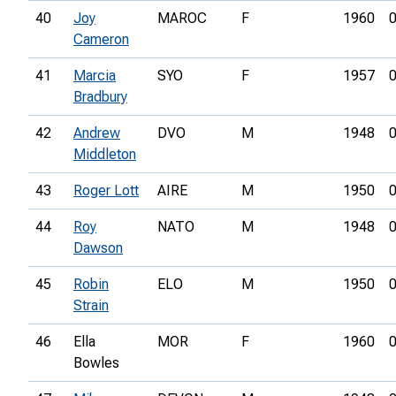
40
Joy
MAROC
F
1960
0
Cameron
41
Marcia
SYO
F
1957
0
Bradbury
42
Andrew
DVO
M
1948
0
Middleton
43
Roger Lott
AIRE
M
1950
0
44
Roy
NATO
M
1948
0
Dawson
45
Robin
ELO
M
1950
0
Strain
46
Ella
MOR
F
1960
0
Bowles