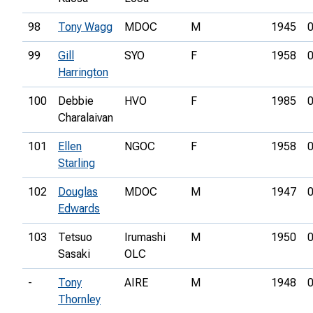
98
Tony Wagg
MDOC
M
1945
0
99
Gill
SYO
F
1958
0
Harrington
100
Debbie
HVO
F
1985
0
Charalaivan
101
Ellen
NGOC
F
1958
0
Starling
102
Douglas
MDOC
M
1947
0
Edwards
103
Tetsuo
Irumashi
M
1950
0
Sasaki
OLC
-
Tony
AIRE
M
1948
0
Thornley