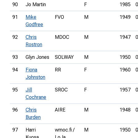
90
Jo Martin
F
1985
0
91
Mike
FVO
M
1949
0
Godfree
92
Chris
MDOC
M
1947
0
Rostron
93
Glyn Jones
SOLWAY
M
1950
0
94
Fiona
RR
F
1960
0
Johnston
95
Jill
SROC
F
1957
0
Cochrane
96
Chris
AIRE
M
1948
0
Burden
97
Harri
wmoc.fi /
M
1950
0
Kuosa
LoJa