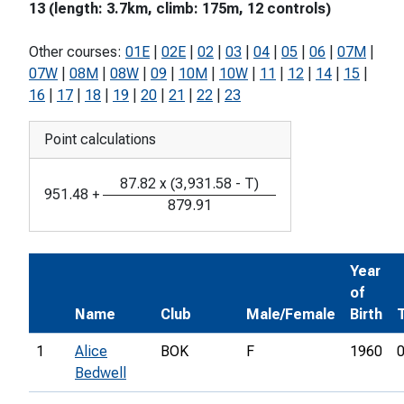
13 (length: 3.7km, climb: 175m, 12 controls)
Other courses:
01E
|
02E
|
02
|
03
|
04
|
05
|
06
|
07M
|
07W
|
08M
|
08W
|
09
|
10M
|
10W
|
11
|
12
|
14
|
15
|
16
|
17
|
18
|
19
|
20
|
21
|
22
|
23
Point calculations
87.82
x
(
3,931.58
-
T
)
951.48
+
879.91
Year
of
Name
Club
Male/Female
Birth
1
Alice
BOK
F
1960
0
Bedwell