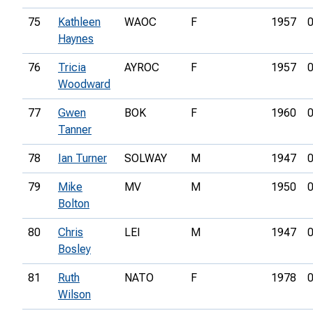
75
Kathleen
WAOC
F
1957
0
Haynes
76
Tricia
AYROC
F
1957
0
Woodward
77
Gwen
BOK
F
1960
0
Tanner
78
Ian Turner
SOLWAY
M
1947
0
79
Mike
MV
M
1950
0
Bolton
80
Chris
LEI
M
1947
0
Bosley
81
Ruth
NATO
F
1978
0
Wilson