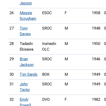
Jepson
26
Maggie
ESOC
F
1958
0
Scrugham
27
Tony
SROC
M
1948
0
Davies
28
Tadashi
Irumashi
M
1950
0
Ebisawa
OLC
29
Brian
SROC
M
1946
0
Jackson
30
Tim Sands
BOK
M
1949
0
31
John
SROC
M
1949
0
Taylor
32
Emily
DVO
F
1982
0
Powell