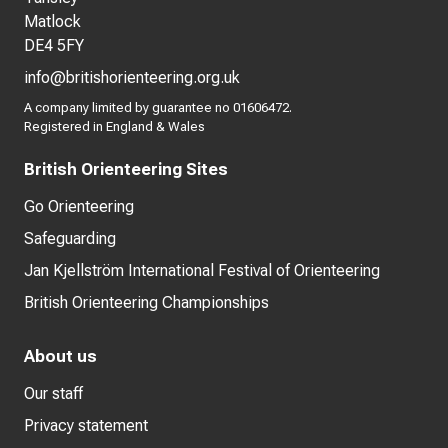
Matlock
DE4 5FY
info@britishorienteering.org.uk
A company limited by guarantee no 01606472.
Registered in England & Wales
British Orienteering Sites
Go Orienteering
Safeguarding
Jan Kjellström International Festival of Orienteering
British Orienteering Championships
About us
Our staff
Privacy statement