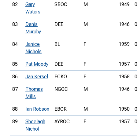
82
Gary
SBOC
M
1949
0
Waters
83
Denis
DEE
M
1946
0
Murphy
84
Janice
BL
F
1959
0
Nichols
85
Pat Moody
DEE
F
1957
0
86
Jan Kersel
ECKO
F
1958
0
87
Thomas
NGOC
M
1946
0
Mills
88
Ian Robson
EBOR
M
1950
0
89
Sheelagh
AYROC
F
1957
0
Nichol