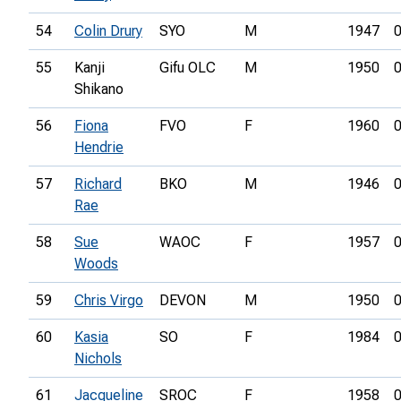
54
Colin Drury
SYO
M
1947
0
55
Kanji
Gifu OLC
M
1950
0
Shikano
56
Fiona
FVO
F
1960
0
Hendrie
57
Richard
BKO
M
1946
0
Rae
58
Sue
WAOC
F
1957
0
Woods
59
Chris Virgo
DEVON
M
1950
0
60
Kasia
SO
F
1984
0
Nichols
61
Jacqueline
SROC
F
1958
0