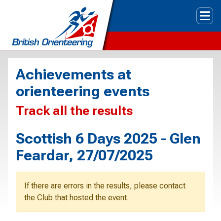
Tog
Achievements at
orienteering events
Track all the results
Scottish 6 Days 2025 - Glen
Feardar, 27/07/2025
If there are errors in the results, please contact
the Club that hosted the event.