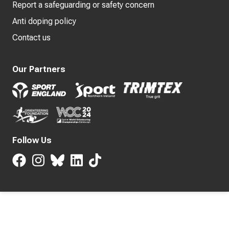
Report a safeguarding or safety concern
Anti doping policy
Contact us
Our Partners
Follow Us