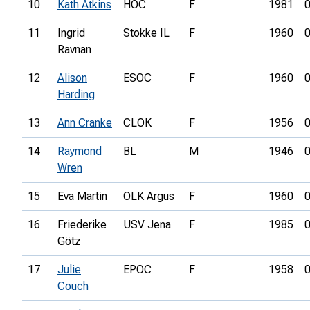
10
Kath Atkins
HOC
F
1981
0
11
Ingrid
Stokke IL
F
1960
0
Ravnan
12
Alison
ESOC
F
1960
0
Harding
13
Ann Cranke
CLOK
F
1956
0
14
Raymond
BL
M
1946
0
Wren
15
Eva Martin
OLK Argus
F
1960
0
16
Friederike
USV Jena
F
1985
0
Götz
17
Julie
EPOC
F
1958
0
Couch