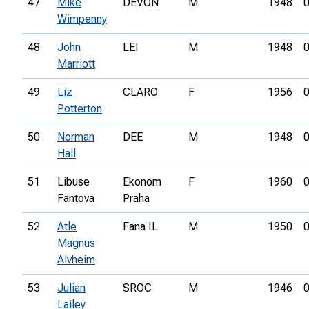
47
Mike
DEVON
M
1948
0
Wimpenny
48
John
LEI
M
1948
0
Marriott
49
Liz
CLARO
F
1956
0
Potterton
50
Norman
DEE
M
1948
0
Hall
51
Libuse
Ekonom
F
1960
0
Fantova
Praha
52
Atle
Fana IL
M
1950
0
Magnus
Alvheim
53
Julian
SROC
M
1946
0
Lailey