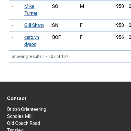
-
Mike
SO
M
1950
0
Turner
-
Gill Sharp
SN
F
1958
0
-
carolyn
BOF
F
1956
0
dyson
Showing results 1 - 107 of 107
Contact
British Orienteering
Scholes Mill
Old Coach Road
Tansley