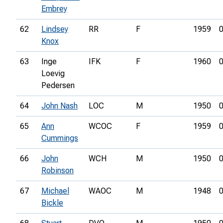
Embrey
62
Lindsey
RR
F
1959
0
Knox
63
Inge
IFK
F
1960
0
Loevig
Pedersen
64
John Nash
LOC
M
1950
0
65
Ann
WCOC
F
1959
0
Cummings
66
John
WCH
M
1950
0
Robinson
67
Michael
WAOC
M
1948
0
Bickle