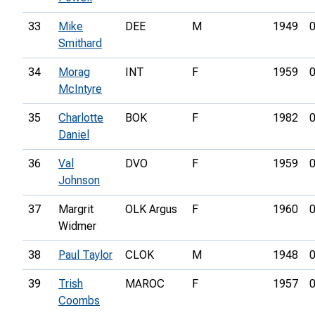
33
Mike
DEE
M
1949
0
Smithard
34
Morag
INT
F
1959
0
McIntyre
35
Charlotte
BOK
F
1982
0
Daniel
36
Val
DVO
F
1959
0
Johnson
37
Margrit
OLK Argus
F
1960
0
Widmer
38
Paul Taylor
CLOK
M
1948
0
39
Trish
MAROC
F
1957
0
Coombs