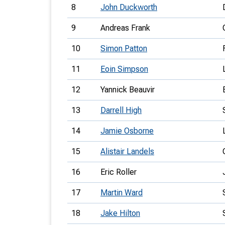
8
John Duckworth
9
Andreas Frank
10
Simon Patton
11
Eoin Simpson
12
Yannick Beauvir
13
Darrell High
14
Jamie Osborne
15
Alistair Landels
16
Eric Roller
17
Martin Ward
18
Jake Hilton