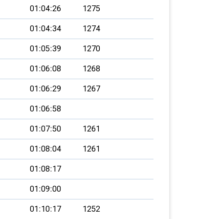
01:04:26
1275
01:04:34
1274
01:05:39
1270
01:06:08
1268
01:06:29
1267
01:06:58
01:07:50
1261
01:08:04
1261
01:08:17
01:09:00
01:10:17
1252