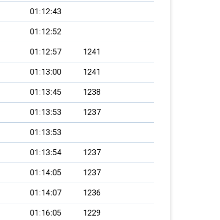
01:12:43
01:12:52
01:12:57
1241
01:13:00
1241
01:13:45
1238
01:13:53
1237
01:13:53
01:13:54
1237
01:14:05
1237
01:14:07
1236
01:16:05
1229