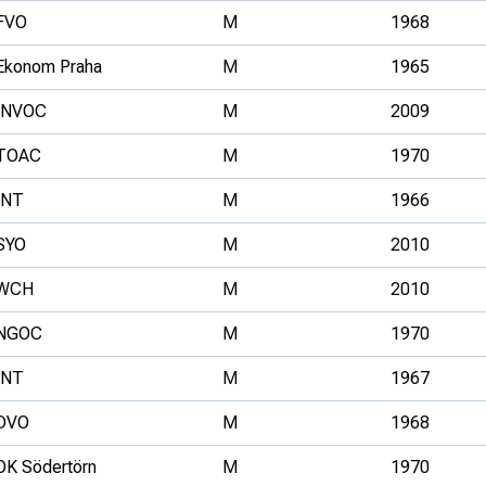
FVO
M
1968
Ekonom Praha
M
1965
INVOC
M
2009
TOAC
M
1970
INT
M
1966
SYO
M
2010
WCH
M
2010
NGOC
M
1970
INT
M
1967
DVO
M
1968
OK Södertörn
M
1970