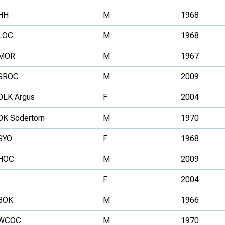
HH
M
1968
LOC
M
1968
MOR
M
1967
SROC
M
2009
OLK Argus
F
2004
OK Södertörn
M
1970
SYO
F
1968
HOC
M
2009
F
2004
BOK
M
1966
WCOC
M
1970