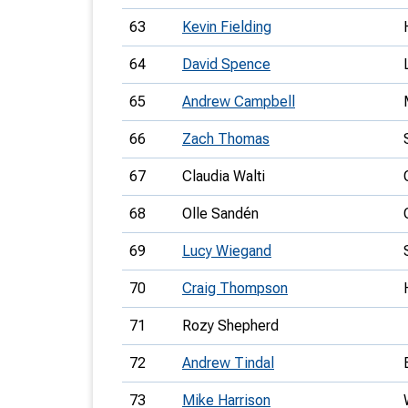
63
Kevin Fielding
64
David Spence
65
Andrew Campbell
66
Zach Thomas
67
Claudia Walti
68
Olle Sandén
69
Lucy Wiegand
70
Craig Thompson
71
Rozy Shepherd
72
Andrew Tindal
73
Mike Harrison