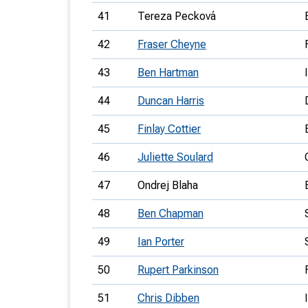
41
Tereza Pecková
42
Fraser Cheyne
43
Ben Hartman
44
Duncan Harris
45
Finlay Cottier
46
Juliette Soulard
47
Ondrej Blaha
48
Ben Chapman
49
Ian Porter
50
Rupert Parkinson
51
Chris Dibben