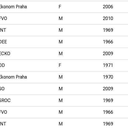
Ekonom Praha
F
2006
FVO
M
2010
INT
M
1969
DEE
M
1966
ECKO
M
2009
OD
F
1971
Ekonom Praha
M
1970
SO
M
2009
SROC
M
1969
FVO
M
1966
INT
M
1969