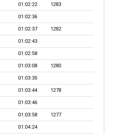
01:02:22
1283
01:02:36
01:02:37
1282
01:02:43
01:02:58
01:03:08
1280
01:03:35
01:03:44
1278
01:03:46
01:03:58
1277
01:04:24