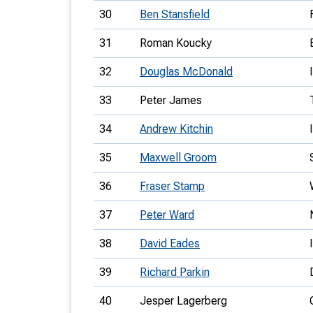
30
Ben Stansfield
31
Roman Koucky
32
Douglas McDonald
33
Peter James
34
Andrew Kitchin
35
Maxwell Groom
36
Fraser Stamp
37
Peter Ward
38
David Eades
39
Richard Parkin
40
Jesper Lagerberg