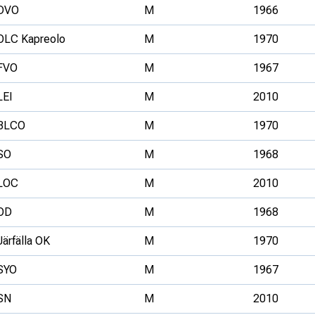
DVO
M
1966
OLC Kapreolo
M
1970
FVO
M
1967
LEI
M
2010
BLCO
M
1970
SO
M
1968
LOC
M
2010
OD
M
1968
Järfälla OK
M
1970
SYO
M
1967
SN
M
2010