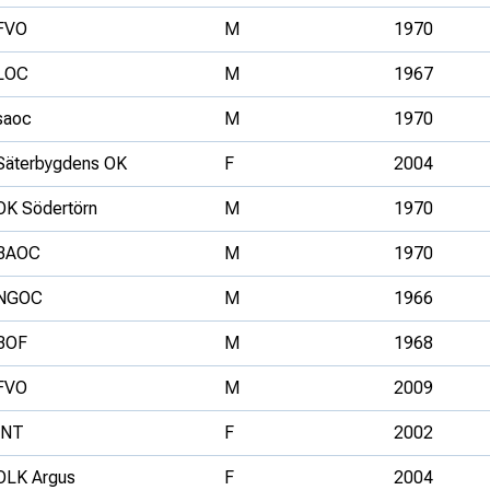
FVO
M
1970
LOC
M
1967
saoc
M
1970
Säterbygdens OK
F
2004
OK Södertörn
M
1970
BAOC
M
1970
NGOC
M
1966
BOF
M
1968
FVO
M
2009
INT
F
2002
OLK Argus
F
2004