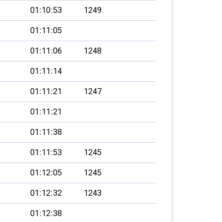
01:10:53
1249
01:11:05
01:11:06
1248
01:11:14
01:11:21
1247
01:11:21
01:11:38
01:11:53
1245
01:12:05
1245
01:12:32
1243
01:12:38