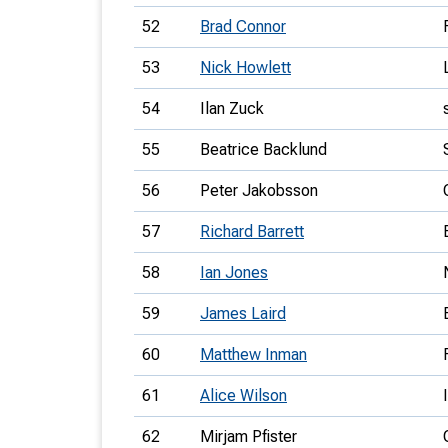
52
Brad Connor
53
Nick Howlett
54
Ilan Zuck
55
Beatrice Backlund
56
Peter Jakobsson
57
Richard Barrett
58
Ian Jones
59
James Laird
60
Matthew Inman
61
Alice Wilson
62
Mirjam Pfister