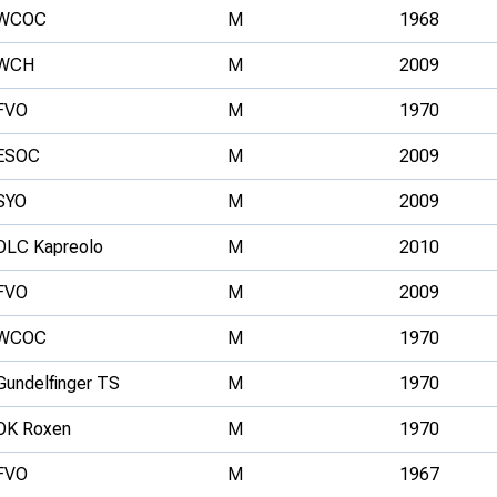
WCOC
M
1968
WCH
M
2009
FVO
M
1970
ESOC
M
2009
SYO
M
2009
OLC Kapreolo
M
2010
FVO
M
2009
WCOC
M
1970
Gundelfinger TS
M
1970
OK Roxen
M
1970
FVO
M
1967