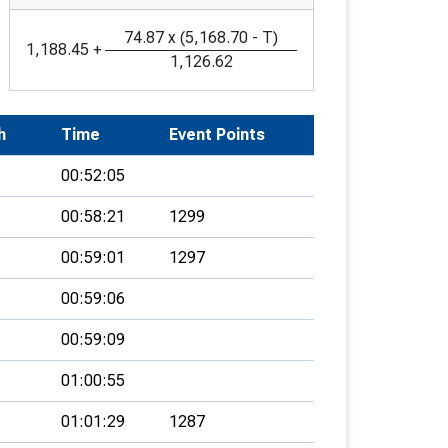
74.87
x
(
5,168.70
-
T
)
1,188.45
+
1,126.62
h
Time
Event Points
00:52:05
00:58:21
1299
00:59:01
1297
00:59:06
00:59:09
01:00:55
01:01:29
1287