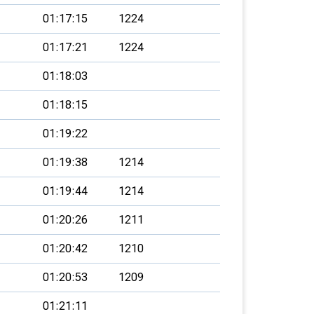
01:17:15
1224
01:17:21
1224
01:18:03
01:18:15
01:19:22
01:19:38
1214
01:19:44
1214
01:20:26
1211
01:20:42
1210
01:20:53
1209
01:21:11