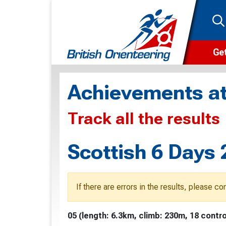
Get
Wha
Achievements at
Cam
Track all the results
Clu
Wa
Scottish 6 Days 
F
F
If there are errors in the results, please c
O
05 (length: 6.3km, climb: 230m, 18 contro
O