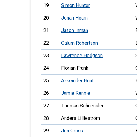
19
Simon Hunter
20
Jonah Hearn
21
Jason Inman
22
Calum Robertson
23
Lawrence Hodgson
24
Florian Frank
25
Alexander Hunt
26
Jamie Rennie
27
Thomas Schuessler
28
Anders Lillieström
29
Jon Cross