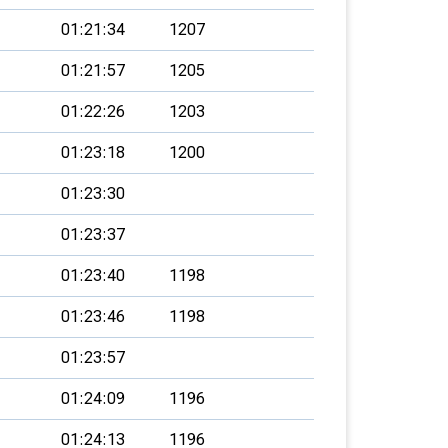
01:21:34
1207
01:21:57
1205
01:22:26
1203
01:23:18
1200
01:23:30
01:23:37
01:23:40
1198
01:23:46
1198
01:23:57
01:24:09
1196
01:24:13
1196