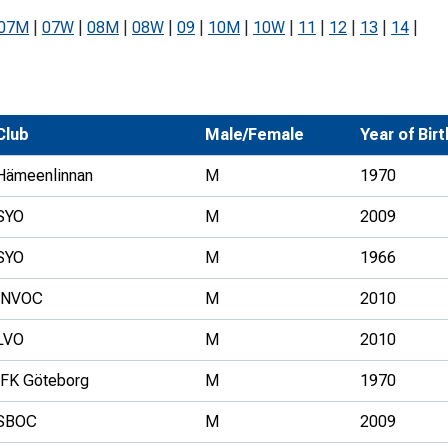
Development Conferences
rail orienteering and accessible
07M
|
07W
|
08M
|
08W
|
09
|
10M
|
10W
|
11
|
12
|
13
|
14
|
rienteering
chools
Recognised Delivery Partners
Club
Male/Female
Year of Birt
Young Leader Award
Hämeenlinnan
M
1970
niversities
SYO
M
2009
olunteering
SYO
M
1966
n Us
INVOC
M
2010
LVO
M
2010
IFK Göteborg
M
1970
SBOC
M
2009