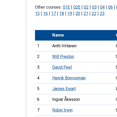
T
Other courses:
01E
|
02E
|
02
|
03
|
04
|
06
|
o
15
|
16
|
17
|
18
|
19
|
20
|
21
|
22
|
23
S
Name
1
Antti Virtanen
U
2
Will Preston
V
3
David Peel
Joi
4
Henrik Borrowman
5
James Ewart
6
Ingvar Åkesson
7
Robin Irwin