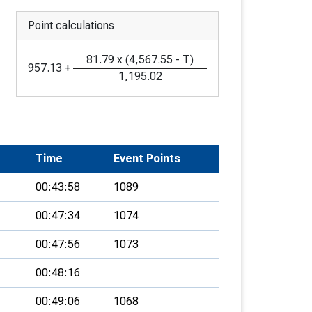
Point calculations
81.79
x
(
4,567.55
-
T
)
957.13
+
1,195.02
Time
Event Points
00:43:58
1089
00:47:34
1074
00:47:56
1073
00:48:16
00:49:06
1068