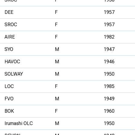
DEE
F
1957
SROC
F
1957
AIRE
F
1982
SYO
M
1947
HAVOC
M
1946
SOLWAY
M
1950
LOC
F
1985
FVO
M
1949
BOK
F
1960
Irumashi OLC
M
1950