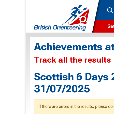
Get
Wha
Achievements at
Cam
Track all the results
Clu
Wa
Scottish 6 Days 
F
31/07/2025
F
O
If there are errors in the results, please c
O