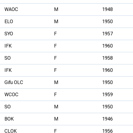
WAOC
M
1948
ELO
M
1950
SYO
F
1957
IFK
F
1960
SO
F
1958
IFK
F
1960
Gifu OLC
M
1950
WCOC
F
1959
SO
M
1950
BOK
M
1946
CLOK
F
1956