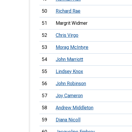
50
Richard Rae
51
Margrit Widmer
52
Chris Virgo
53
Morag McIntyre
54
John Marriott
55
Lindsey Knox
56
John Robinson
57
Joy Cameron
58
Andrew Middleton
59
Diana Nicoll
60
Jacqueline Embrey