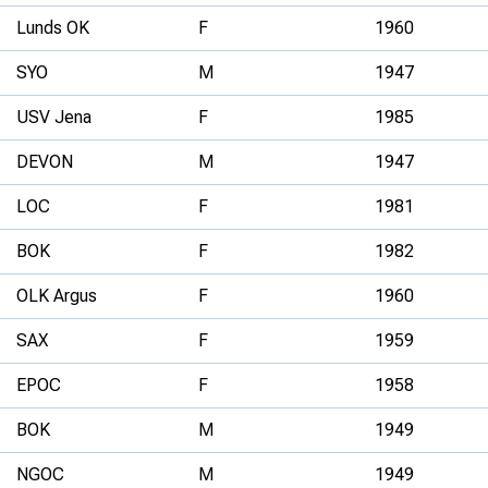
Lunds OK
F
1960
SYO
M
1947
USV Jena
F
1985
DEVON
M
1947
LOC
F
1981
BOK
F
1982
OLK Argus
F
1960
SAX
F
1959
EPOC
F
1958
BOK
M
1949
NGOC
M
1949