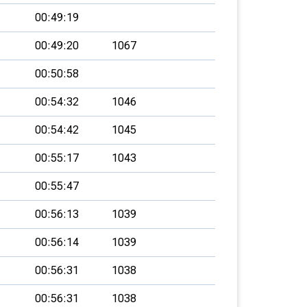
00:49:19
00:49:20
1067
00:50:58
00:54:32
1046
00:54:42
1045
00:55:17
1043
00:55:47
00:56:13
1039
00:56:14
1039
00:56:31
1038
00:56:31
1038