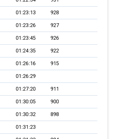
01:23:13
928
01:23:26
927
01:23:45
926
01:24:35
922
01:26:16
915
01:26:29
01:27:20
911
01:30:05
900
01:30:32
898
01:31:23