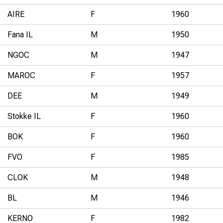
AIRE
F
1960
Fana IL
M
1950
NGOC
M
1947
MAROC
F
1957
DEE
M
1949
Stokke IL
F
1960
BOK
F
1960
FVO
F
1985
CLOK
M
1948
BL
M
1946
KERNO
F
1982