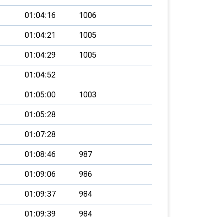
01:04:16
1006
01:04:21
1005
01:04:29
1005
01:04:52
01:05:00
1003
01:05:28
01:07:28
01:08:46
987
01:09:06
986
01:09:37
984
01:09:39
984