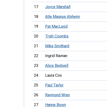
17
Joyce Marshall
18
Atle Magnus Alvheim
19
Pat MacLeod
20
Trish Coombs
21
Mike Smithard
22
Ingrid Ravnan
23
Alice Bedwell
24
Laura Cox
25
Paul Taylor
26
Raymond Wren
27
Hanne Bown