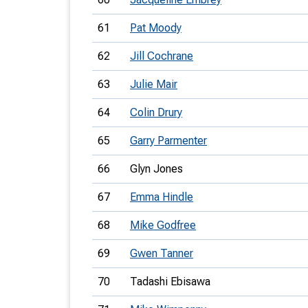
61
Pat Moody
62
Jill Cochrane
63
Julie Mair
64
Colin Drury
65
Garry Parmenter
66
Glyn Jones
67
Emma Hindle
68
Mike Godfree
69
Gwen Tanner
70
Tadashi Ebisawa