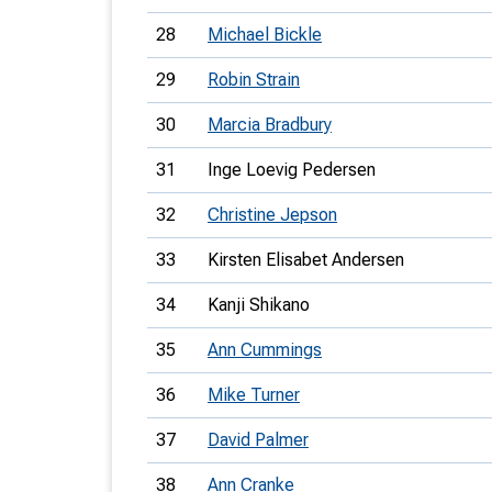
28
Michael Bickle
29
Robin Strain
30
Marcia Bradbury
31
Inge Loevig Pedersen
32
Christine Jepson
33
Kirsten Elisabet Andersen
34
Kanji Shikano
35
Ann Cummings
36
Mike Turner
37
David Palmer
38
Ann Cranke