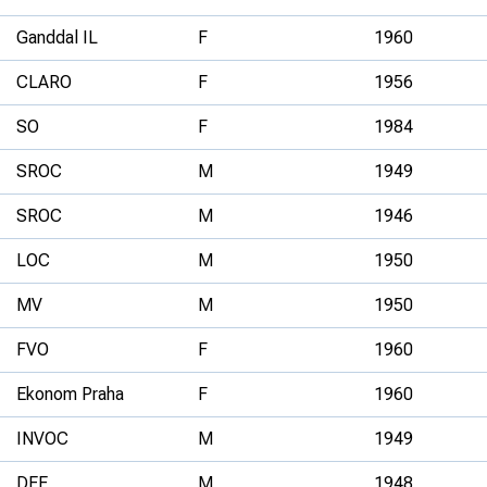
Ganddal IL
F
1960
CLARO
F
1956
SO
F
1984
SROC
M
1949
SROC
M
1946
LOC
M
1950
MV
M
1950
FVO
F
1960
Ekonom Praha
F
1960
INVOC
M
1949
DEE
M
1948