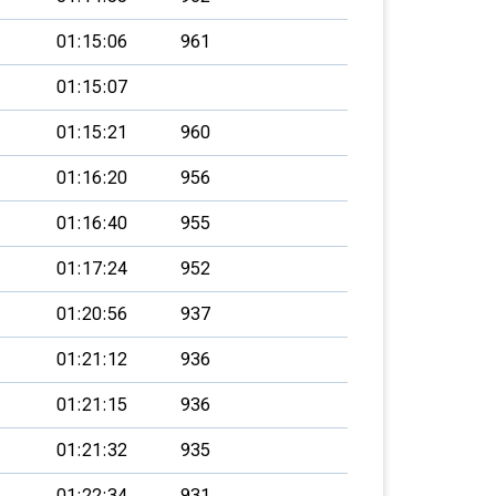
01:15:06
961
01:15:07
01:15:21
960
01:16:20
956
01:16:40
955
01:17:24
952
01:20:56
937
01:21:12
936
01:21:15
936
01:21:32
935
01:22:34
931