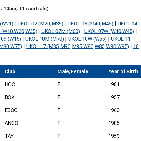
Development Conferences
rail orienteering and accessible
: 135m, 11 controls)
rienteering
(W21)
|
UKOL 02 (M20,M35)
|
UKOL 03 (M40,M45)
|
UKOL 04
chools
 (W18,W20,W35)
|
UKOL 07M (M60)
|
UKOL 07W (W40,W45)
|
09 (W16)
|
UKOL 10M (M70)
|
UKOL 10W (W55)
|
UKOL 11
Recognised Delivery Partners
(M80,W75)
|
UKOL 17 (M85,M90,M95,W80,W85,W90,W95)
|
18
Young Leader Award
niversities
Club
Male/Female
Year of Birth
olunteering
HOC
F
1981
n Us
BOK
F
1957
ESOC
F
1960
ANCO
F
1985
TAY
F
1959