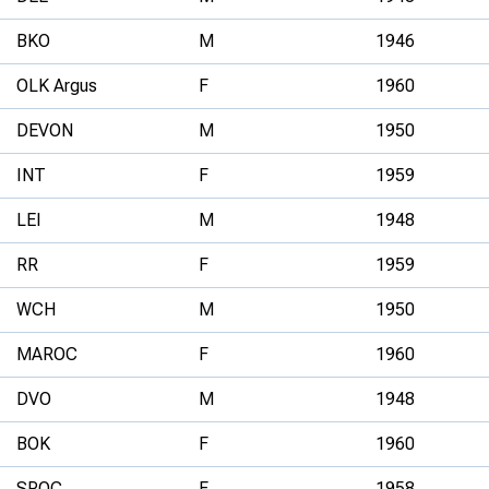
BKO
M
1946
OLK Argus
F
1960
DEVON
M
1950
INT
F
1959
LEI
M
1948
RR
F
1959
WCH
M
1950
MAROC
F
1960
DVO
M
1948
BOK
F
1960
SROC
F
1958