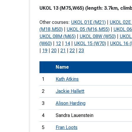
T
UKOL 13 (M75,W65) (length: 3.7km, climb
o
Other courses:
UKOL 01E (M21)
|
UKOL 02E 
S
(M18,M50)
|
UKOL 05 (M16,M55)
|
UKOL 06
UKOL 08M (M65)
|
UKOL 08W (W50)
|
UKOL 
(W60)
|
12
|
14
|
UKOL 15 (W70)
|
UKOL 16 
|
19
|
20
|
21
|
22
|
23
U
Name
V
1
Kath Atkins
Joi
2
Jackie Hallett
3
Alison Harding
4
Sandra Lauenstein
5
Fran Loots