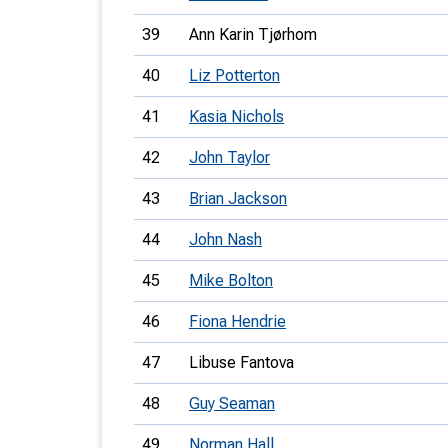
39
Ann Karin Tjørhom
40
Liz Potterton
41
Kasia Nichols
42
John Taylor
43
Brian Jackson
44
John Nash
45
Mike Bolton
46
Fiona Hendrie
47
Libuse Fantova
48
Guy Seaman
49
Norman Hall