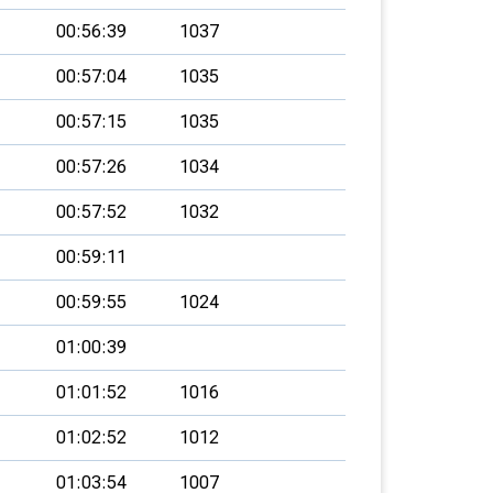
00:56:39
1037
00:57:04
1035
00:57:15
1035
00:57:26
1034
00:57:52
1032
00:59:11
00:59:55
1024
01:00:39
01:01:52
1016
01:02:52
1012
01:03:54
1007