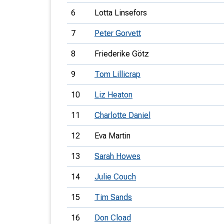
6
Lotta Linsefors
7
Peter Gorvett
8
Friederike Götz
9
Tom Lillicrap
10
Liz Heaton
11
Charlotte Daniel
12
Eva Martin
13
Sarah Howes
14
Julie Couch
15
Tim Sands
16
Don Cload