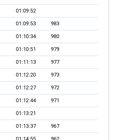
01:09:52
01:09:53
983
01:10:34
980
01:10:51
979
01:11:13
977
01:12:20
973
01:12:27
972
01:12:44
971
01:13:21
01:13:37
967
01:14:55
962