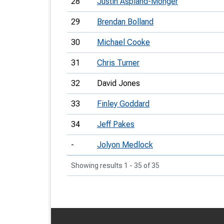
28
Justin Aspland-Monger
29
Brendan Bolland
30
Michael Cooke
31
Chris Turner
32
David Jones
33
Finley Goddard
34
Jeff Pakes
-
Jolyon Medlock
Showing results 1 - 35 of 35