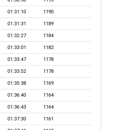
01:31:10
1190
01:31:31
1189
01:32:27
1184
01:33:01
1182
01:33:47
1178
01:33:52
1178
01:35:38
1169
01:36:40
1164
01:36:43
1164
01:37:30
1161