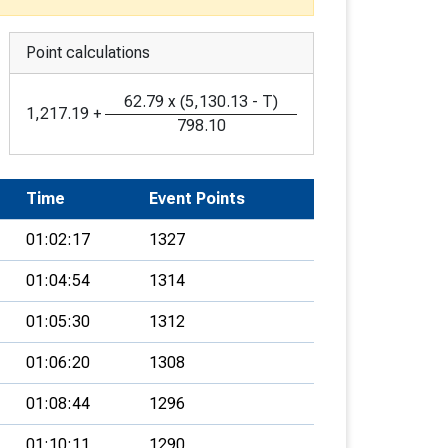
Point calculations
62.79
x
(
5,130.13
-
T
)
1,217.19
+
798.10
Time
Event Points
01:02:17
1327
01:04:54
1314
01:05:30
1312
01:06:20
1308
01:08:44
1296
01:10:11
1290