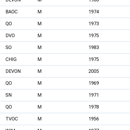
BAOC
M
1974
QO
M
1973
DVO
M
1975
SO
M
1983
CHIG
M
1975
DEVON
M
2005
QO
M
1969
SN
M
1971
QO
M
1978
TVOC
M
1956