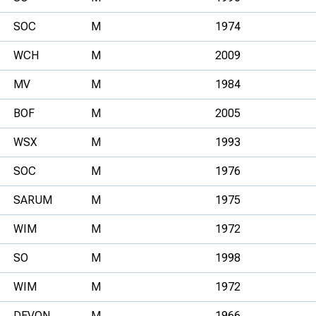
SOC
M
1974
WCH
M
2009
MV
M
1984
BOF
M
2005
WSX
M
1993
SOC
M
1976
SARUM
M
1975
WIM
M
1972
SO
M
1998
WIM
M
1972
DEVON
M
1966