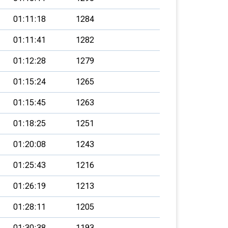
01:11:18
1284
01:11:41
1282
01:12:28
1279
01:15:24
1265
01:15:45
1263
01:18:25
1251
01:20:08
1243
01:25:43
1216
01:26:19
1213
01:28:11
1205
01:30:38
1193