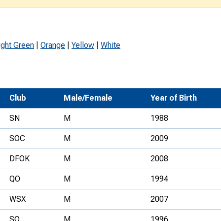
Development Conferences
rail orienteering and accessible
rienteering
chools
ight Green
|
Orange
|
Yellow
|
White
Recognised Delivery Partners
Young Leader Award
Club
Male/Female
Year of Birth
niversities
SN
M
1988
olunteering
SOC
M
2009
n Us
DFOK
M
2008
QO
M
1994
WSX
M
2007
SO
M
1996