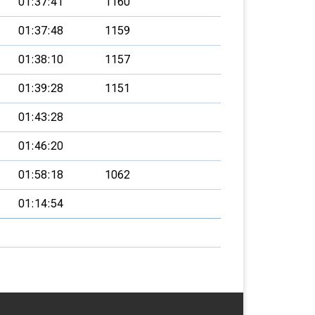
01:37:41
1160
01:37:48
1159
01:38:10
1157
01:39:28
1151
01:43:28
01:46:20
01:58:18
1062
01:14:54