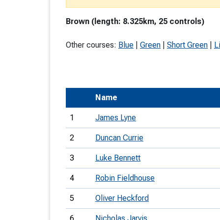
T
Brown (length: 8.325km, 25 controls)
o
S
Other courses:
Blue
|
Green
|
Short Green
|
L
Name
U
1
James Lyne
V
2
Duncan Currie
Joi
3
Luke Bennett
4
Robin Fieldhouse
5
Oliver Heckford
6
Nicholas Jarvis