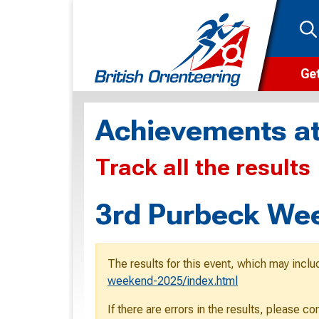
Get
Wha
Achievements at
Cam
Track all the results
Clu
Wa
3rd Purbeck Wee
F
F
The results for this event, which may inclu
O
weekend-2025/index.html
O
If there are errors in the results, please c