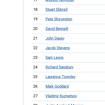
18
Stuart Ebbrell
19
Pete Shirvington
20
David Bennett
21
John Dasey
22
Jacob Stevens
23
Sam Lewis
24
Richard Sansbury
25
Laurence Townley
26
Mark Goddard
27
Vladimir Kuznetsov