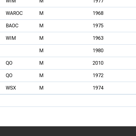
WIM
M
1977
WAROC
M
1968
BAOC
M
1975
WIM
M
1963
M
1980
QO
M
2010
QO
M
1972
WSX
M
1974