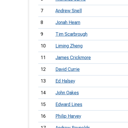
7
Andrew Snell
8
Jonah Hearn
9
Tim Scarbrough
10
Liming Zheng
11
James Crickmore
12
David Currie
13
Ed Halsey
14
John Oakes
15
Edward Lines
16
Philip Harvey
17
Andrew Reynolds