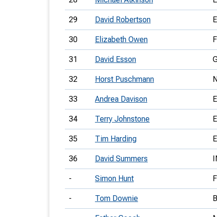
29
David Robertson
30
Elizabeth Owen
31
David Esson
32
Horst Puschmann
33
Andrea Davison
34
Terry Johnstone
35
Tim Harding
36
David Summers
-
Simon Hunt
-
Tom Downie