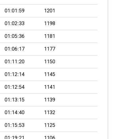
01:01:59
1201
01:02:33
1198
01:05:36
1181
01:06:17
1177
01:11:20
1150
01:12:14
1145
01:12:54
1141
01:13:15
1139
01:14:40
1132
01:15:53
1125
01:19:21
1106