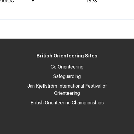
MAROC
F
1973
British Orienteering Sites
Go Orienteering
Safeguarding
Jan Kjellström International Festival of
Orienteering
British Orienteering Championships