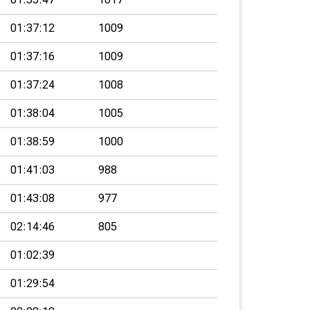
01:37:12
1009
01:37:16
1009
01:37:24
1008
01:38:04
1005
01:38:59
1000
01:41:03
988
01:43:08
977
02:14:46
805
01:02:39
01:29:54