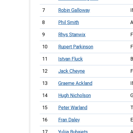
7
Robin Galloway
I
8
Phil Smith
9
Rhys Stanwix
10
Rupert Parkinson
11
Istvan Fluck
12
Jack Cheyne
13
Graeme Ackland
I
14
Hugh Nicholson
15
Peter Warland
16
Fran Daley
17
Yuliia Buhaiets