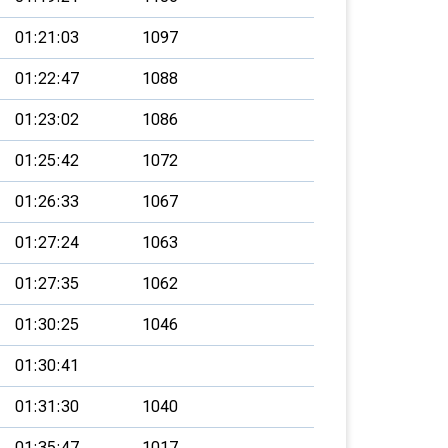
01:21:03
1097
01:22:47
1088
01:23:02
1086
01:25:42
1072
01:26:33
1067
01:27:24
1063
01:27:35
1062
01:30:25
1046
01:30:41
01:31:30
1040
01:35:47
1017