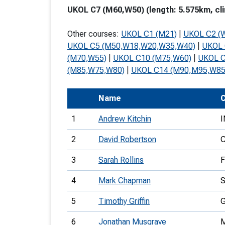
UKOL C7 (M60,W50) (length: 5.575km, cli
T
o
Other courses:
UKOL C1 (M21)
|
UKOL C2 (
S
UKOL C5 (M50,W18,W20,W35,W40)
|
UKOL 
(M70,W55)
|
UKOL C10 (M75,W60)
|
UKOL C
(M85,W75,W80)
|
UKOL C14 (M90,M95,W85
Name
C
U
1
Andrew Kitchin
I
V
2
David Robertson
Joi
3
Sarah Rollins
4
Mark Chapman
5
Timothy Griffin
6
Jonathan Musgrave