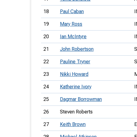
18
Paul Caban
I
19
Mary Ross
I
20
Ian McIntyre
I
21
John Robertson
22
Pauline Tryner
23
Nikki Howard
24
Katherine Ivory
I
25
Dagmar Borrowman
26
Steven Roberts
27
Keith Brown
28
Michael Atkinson