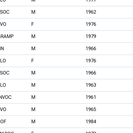
ESOC
M
1962
FVO
F
1976
GRAMP
M
1979
NN
M
1966
ELO
F
1976
ESOC
M
1966
ELO
M
1963
INVOC
M
1961
FVO
M
1965
BOF
M
1984