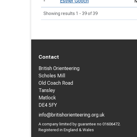
-
Esther Gooch
Showing results 1 - 39 of 39
Contact
British Orienteering
Scholes Mill
Old Coach Road
Tansley
Matlock
DE4 5FY
info@britishorienteering.org.uk
A company limited by guarantee no 01606472.
Registered in England & Wales