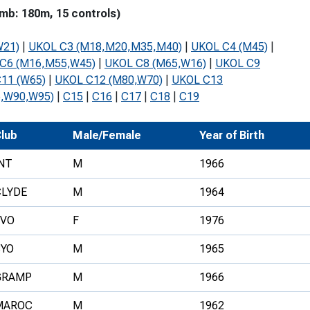
mb: 180m, 15 controls)
Development Conferences
rail orienteering and accessible
rienteering
W21)
|
UKOL C3 (M18,M20,M35,M40)
|
UKOL C4 (M45)
|
chools
C6 (M16,M55,W45)
|
UKOL C8 (M65,W16)
|
UKOL C9
11 (W65)
|
UKOL C12 (M80,W70)
|
UKOL C13
Recognised Delivery Partners
,W90,W95)
|
C15
|
C16
|
C17
|
C18
|
C19
Young Leader Award
lub
Male/Female
Year of Birth
niversities
NT
M
1966
olunteering
CLYDE
M
1964
n Us
FVO
F
1976
SYO
M
1965
GRAMP
M
1966
MAROC
M
1962