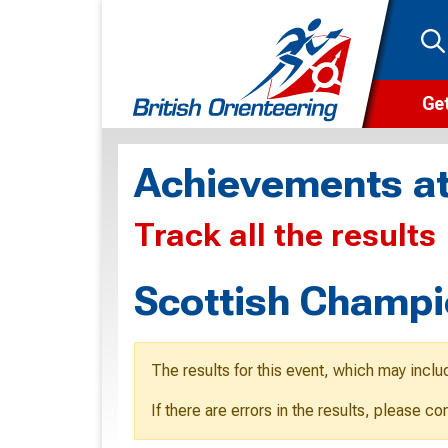
Get
Wha
Achievements at
Cam
Track all the results
Clu
Wa
Scottish Champi
F
F
The results for this event, which may inclu
O
If there are errors in the results, please c
O