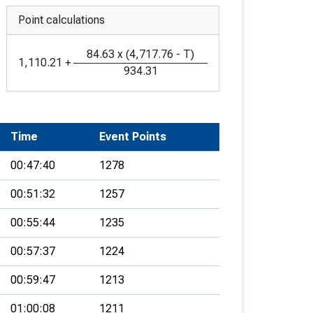
Point calculations
84.63
x
(
4,717.76
-
T
)
1,110.21
+
934.31
Time
Event Points
00:47:40
1278
00:51:32
1257
00:55:44
1235
00:57:37
1224
00:59:47
1213
01:00:08
1211