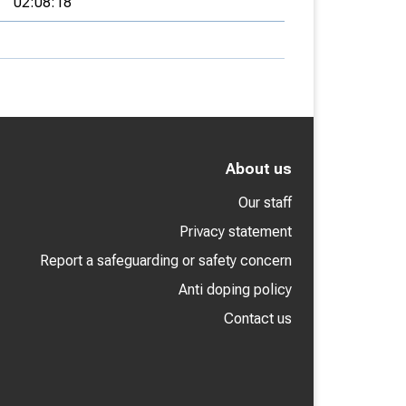
02:08:18
About us
Our staff
Privacy statement
Report a safeguarding or safety concern
Anti doping policy
Contact us