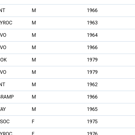
NT
M
1966
AYROC
M
1963
FVO
M
1964
FVO
M
1966
BOK
M
1979
FVO
M
1979
NT
M
1962
GRAMP
M
1966
TAY
M
1965
ESOC
F
1975
AYROC
F
1976