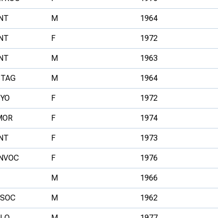
NT
M
1964
NT
F
1972
NT
M
1963
STAG
M
1964
SYO
F
1972
MOR
F
1974
NT
F
1973
INVOC
F
1976
M
1966
ESOC
M
1962
ELO
M
1977