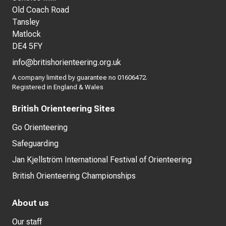
Old Coach Road
Tansley
Matlock
DE4 5FY
info@britishorienteering.org.uk
A company limited by guarantee no 01606472.
Registered in England & Wales
British Orienteering Sites
Go Orienteering
Safeguarding
Jan Kjellström International Festival of Orienteering
British Orienteering Championships
About us
Our staff