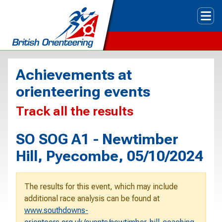
Tog
Achievements at
orienteering events
Track all the results
SO SOG A1 - Newtimber
Hill, Pyecombe, 05/10/2024
The results for this event, which may include
additional race analysis can be found at
www.southdowns-