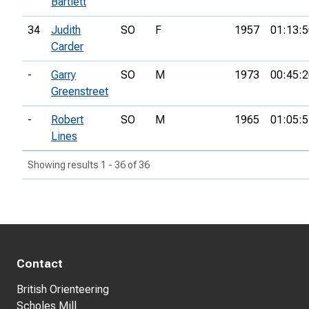
Bartlett
34
Judith
SO
F
1957
01:13:5
Carder
-
Garry
SO
M
1973
00:45:2
Greenstreet
-
Robert
SO
M
1965
01:05:5
Lines
Showing results 1 - 36 of 36
Contact
British Orienteering
Scholes Mill