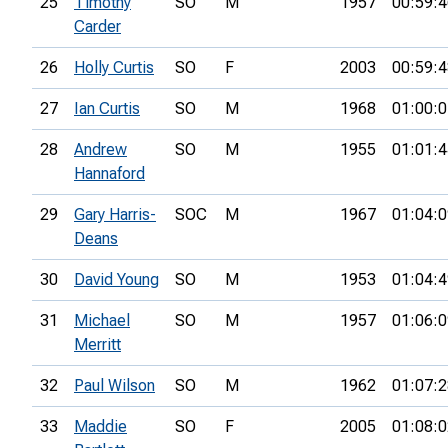
25
Timothy
SO
M
1957
00:59:4
Carder
26
Holly Curtis
SO
F
2003
00:59:4
27
Ian Curtis
SO
M
1968
01:00:0
28
Andrew
SO
M
1955
01:01:4
Hannaford
29
Gary Harris-
SOC
M
1967
01:04:0
Deans
30
David Young
SO
M
1953
01:04:4
31
Michael
SO
M
1957
01:06:0
Merritt
32
Paul Wilson
SO
M
1962
01:07:2
33
Maddie
SO
F
2005
01:08:0