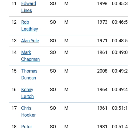
11
Edward
SO
M
1998
00:45:3
Lines
12
Rob
SO
M
1973
00:46:5
Leathley
13
Alan Yule
SO
M
1971
00:48:5
14
Mark
SO
M
1961
00:49:0
Chapman
15
Thomas
SO
M
2008
00:49:2
Duncan
16
Kenny
SO
M
1964
00:49:4
Leitch
17
Chris
SO
M
1961
00:51:1
Hooker
18
Peter
SO
M
1981
00:51:4