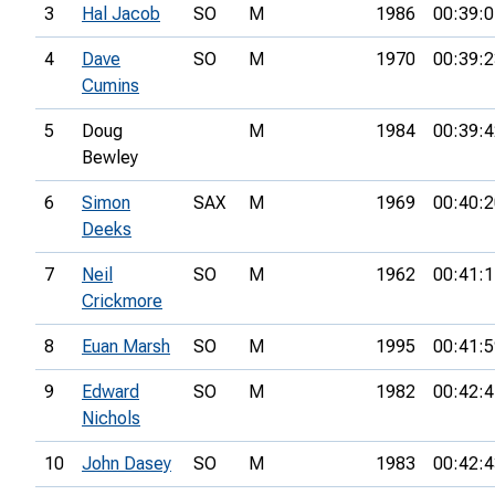
3
Hal Jacob
SO
M
1986
00:39:0
4
Dave
SO
M
1970
00:39:2
Cumins
5
Doug
M
1984
00:39:4
Bewley
6
Simon
SAX
M
1969
00:40:2
Deeks
7
Neil
SO
M
1962
00:41:1
Crickmore
8
Euan Marsh
SO
M
1995
00:41:5
9
Edward
SO
M
1982
00:42:4
Nichols
10
John Dasey
SO
M
1983
00:42:4