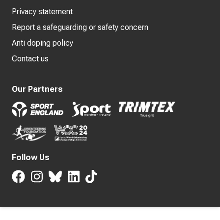
Privacy statement
Report a safeguarding or safety concern
Anti doping policy
Contact us
Our Partners
Follow Us