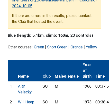
orienteers.org.uk/events/newtimber-hill-coaching-
2024-10-05
If there are errors in the results, please contact
the Club that hosted the event.
Blue (length: 5.1km, climb: 160m, 23 controls)
Other courses:
Green
|
Short Green
|
Orange
|
Yellow
Year
of
Name
Club
Male/Female
Birth
Time
1
Alan
SO
M
1966
00:37:5
Velecky
2
Will Heap
SO
M
1973
00:38:4