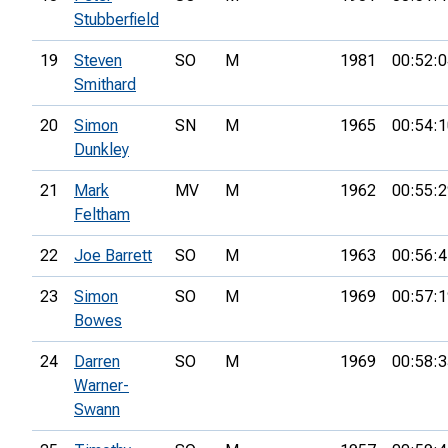
Stubberfield
19
Steven
SO
M
1981
00:52:0
Smithard
20
Simon
SN
M
1965
00:54:1
Dunkley
21
Mark
MV
M
1962
00:55:2
Feltham
22
Joe Barrett
SO
M
1963
00:56:4
23
Simon
SO
M
1969
00:57:1
Bowes
24
Darren
SO
M
1969
00:58:3
Warner-
Swann