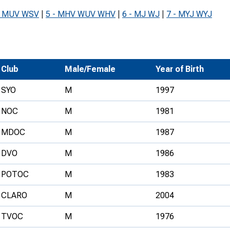
Development Conferences
rail orienteering and accessible
- MUV WSV
|
5 - MHV WUV WHV
|
6 - MJ WJ
|
7 - MYJ WYJ
rienteering
chools
Recognised Delivery Partners
Club
Male/Female
Year of Birth
Young Leader Award
SYO
M
1997
niversities
NOC
M
1981
olunteering
MDOC
M
1987
n Us
DVO
M
1986
POTOC
M
1983
CLARO
M
2004
TVOC
M
1976