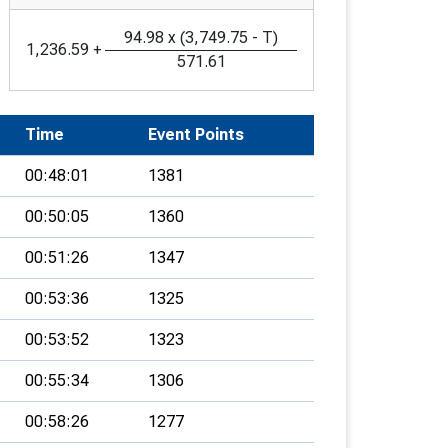
94.98
x
(
3,749.75
-
T
)
1,236.59
+
571.61
Time
Event Points
00:48:01
1381
00:50:05
1360
00:51:26
1347
00:53:36
1325
00:53:52
1323
00:55:34
1306
00:58:26
1277