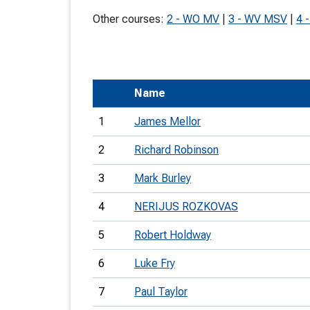
T
Other courses:
2 - WO MV
|
3 - WV MSV
|
4 
o
S
Name
1
James Mellor
U
2
Richard Robinson
V
3
Mark Burley
Joi
4
NERIJUS ROZKOVAS
5
Robert Holdway
6
Luke Fry
7
Paul Taylor