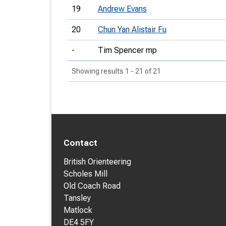
19
Andrew Evans
20
Chun Yan Alistair Fu
-
Tim Spencer mp
Showing results 1 - 21 of 21
Contact
British Orienteering
Scholes Mill
Old Coach Road
Tansley
Matlock
DE4 5FY