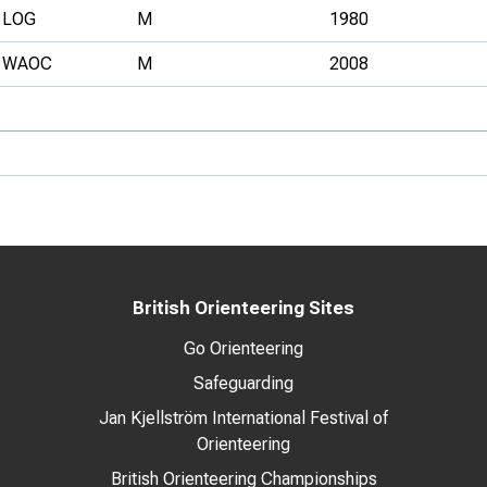
LOG
M
1980
WAOC
M
2008
British Orienteering Sites
Go Orienteering
Safeguarding
Jan Kjellström International Festival of
Orienteering
British Orienteering Championships