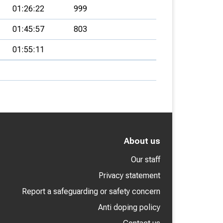
01:26:22
999
01:45:57
803
01:55:11
About us
Our staff
Privacy statement
Report a safeguarding or safety concern
Anti doping policy