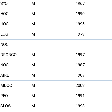
SYO
M
1967
HOC
M
1990
HOC
M
1995
LOG
M
1979
NOC
DRONGO
M
1997
NOC
M
1987
AIRE
M
1987
MDOC
M
2003
PFO
M
1991
SLOW
M
1993