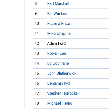
8
Karl Marshall
9
Kin Wai Lee
10
Richard Price
11
Mike Chapman
12
Adam Ford
13
Rowan Lee
14
Ed Cochrane
15
John Blatherwick
16
Benjamin Kyd
17
Stephen Horrocks
18
Michael Tsang