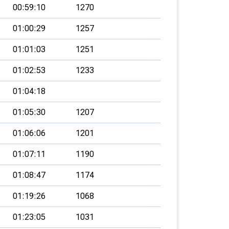
00:59:10
1270
01:00:29
1257
01:01:03
1251
01:02:53
1233
01:04:18
01:05:30
1207
01:06:06
1201
01:07:11
1190
01:08:47
1174
01:19:26
1068
01:23:05
1031