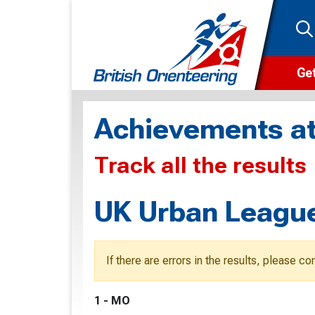
Get
Wha
Achievements at
Cam
Track all the results
Clu
Wa
UK Urban League
F
F
If there are errors in the results, please c
O
1 - MO
O