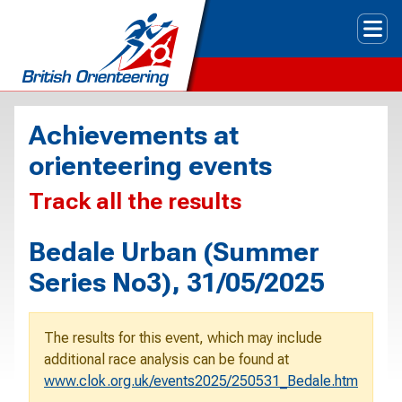
Tog
Achievements at
orienteering events
Track all the results
Bedale Urban (Summer
Series No3), 31/05/2025
The results for this event, which may include
additional race analysis can be found at
www.clok.org.uk/events2025/250531_Bedale.htm