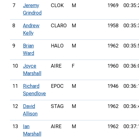
7
Jeremy
CLOK
M
1969
00:35:
Grindrod
8
Andrew
CLARO
M
1958
00:35:
Kelly
9
Brian
HALO
M
1962
00:35:
Ward
10
Joyce
AIRE
F
1960
00:36:
Marshall
11
Richard
EPOC
M
1946
00:36:
Spendlove
12
David
STAG
M
1962
00:36:
Allison
13
Ian
AIRE
M
1962
00:37:
Marshall