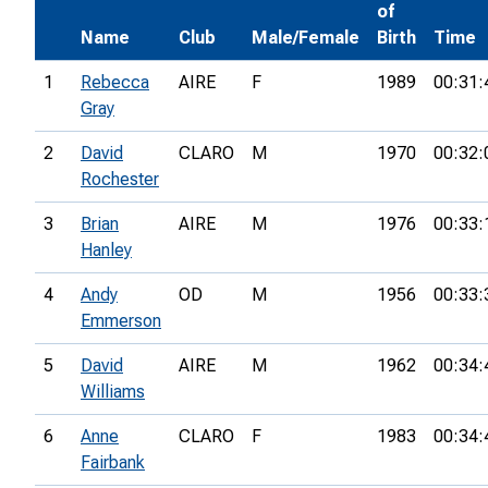
of
Name
Club
Male/Female
Birth
Time
1
Rebecca
AIRE
F
1989
00:31:
Gray
2
David
CLARO
M
1970
00:32:
Rochester
3
Brian
AIRE
M
1976
00:33:
Hanley
4
Andy
OD
M
1956
00:33:
Emmerson
5
David
AIRE
M
1962
00:34:
Williams
6
Anne
CLARO
F
1983
00:34:
Fairbank