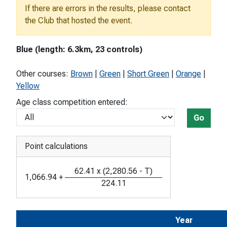
If there are errors in the results, please contact
the Club that hosted the event.
Blue (length: 6.3km, 23 controls)
Other courses:
Brown
|
Green
|
Short Green
|
Orange
|
Yellow
Age class competition entered:
Go
Point calculations
62.41
x
(
2,280.56
-
T
)
1,066.94
+
224.11
Year