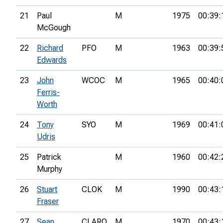
21
Paul
M
1975
00:39:
McGough
22
Richard
PFO
M
1963
00:39:
Edwards
23
John
WCOC
M
1965
00:40:
Ferris-
Worth
24
Tony
SYO
M
1969
00:41:
Udris
25
Patrick
M
1960
00:42:
Murphy
26
Stuart
CLOK
M
1990
00:43:
Fraser
27
Sean
CLARO
M
1970
00:43: