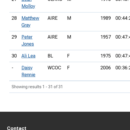
Molloy
28
Matthew
AIRE
M
1989
00:44:
Gray
29
Peter
AIRE
M
1957
00:47:
Jones
30
Ali Lea
BL
F
1975
00:47:
-
Daisy
WCOC
F
2006
00:36:
Rennie
Showing results 1 - 31 of 31
Contact