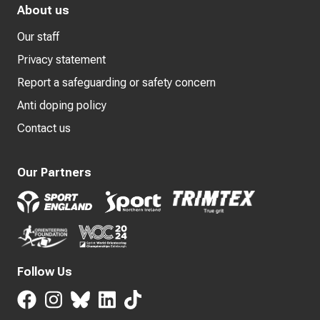
About us
Our staff
Privacy statement
Report a safeguarding or safety concern
Anti doping policy
Contact us
Our Partners
Follow Us