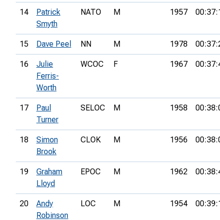
14
Patrick
NATO
M
1957
00:37:
Smyth
15
Dave Peel
NN
M
1978
00:37:
16
Julie
WCOC
F
1967
00:37:
Ferris-
Worth
17
Paul
SELOC
M
1958
00:38:
Turner
18
Simon
CLOK
M
1956
00:38:
Brook
19
Graham
EPOC
M
1962
00:38:
Lloyd
20
Andy
LOC
M
1954
00:39:
Robinson