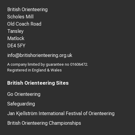
British Orienteering
Scholes Mill
Old Coach Road
Tansley
Matlock
DE4 5FY
info@britishorienteering.org.uk
A company limited by guarantee no 01606472.
Registered in England & Wales
British Orienteering Sites
Go Orienteering
Safeguarding
Jan Kjellström International Festival of Orienteering
British Orienteering Championships