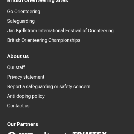
British Orienteering Sites
Go Orienteering
Safeguarding
Jan Kjellström International Festival of Orienteering
British Orienteering Championships
About us
Our staff
Privacy statement
Report a safeguarding or safety concern
Anti doping policy
Contact us
Our Partners