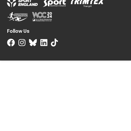
Follow Us