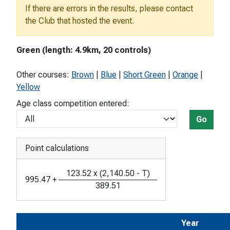
If there are errors in the results, please contact
the Club that hosted the event.
Green (length: 4.9km, 20 controls)
Other courses:
Brown
|
Blue
|
Short Green
|
Orange
|
Yellow
Age class competition entered:
Go
Point calculations
123.52
x
(
2,140.50
-
T
)
995.47
+
389.51
Year