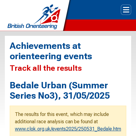
Tog
Achievements at
orienteering events
Track all the results
Bedale Urban (Summer
Series No3), 31/05/2025
The results for this event, which may include
additional race analysis can be found at
www.clok.org.uk/events2025/250531_Bedale.htm