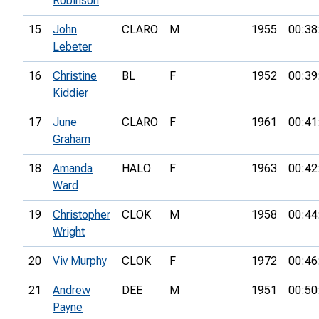
Robinson
15
John
CLARO
M
1955
00:38
Lebeter
16
Christine
BL
F
1952
00:39
Kiddier
17
June
CLARO
F
1961
00:41
Graham
18
Amanda
HALO
F
1963
00:42
Ward
19
Christopher
CLOK
M
1958
00:44
Wright
20
Viv Murphy
CLOK
F
1972
00:46
21
Andrew
DEE
M
1951
00:50
Payne