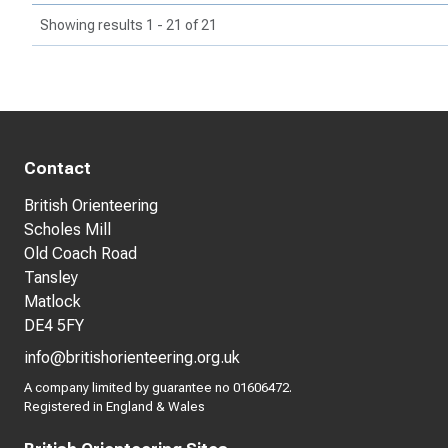
Showing results 1 - 21 of 21
Contact
British Orienteering
Scholes Mill
Old Coach Road
Tansley
Matlock
DE4 5FY
info@britishorienteering.org.uk
A company limited by guarantee no 01606472.
Registered in England & Wales