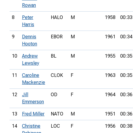
Rowan
8
Peter
HALO
M
1958
00:33
Harris
9
Dennis
EBOR
M
1961
00:34
Hooton
10
Andrew
BL
M
1955
00:35
Lewsley
11
Caroline
CLOK
F
1963
00:35
Mackenzie
12
Jill
OD
F
1964
00:36
Emmerson
13
Fred Miller
NATO
M
1951
00:36
14
Christine
LOC
F
1956
00:38