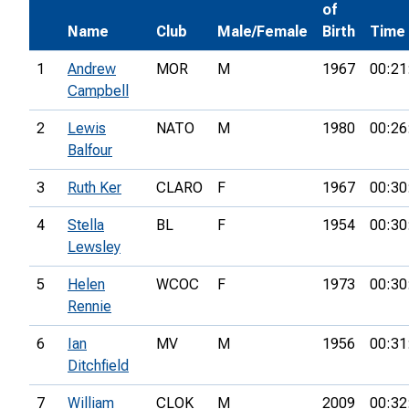
of
Name
Club
Male/Female
Birth
Time
1
Andrew
MOR
M
1967
00:21
Campbell
2
Lewis
NATO
M
1980
00:26
Balfour
3
Ruth Ker
CLARO
F
1967
00:30
4
Stella
BL
F
1954
00:30
Lewsley
5
Helen
WCOC
F
1973
00:30
Rennie
6
Ian
MV
M
1956
00:31
Ditchfield
7
William
CLOK
M
2009
00:32