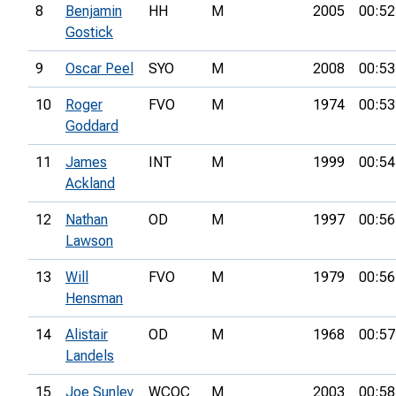
8
Benjamin
HH
M
2005
00:52
Gostick
9
Oscar Peel
SYO
M
2008
00:53
10
Roger
FVO
M
1974
00:53
Goddard
11
James
INT
M
1999
00:54
Ackland
12
Nathan
OD
M
1997
00:56
Lawson
13
Will
FVO
M
1979
00:56
Hensman
14
Alistair
OD
M
1968
00:57
Landels
15
Joe Sunley
WCOC
M
2003
00:58