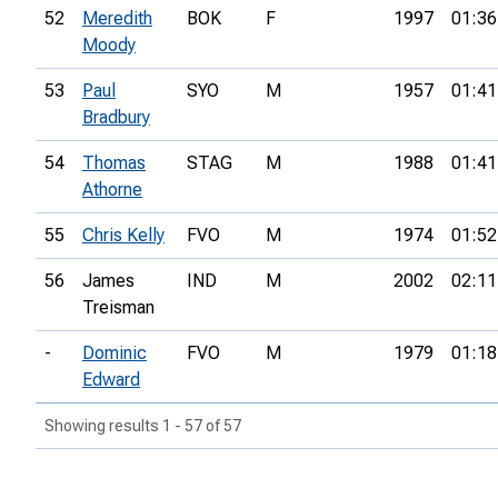
52
Meredith
BOK
F
1997
01:36
Moody
53
Paul
SYO
M
1957
01:41
Bradbury
54
Thomas
STAG
M
1988
01:41
Athorne
55
Chris Kelly
FVO
M
1974
01:52
56
James
IND
M
2002
02:11
Treisman
-
Dominic
FVO
M
1979
01:18
Edward
Showing results 1 - 57 of 57