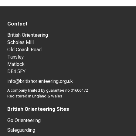
Contact
British Orienteering
Scholes Mill
Old Coach Road
Tansley
Matlock
DE4 5FY
info@britishorienteering.org.uk
A company limited by guarantee no 01606472.
Registered in England & Wales
British Orienteering Sites
Go Orienteering
Safeguarding