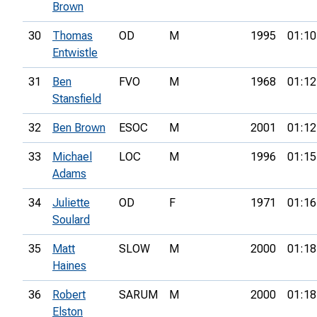
Brown
30
Thomas
OD
M
1995
01:10
Entwistle
31
Ben
FVO
M
1968
01:12
Stansfield
32
Ben Brown
ESOC
M
2001
01:12
33
Michael
LOC
M
1996
01:15
Adams
34
Juliette
OD
F
1971
01:16
Soulard
35
Matt
SLOW
M
2000
01:18
Haines
36
Robert
SARUM
M
2000
01:18
Elston