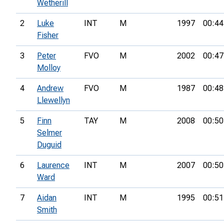
Wetherill
2
Luke
INT
M
1997
00:44
Fisher
3
Peter
FVO
M
2002
00:47
Molloy
4
Andrew
FVO
M
1987
00:48
Llewellyn
5
Finn
TAY
M
2008
00:50
Selmer
Duguid
6
Laurence
INT
M
2007
00:50
Ward
7
Aidan
INT
M
1995
00:51
Smith