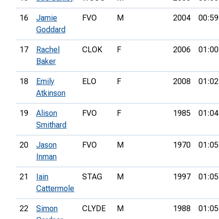
16
Jamie
FVO
M
2004
00:59
Goddard
17
Rachel
CLOK
F
2006
01:00
Baker
18
Emily
ELO
F
2008
01:02
Atkinson
19
Alison
FVO
F
1985
01:04
Smithard
20
Jason
FVO
M
1970
01:05
Inman
21
Iain
STAG
M
1997
01:05
Cattermole
22
Simon
CLYDE
M
1988
01:05