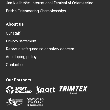
Jan Kjellström International Festival of Orienteering
British Orienteering Championships
About us
Our staff
Privacy statement
Report a safeguarding or safety concern
Anti doping policy
Contact us
Our Partners