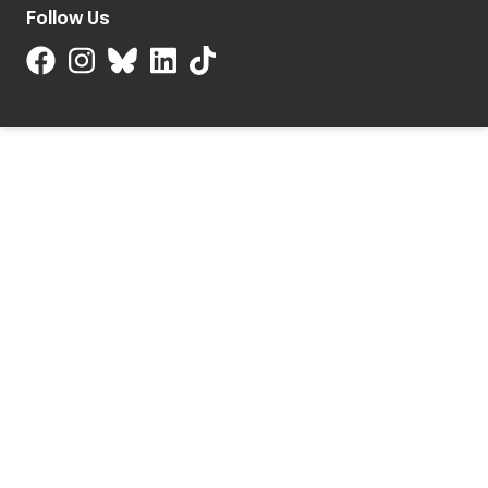
Follow Us