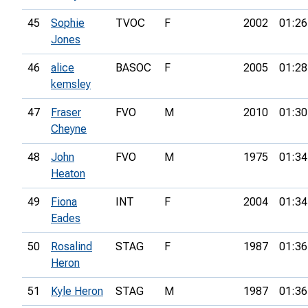
45
Sophie
TVOC
F
2002
01:26
Jones
46
alice
BASOC
F
2005
01:28
kemsley
47
Fraser
FVO
M
2010
01:30
Cheyne
48
John
FVO
M
1975
01:34
Heaton
49
Fiona
INT
F
2004
01:34
Eades
50
Rosalind
STAG
F
1987
01:36
Heron
51
Kyle Heron
STAG
M
1987
01:36