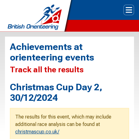
Tog
Achievements at
orienteering events
Track all the results
Christmas Cup Day 2,
30/12/2024
The results for this event, which may include
additional race analysis can be found at
christmascup.co.uk/