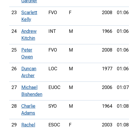
Gardner
23
Scarlett
FVO
F
2008
01:06
Kelly
24
Andrew
INT
M
1966
01:06
Kitchin
25
Peter
FVO
M
2008
01:06
Owen
26
Duncan
LOC
M
1977
01:06
Archer
27
Michael
EUOC
M
2006
01:07
Bishenden
28
Charlie
SYO
M
1964
01:08
Adams
29
Rachel
ESOC
F
2003
01:08