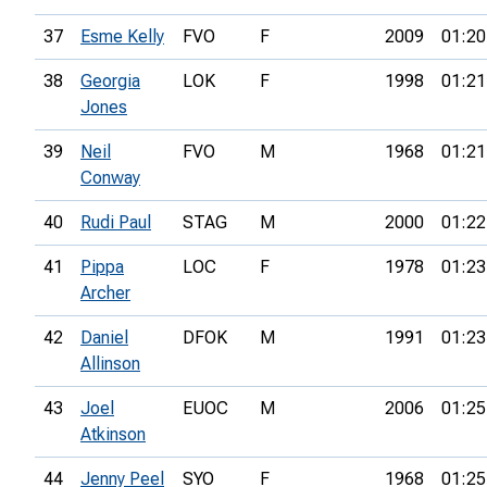
37
Esme Kelly
FVO
F
2009
01:20
38
Georgia
LOK
F
1998
01:21
Jones
39
Neil
FVO
M
1968
01:21
Conway
40
Rudi Paul
STAG
M
2000
01:22
41
Pippa
LOC
F
1978
01:23
Archer
42
Daniel
DFOK
M
1991
01:23
Allinson
43
Joel
EUOC
M
2006
01:25
Atkinson
44
Jenny Peel
SYO
F
1968
01:25