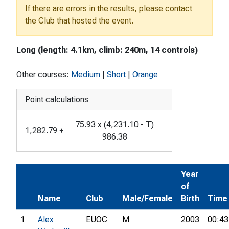
If there are errors in the results, please contact
the Club that hosted the event.
Long (length: 4.1km, climb: 240m, 14 controls)
Other courses:
Medium
|
Short
|
Orange
Point calculations
75.93
x
(
4,231.10
-
T
)
1,282.79
+
986.38
Year
of
Name
Club
Male/Female
Birth
Time
1
Alex
EUOC
M
2003
00:43