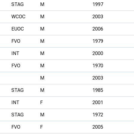
STAG
M
1997
WCOC
M
2003
EUOC
M
2006
FVO
M
1979
INT
M
2000
FVO
M
1970
M
2003
STAG
M
1985
INT
F
2001
STAG
M
1972
FVO
F
2005