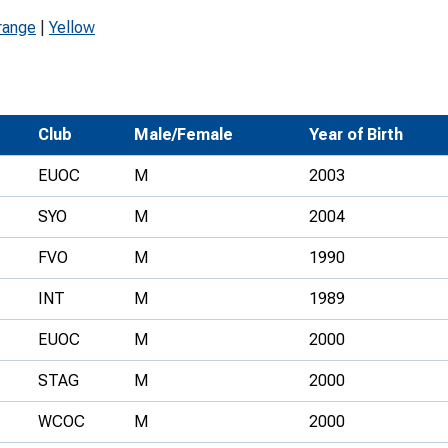
Development Conferences
rail orienteering and accessible
range
|
Yellow
rienteering
chools
Recognised Delivery Partners
Club
Male/Female
Year of Birth
Young Leader Award
EUOC
M
2003
niversities
SYO
M
2004
olunteering
FVO
M
1990
n Us
INT
M
1989
EUOC
M
2000
STAG
M
2000
WCOC
M
2000