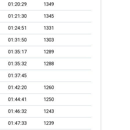
01:20:29
1349
01:21:30
1345
01:24:51
1331
01:31:50
1303
01:35:17
1289
01:35:32
1288
01:37:45
01:42:20
1260
01:44:41
1250
01:46:32
1243
01:47:33
1239