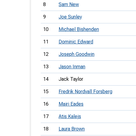
8
Sam New
9
Joe Sunley
10
Michael Bishenden
11
Dominic Edward
12
Joseph Goodwin
13
Jason Inman
14
Jack Taylor
15
Fredrik Nordvall Forsberg
16
Mairi Eades
17
Atis Kalejs
18
Laura Brown