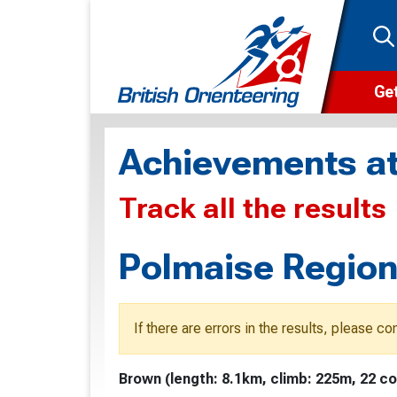
Get
Wha
Achievements at
Cam
Track all the results
Clu
Wa
Polmaise Region
F
F
If there are errors in the results, please c
O
Brown (length: 8.1km, climb: 225m, 22 co
O