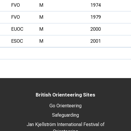
FVO
M
1974
FVO
M
1979
EUOC
M
2000
ESOC
M
2001
British Orienteering Sites
Go Orienteering
Safeguarding
Jan Kjellström International Festival of