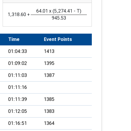
64.01
x
(
5,274.41
-
T
)
1,318.60
+
945.53
Time
Event Points
01:04:33
1413
01:09:02
1395
01:11:03
1387
01:11:16
01:11:39
1385
01:12:05
1383
01:16:51
1364