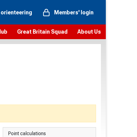
 orienteering
Members' login
Hub
Great Britain Squad
About Us
ts
 team
Vision and values
elections and squad news
Youth Voices Programme
ramme
Governance
toolkit
 policy
Codes of Conduct
bership
onour
Our staff
Our history
Our Partners and Associations
Contact us
Point calculations