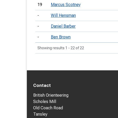
19
Marcus Scotney
-
Will Hensman
-
Daniel Barber
-
Ben Brown
Showing results 1 - 22 of 22
Contact
British Orienteering
Scholes Mill
Old Coach Road
Tansley