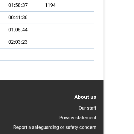
01:58:37
1194
00:41:36
01:05:44
02:03:23
About us
Our staff
Privacy statement
Report a safeguarding or safety concern