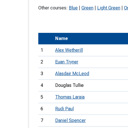
T
Other courses:
Blue
|
Green
|
Light Green
|
O
o
S
Name
1
Alex Wetherill
U
2
Euan Tryner
V
3
Alasdair McLeod
Joi
4
Douglas Tullie
5
Thomas Laraia
6
Rudi Paul
7
Daniel Spencer