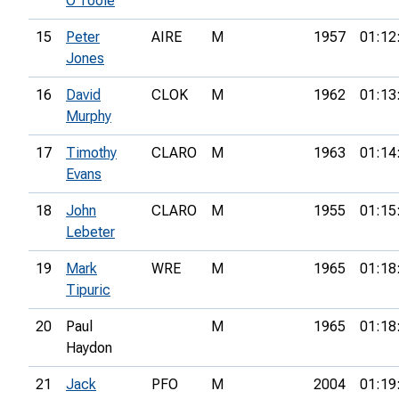
O'Toole
15
Peter
AIRE
M
1957
01:12
Jones
16
David
CLOK
M
1962
01:13
Murphy
17
Timothy
CLARO
M
1963
01:14
Evans
18
John
CLARO
M
1955
01:15
Lebeter
19
Mark
WRE
M
1965
01:18
Tipuric
20
Paul
M
1965
01:18
Haydon
21
Jack
PFO
M
2004
01:19