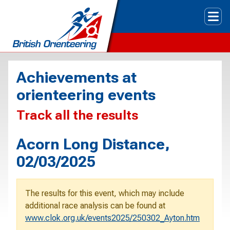
Tog
Achievements at
orienteering events
Track all the results
Acorn Long Distance,
02/03/2025
The results for this event, which may include
additional race analysis can be found at
www.clok.org.uk/events2025/250302_Ayton.htm