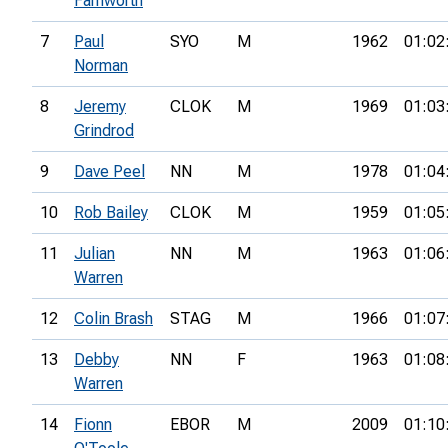
Farnworth
7
Paul
SYO
M
1962
01:02
Norman
8
Jeremy
CLOK
M
1969
01:03
Grindrod
9
Dave Peel
NN
M
1978
01:04
10
Rob Bailey
CLOK
M
1959
01:05
11
Julian
NN
M
1963
01:06
Warren
12
Colin Brash
STAG
M
1966
01:07
13
Debby
NN
F
1963
01:08
Warren
14
Fionn
EBOR
M
2009
01:10