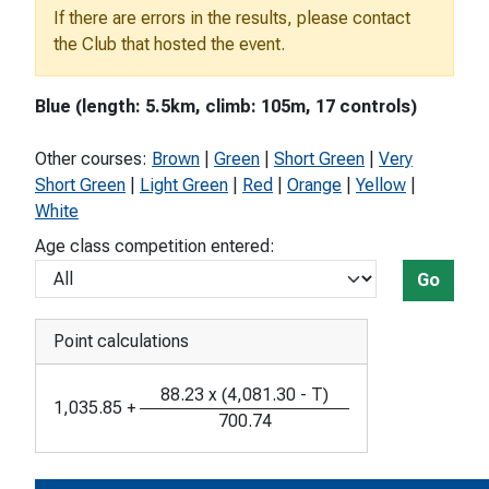
If there are errors in the results, please contact
the Club that hosted the event.
Blue (length: 5.5km, climb: 105m, 17 controls)
Other courses:
Brown
|
Green
|
Short Green
|
Very
Short Green
|
Light Green
|
Red
|
Orange
|
Yellow
|
White
Age class competition entered:
Go
Point calculations
88.23
x
(
4,081.30
-
T
)
1,035.85
+
700.74