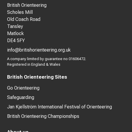
British Orienteering
Scholes Mill
Old Coach Road
Tansley
Matlock
DE4 5FY
info@britishorienteering.org.uk
A company limited by guarantee no 01606472.
Registered in England & Wales
British Orienteering Sites
Go Orienteering
Safeguarding
Jan Kjellström International Festival of Orienteering
British Orienteering Championships