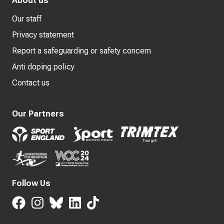
About us
Our staff
Privacy statement
Report a safeguarding or safety concern
Anti doping policy
Contact us
Our Partners
Follow Us