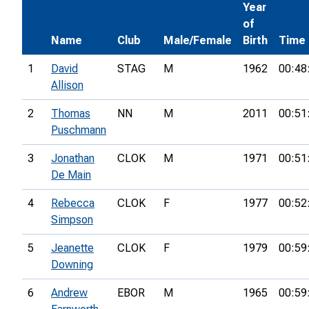
Year
of
Name
Club
Male/Female
Birth
Time
1
David
STAG
M
1962
00:48
Allison
2
Thomas
NN
M
2011
00:51
Puschmann
3
Jonathan
CLOK
M
1971
00:51
De Main
4
Rebecca
CLOK
F
1977
00:52
Simpson
5
Jeanette
CLOK
F
1979
00:59
Downing
6
Andrew
EBOR
M
1965
00:59