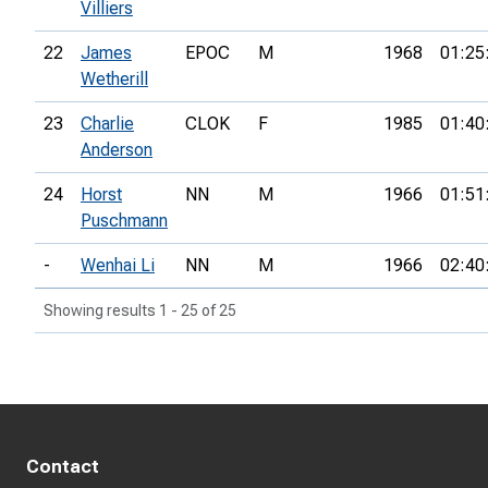
Villiers
22
James
EPOC
M
1968
01:25
Wetherill
23
Charlie
CLOK
F
1985
01:40
Anderson
24
Horst
NN
M
1966
01:51
Puschmann
-
Wenhai Li
NN
M
1966
02:40
Showing results 1 - 25 of 25
Contact