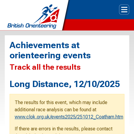
Tog
Achievements at
orienteering events
Track all the results
Long Distance, 12/10/2025
The results for this event, which may include
additional race analysis can be found at
www.clok.org.uk/events2025/251012_Coatham.htm
If there are errors in the results, please contact