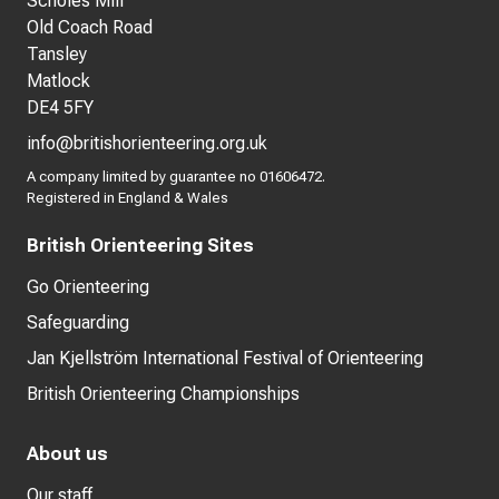
Scholes Mill
Old Coach Road
Tansley
Matlock
DE4 5FY
info@britishorienteering.org.uk
A company limited by guarantee no 01606472.
Registered in England & Wales
British Orienteering Sites
Go Orienteering
Safeguarding
Jan Kjellström International Festival of Orienteering
British Orienteering Championships
About us
Our staff