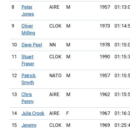
8
Peter
AIRE
M
1957
01:13:
Jones
9
Oliver
CLOK
M
1973
01:14:
Milling
10
Dave Peel
NN
M
1978
01:15:
11
Stuart
CLOK
M
1990
01:15:
Fraser
12
Patrick
NATO
M
1957
01:15:
Smyth
13
Chris
AIRE
M
1962
01:15:
Penny
14
Julia Crook
AIRE
F
1967
01:16:
15
Jeremy
CLOK
M
1969
01:25: