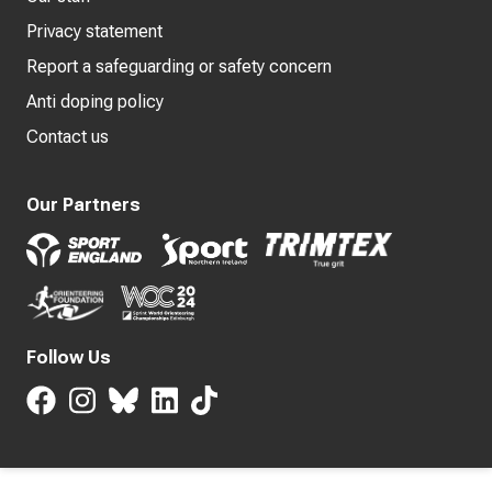
Privacy statement
Report a safeguarding or safety concern
Anti doping policy
Contact us
Our Partners
Follow Us