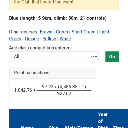
the Club that hosted the event.
Blue (length: 5.9km, climb: 30m, 21 controls)
Other courses:
Brown
|
Green
|
Short Green
|
Light
Green
|
Orange
|
Yellow
|
White
Age class competition entered:
Go
Point calculations
97.23
x
(
4,486.35
-
T
)
1,042.76
+
927.62
Year
of