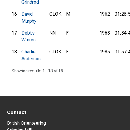
Grindrod
16
David
CLOK
M
1962
01:26:
Murphy
17
Debby
NN
F
1963
01:34:
Warren
18
Charlie
CLOK
F
1985
01:57:
Anderson
Showing results 1 - 18 of 18
Contact
British Orienteering