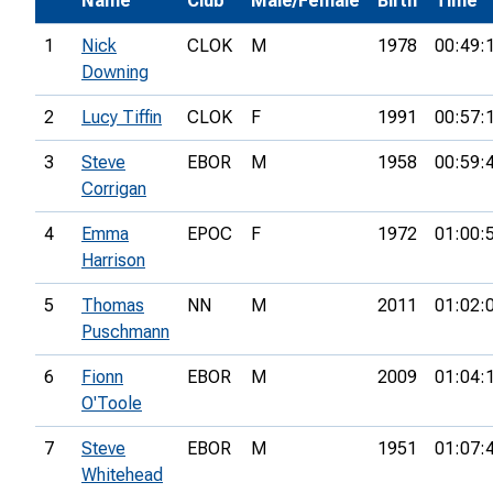
Name
Club
Male/Female
Birth
Time
1
Nick
CLOK
M
1978
00:49:
Downing
2
Lucy Tiffin
CLOK
F
1991
00:57:
3
Steve
EBOR
M
1958
00:59:
Corrigan
4
Emma
EPOC
F
1972
01:00:
Harrison
5
Thomas
NN
M
2011
01:02:
Puschmann
6
Fionn
EBOR
M
2009
01:04:
O'Toole
7
Steve
EBOR
M
1951
01:07:
Whitehead