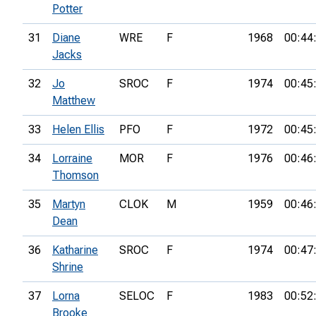
Potter
31
Diane
WRE
F
1968
00:44
Jacks
32
Jo
SROC
F
1974
00:45
Matthew
33
Helen Ellis
PFO
F
1972
00:45
34
Lorraine
MOR
F
1976
00:46
Thomson
35
Martyn
CLOK
M
1959
00:46
Dean
36
Katharine
SROC
F
1974
00:47
Shrine
37
Lorna
SELOC
F
1983
00:52
Brooke