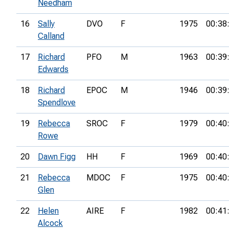
Needham
16
Sally
DVO
F
1975
00:38
Calland
17
Richard
PFO
M
1963
00:39
Edwards
18
Richard
EPOC
M
1946
00:39
Spendlove
19
Rebecca
SROC
F
1979
00:40
Rowe
20
Dawn Figg
HH
F
1969
00:40
21
Rebecca
MDOC
F
1975
00:40
Glen
22
Helen
AIRE
F
1982
00:41
Alcock