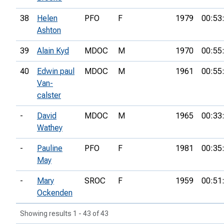
38
Helen
PFO
F
1979
00:53
Ashton
39
Alain Kyd
MDOC
M
1970
00:55
40
Edwin paul
MDOC
M
1961
00:55
Van-
calster
-
David
MDOC
M
1965
00:33
Wathey
-
Pauline
PFO
F
1981
00:35
May
-
Mary
SROC
F
1959
00:51
Ockenden
Showing results 1 - 43 of 43