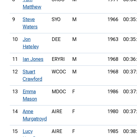
Matthew
9
Steve
SYO
M
1966
00:35
Waters
10
Jon
DEE
M
1963
00:35
Hateley
11
Ian Jones
ERYRI
M
1968
00:36
12
Stuart
WCOC
M
1968
00:37
Crawford
13
Emma
MDOC
F
1986
00:37
Mason
14
Anne
AIRE
F
1980
00:37
Murgatroyd
15
Lucy
AIRE
F
1985
00:38