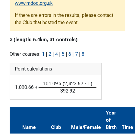
www.mdoc.org.uk
If there are errors in the results, please contact
the Club that hosted the event.
3 (length: 6.4km, 31 controls)
Other courses:
1
|
2
|
4
|
5
|
6
|
7
|
8
Point calculations
101.09
x
(
2,423.67
-
T
)
1,090.66
+
392.92
Year
of
Name
Club
Male/Female
Birth
Time