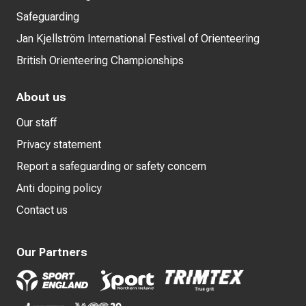
Safeguarding
Jan Kjellström International Festival of Orienteering
British Orienteering Championships
About us
Our staff
Privacy statement
Report a safeguarding or safety concern
Anti doping policy
Contact us
Our Partners