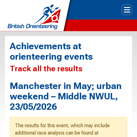
Tog
Achievements at
orienteering events
Track all the results
Manchester in May; urban
weekend – Middle NWUL,
23/05/2026
The results for this event, which may include
additional race analysis can be found at