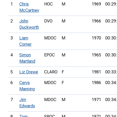
1
Chris
HOC
M
1969
00:29
McCartney
2
John
DVO
M
1966
00:29
Duckworth
3
Liam
MDOC
M
1970
00:30
Corner
4
Simon
EPOC
M
1965
00:30
Martland
5
Liz Drewe
CLARO
F
1981
00:33
6
Cerys
MDOC
F
1986
00:34
Manning
7
Jim
MDOC
M
1971
00:34
Edwards
8
Tom
SROC
M
1971
00:34