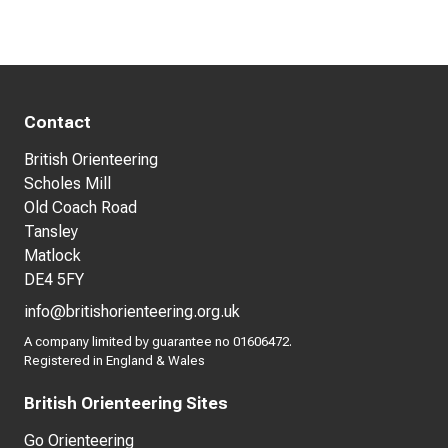
Contact
British Orienteering
Scholes Mill
Old Coach Road
Tansley
Matlock
DE4 5FY
info@britishorienteering.org.uk
A company limited by guarantee no 01606472.
Registered in England & Wales
British Orienteering Sites
Go Orienteering