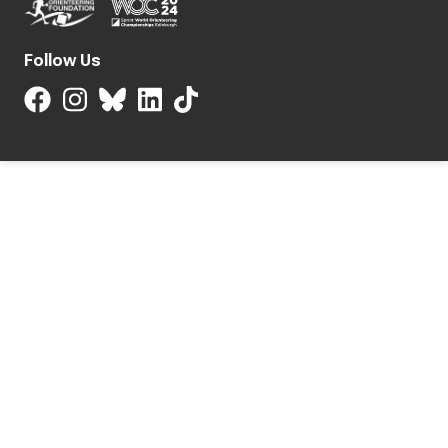
Follow Us