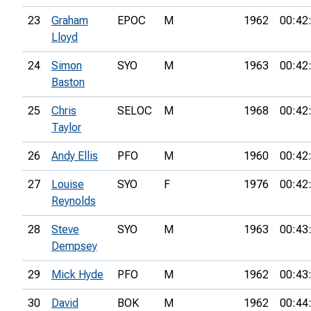
23
Graham
EPOC
M
1962
00:42
Lloyd
24
Simon
SYO
M
1963
00:42
Baston
25
Chris
SELOC
M
1968
00:42
Taylor
26
Andy Ellis
PFO
M
1960
00:42
27
Louise
SYO
F
1976
00:42
Reynolds
28
Steve
SYO
M
1963
00:43
Dempsey
29
Mick Hyde
PFO
M
1962
00:43
30
David
BOK
M
1962
00:44