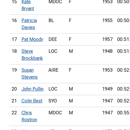
15
Kate
MDOC
F
1953
00:50
Bryant
16
Patricia
BL
F
1955
00:50
Davies
17
Pat Moody
DEE
F
1957
00:51
18
Steve
LOC
M
1948
00:51
Brockbank
19
Susan
AIRE
F
1953
00:52
Stevens
20
John Pullin
LOC
M
1949
00:52
21
Colin Best
SYO
M
1947
00:52
22
Chris
MDOC
M
1947
00:55
Rostron