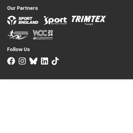
Our Partners
Follow Us