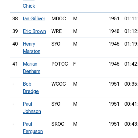
Chick
38
Ian Gilliver
MDOC
M
1951
01:11
39
Eric Brown
WRE
M
1948
01:12
40
Henry
SYO
M
1946
01:19
Marston
41
Marian
POTOC
F
1946
01:42
Denham
-
Bob
WCOC
M
1951
00:35
Dredge
-
Paul
SYO
M
1951
00:41
Johnson
-
Paul
SROC
M
1951
00:43
Ferguson