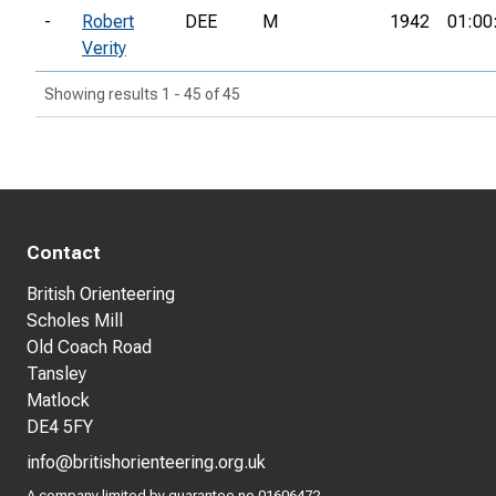
-
Robert
DEE
M
1942
01:00
Verity
Showing results 1 - 45 of 45
Contact
British Orienteering
Scholes Mill
Old Coach Road
Tansley
Matlock
DE4 5FY
info@britishorienteering.org.uk
A company limited by guarantee no 01606472.