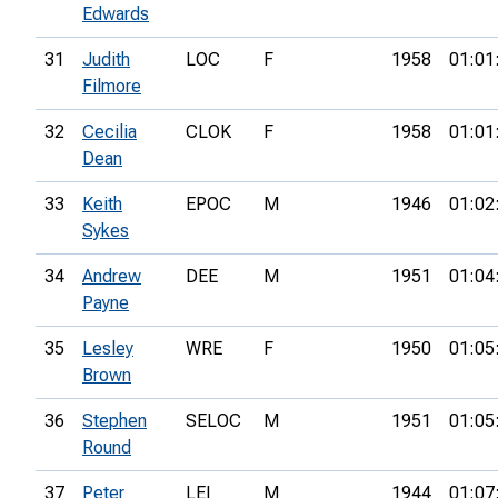
Edwards
31
Judith
LOC
F
1958
01:01
Filmore
32
Cecilia
CLOK
F
1958
01:01
Dean
33
Keith
EPOC
M
1946
01:02
Sykes
34
Andrew
DEE
M
1951
01:04
Payne
35
Lesley
WRE
F
1950
01:05
Brown
36
Stephen
SELOC
M
1951
01:05
Round
37
Peter
LEI
M
1944
01:07