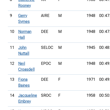
Rooney
9
Gerry
AIRE
M
1948
00:47
Symes
10
Norman
DEE
M
1948
00:47
Hall
11
John
SELOC
M
1945
00:48
Nuttall
12
Neil
EPOC
M
1948
00:49
Croasdell
13
Fiona
DEE
F
1971
00:49
Baines
14
Jacqueline
SROC
F
1958
00:50
Embrey