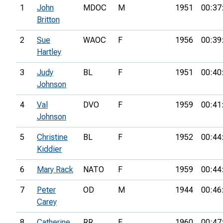
1
John
MDOC
M
1951
00:37
Britton
2
Sue
WAOC
F
1956
00:39
Hartley
3
Judy
BL
F
1951
00:40
Johnson
4
Val
DVO
F
1959
00:41
Johnson
5
Christine
BL
F
1952
00:44
Kiddier
6
Mary Rack
NATO
F
1959
00:44
7
Peter
OD
M
1944
00:46
Carey
8
Catherine
RR
F
1960
00:47