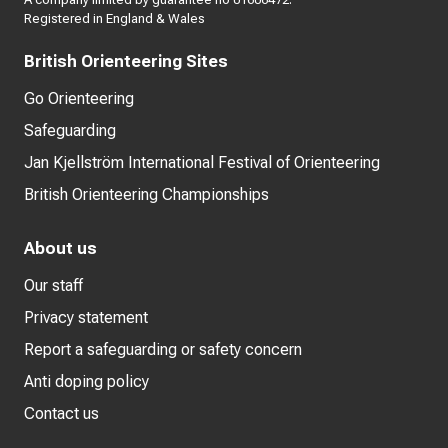
Registered in England & Wales
British Orienteering Sites
Go Orienteering
Safeguarding
Jan Kjellström International Festival of Orienteering
British Orienteering Championships
About us
Our staff
Privacy statement
Report a safeguarding or safety concern
Anti doping policy
Contact us