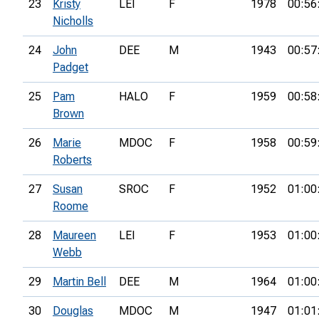
23
Kristy
LEI
F
1978
00:56
Nicholls
24
John
DEE
M
1943
00:57
Padget
25
Pam
HALO
F
1959
00:58
Brown
26
Marie
MDOC
F
1958
00:59
Roberts
27
Susan
SROC
F
1952
01:00
Roome
28
Maureen
LEI
F
1953
01:00
Webb
29
Martin Bell
DEE
M
1964
01:00
30
Douglas
MDOC
M
1947
01:01