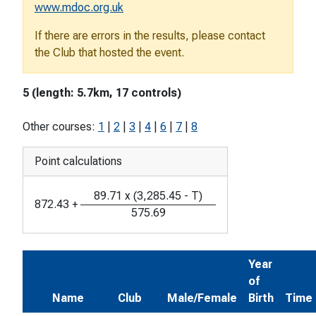
www.mdoc.org.uk
If there are errors in the results, please contact
the Club that hosted the event.
5 (length: 5.7km, 17 controls)
Other courses:
1
|
2
|
3
|
4
|
6
|
7
|
8
Point calculations
89.71
x
(
3,285.45
-
T
)
872.43
+
575.69
Year
of
Name
Club
Male/Female
Birth
Time