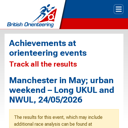
Tog
Achievements at
orienteering events
Track all the results
Manchester in May; urban
weekend – Long UKUL and
NWUL, 24/05/2026
The results for this event, which may include
additional race analysis can be found at