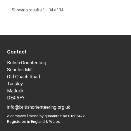
Showing results 1 - 34 of 34
Contact
British Orienteering
Scholes Mill
Old Coach Road
Tansley
Matlock
DE4 5FY
info@britishorienteering.org.uk
A company limited by guarantee no 01606472.
Registered in England & Wales