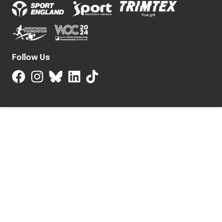
Follow Us