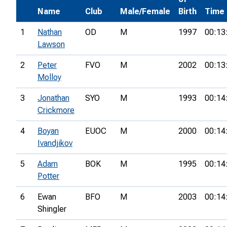
Name
Club
Male/Female
Birth
Time
1
Nathan
OD
M
1997
00:13
Lawson
2
Peter
FVO
M
2002
00:13
Molloy
3
Jonathan
SYO
M
1993
00:14
Crickmore
4
Boyan
EUOC
M
2000
00:14
Ivandjikov
5
Adam
BOK
M
1995
00:14
Potter
6
Ewan
BFO
M
2003
00:14
Shingler