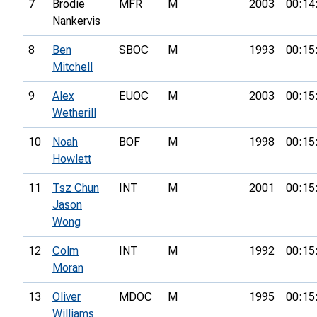
7
Brodie
MFR
M
2003
00:14
Nankervis
8
Ben
SBOC
M
1993
00:15
Mitchell
9
Alex
EUOC
M
2003
00:15
Wetherill
10
Noah
BOF
M
1998
00:15
Howlett
11
Tsz Chun
INT
M
2001
00:15
Jason
Wong
12
Colm
INT
M
1992
00:15
Moran
13
Oliver
MDOC
M
1995
00:15
Williams