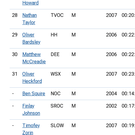
Howard
28
Nathan
TVOC
M
2007
00:20
Taylor
29
Oliver
HH
M
2006
00:22
Bardsley
30
Matthew
DEE
M
2006
00:22
McCreadie
31
Oliver
WSX
M
2007
00:23
Heckford
-
Ben Squire
NOC
M
2004
00:14
-
Finlay
SROC
M
2002
00:17
Johnson
-
Timofey
SLOW
M
2007
00:19
Zorin