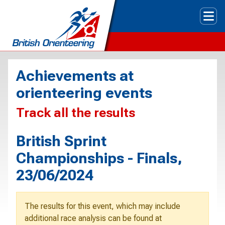
Tog
Achievements at
orienteering events
Track all the results
British Sprint
Championships - Finals,
23/06/2024
The results for this event, which may include
additional race analysis can be found at