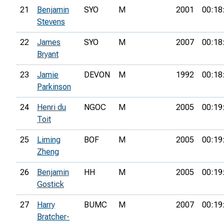
21
Benjamin
SYO
M
2001
00:18
Stevens
22
James
SYO
M
2007
00:18
Bryant
23
Jamie
DEVON
M
1992
00:18
Parkinson
24
Henri du
NGOC
M
2005
00:19
Toit
25
Liming
BOF
M
2005
00:19
Zheng
26
Benjamin
HH
M
2005
00:19
Gostick
27
Harry
BUMC
M
2007
00:19
Bratcher-