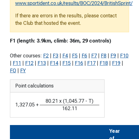
www.sportident.co.uk/results/BOC/2024/BritishSprint/
If there are errors in the results, please contact
the Club that hosted the event.
F1 (length: 3.9km, climb: 36m, 29 controls)
Other courses:
F2
|
F3
|
F4
|
F5
|
F6
|
F7
|
F8
|
F9
|
F10
|
F11
|
F12
|
F13
|
F14
|
F15
|
F16
|
F17
|
F18
|
F19
|
FO
|
FY
Point calculations
80.21
x
(
1,045.77
-
T
)
1,327.05
+
162.11
Year
of