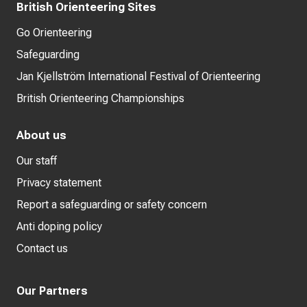
British Orienteering Sites
Go Orienteering
Safeguarding
Jan Kjellström International Festival of Orienteering
British Orienteering Championships
About us
Our staff
Privacy statement
Report a safeguarding or safety concern
Anti doping policy
Contact us
Our Partners