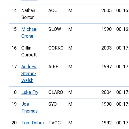
14
Nathan
AOC
M
2005
00:16
Borton
15
Michael
SLOW
M
1990
00:16
Crone
16
Cillin
CORKO
M
2003
00:17
Corbett
17
Andrew
AIRE
M
1997
00:17
Stemp-
Walsh
18
Luke Fry
CLARO
M
2004
00:17
19
Joe
SYO
M
1998
00:17
Thomas
20
Tom Dobra
TVOC
M
1992
00:17