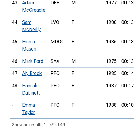
43
Adam
DEE
M
1977
00:13
McCreadie
44
Sam
LVO
F
1988
00:13
McNeilly
45
Emma
MDOC
F
1986
00:13
Mason
46
Mark Ford
SAX
M
1975
00:13
47
Aly Brook
PFO
F
1985
00:14
48
Hannah
PFO
F
1987
00:17
Dabinett
-
Emma
PFO
F
1988
00:10
Taylor
Showing results 1 - 49 of 49