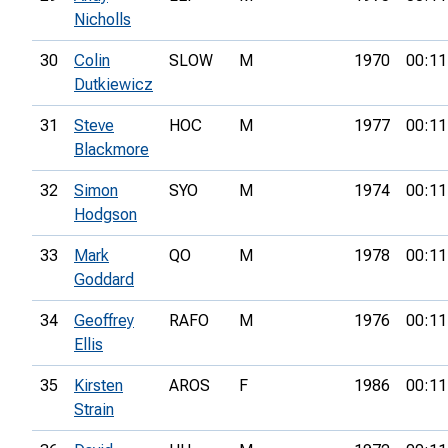
Nicholls
30
Colin
SLOW
M
1970
00:11
Dutkiewicz
31
Steve
HOC
M
1977
00:11
Blackmore
32
Simon
SYO
M
1974
00:11
Hodgson
33
Mark
QO
M
1978
00:11
Goddard
34
Geoffrey
RAFO
M
1976
00:11
Ellis
35
Kirsten
AROS
F
1986
00:11
Strain