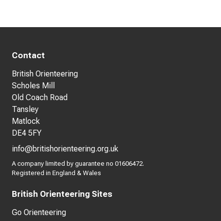
Contact
British Orienteering
Scholes Mill
Old Coach Road
Tansley
Matlock
DE4 5FY
info@britishorienteering.org.uk
A company limited by guarantee no 01606472.
Registered in England & Wales
British Orienteering Sites
Go Orienteering