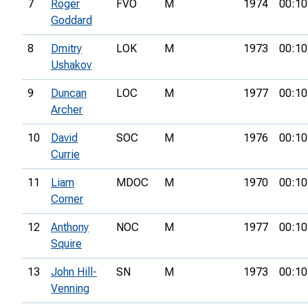
7
Roger
FVO
M
1974
00:10
Goddard
8
Dmitry
LOK
M
1973
00:10
Ushakov
9
Duncan
LOC
M
1977
00:10
Archer
10
David
SOC
M
1976
00:10
Currie
11
Liam
MDOC
M
1970
00:10
Corner
12
Anthony
NOC
M
1977
00:10
Squire
13
John Hill-
SN
M
1973
00:10
Venning