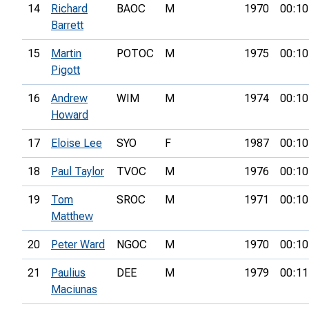
14
Richard
BAOC
M
1970
00:10
Barrett
15
Martin
POTOC
M
1975
00:10
Pigott
16
Andrew
WIM
M
1974
00:10
Howard
17
Eloise Lee
SYO
F
1987
00:10
18
Paul Taylor
TVOC
M
1976
00:10
19
Tom
SROC
M
1971
00:10
Matthew
20
Peter Ward
NGOC
M
1970
00:10
21
Paulius
DEE
M
1979
00:11
Maciunas