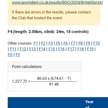
www.sportident.co.uk/results/BOC/2024/BritishSprint/
If there are errors in the results, please contact
the Club that hosted the event.
F4 (length: 2.05km, climb: 24m, 18 controls)
Other courses:
F1
|
F2
|
F3
|
F5
|
F6
|
F7
|
F8
|
F9
|
F10
|
F11
|
F12
|
F13
|
F14
|
F15
|
F16
|
F17
|
F18
|
F19
|
FO
|
FY
Point calculations
86.63
x
(
674.61
-
T
)
1,227.72
+
81.46
Year
of