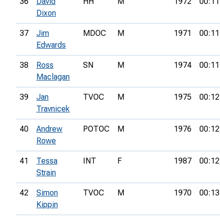
36
David
HH
M
1972
00:11
Dixon
37
Jim
MDOC
M
1971
00:11
Edwards
38
Ross
SN
M
1974
00:11
Maclagan
39
Jan
TVOC
M
1975
00:12
Travnicek
40
Andrew
POTOC
M
1976
00:12
Rowe
41
Tessa
INT
F
1987
00:12
Strain
42
Simon
TVOC
M
1970
00:13
Kippin