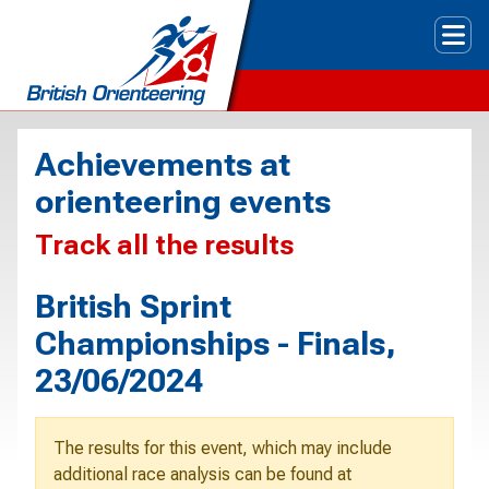
Tog
Achievements at
orienteering events
Track all the results
British Sprint
Championships - Finals,
23/06/2024
The results for this event, which may include
additional race analysis can be found at