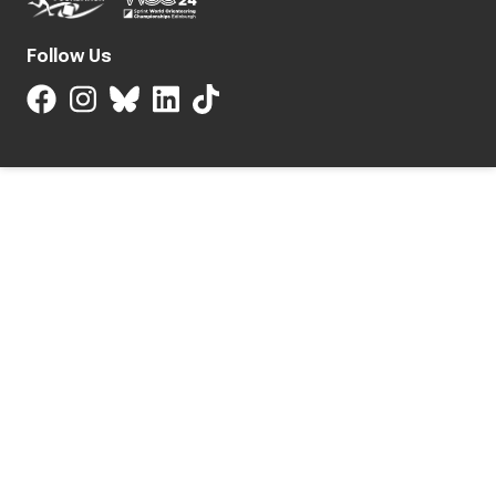
Follow Us