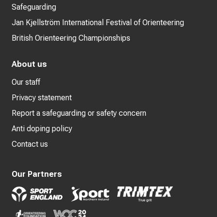
Safeguarding
Jan Kjellström International Festival of Orienteering
British Orienteering Championships
About us
Our staff
Privacy statement
Report a safeguarding or safety concern
Anti doping policy
Contact us
Our Partners