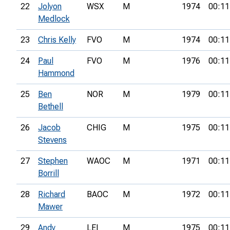
22
Jolyon
WSX
M
1974
00:11
Medlock
23
Chris Kelly
FVO
M
1974
00:11
24
Paul
FVO
M
1976
00:11
Hammond
25
Ben
NOR
M
1979
00:11
Bethell
26
Jacob
CHIG
M
1975
00:11
Stevens
27
Stephen
WAOC
M
1971
00:11
Borrill
28
Richard
BAOC
M
1972
00:11
Mawer
29
Andy
LEI
M
1975
00:11