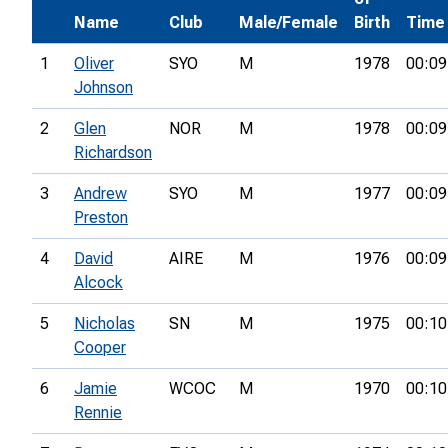
Name
Club
Male/Female
Birth
Time
1
Oliver
SYO
M
1978
00:09
Johnson
2
Glen
NOR
M
1978
00:09
Richardson
3
Andrew
SYO
M
1977
00:09
Preston
4
David
AIRE
M
1976
00:09
Alcock
5
Nicholas
SN
M
1975
00:10
Cooper
6
Jamie
WCOC
M
1970
00:10
Rennie