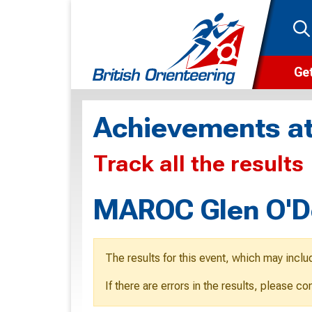
Get
Wha
Achievements at
Cam
Track all the results
Clu
Wa
MAROC Glen O'De
F
F
The results for this event, which may inclu
O
If there are errors in the results, please c
O