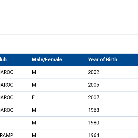
Development Conferences
rail orienteering and accessible
rienteering
chools
Recognised Delivery Partners
Young Leader Award
lub
Male/Female
Year of Birth
niversities
AROC
M
2002
olunteering
AROC
M
2005
n Us
AROC
F
2007
AROC
M
1968
M
1980
RAMP
M
1964