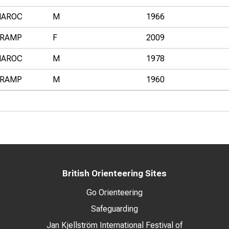
AROC
M
1966
RAMP
F
2009
AROC
M
1978
RAMP
M
1960
British Orienteering Sites
Go Orienteering
Safeguarding
Jan Kjellström International Festival of