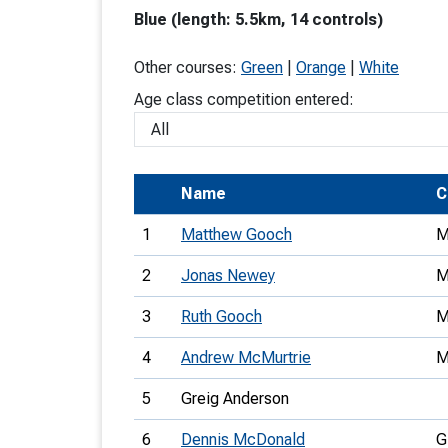
Blue (length: 5.5km, 14 controls)
T
o
Other courses:
Green
|
Orange
|
White
S
Age class competition entered:
Name
C
U
1
Matthew Gooch
M
V
2
Jonas Newey
M
Joi
3
Ruth Gooch
M
4
Andrew McMurtrie
M
5
Greig Anderson
6
Dennis McDonald
G