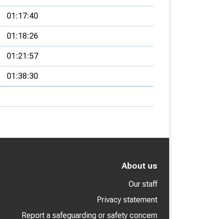
01:17:40
01:18:26
01:21:57
01:38:30
About us
Our staff
Privacy statement
Report a safeguarding or safety concern