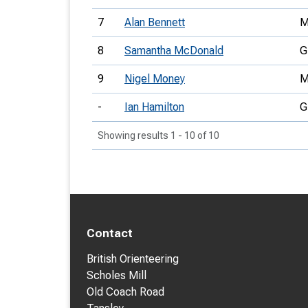
7
Alan Bennett
M
8
Samantha McDonald
G
9
Nigel Money
M
-
Ian Hamilton
G
Showing results 1 - 10 of 10
Contact
British Orienteering
Scholes Mill
Old Coach Road