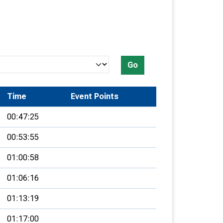
Go
Time
Event Points
00:47:25
00:53:55
01:00:58
01:06:16
01:13:19
01:17:00