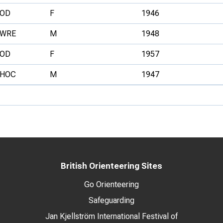
OD
F
1946
WRE
M
1948
OD
F
1957
HOC
M
1947
British Orienteering Sites
Go Orienteering
Safeguarding
Jan Kjellström International Festival of