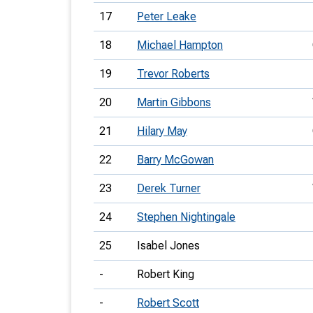
17
Peter Leake
18
Michael Hampton
19
Trevor Roberts
20
Martin Gibbons
21
Hilary May
22
Barry McGowan
23
Derek Turner
24
Stephen Nightingale
25
Isabel Jones
-
Robert King
-
Robert Scott