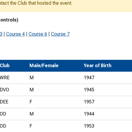
ontact the Club that hosted the event.
Development Conferences
rail orienteering and accessible
rienteering
controls)
chools
 3
|
Course 4
|
Course 6
|
Course 7
Recognised Delivery Partners
Young Leader Award
niversities
Club
Male/Female
Year of Birth
olunteering
WRE
M
1947
n Us
DVO
M
1945
DEE
F
1957
OD
M
1944
OD
F
1953