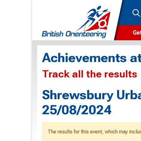
Get
Wha
Achievements at
Cam
Track all the results
Clu
Wa
Shrewsbury Urba
F
25/08/2024
F
O
The results for this event, which may inclu
O