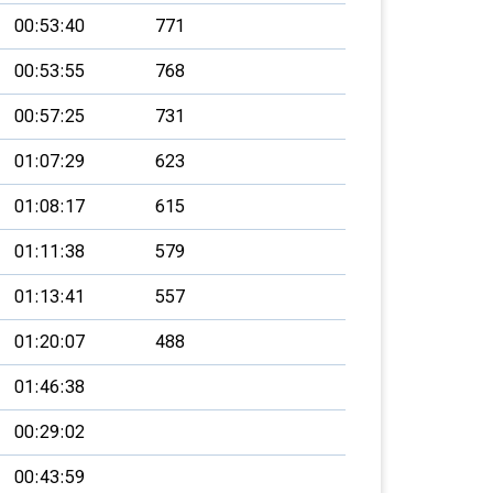
00:53:40
771
00:53:55
768
00:57:25
731
01:07:29
623
01:08:17
615
01:11:38
579
01:13:41
557
01:20:07
488
01:46:38
00:29:02
00:43:59