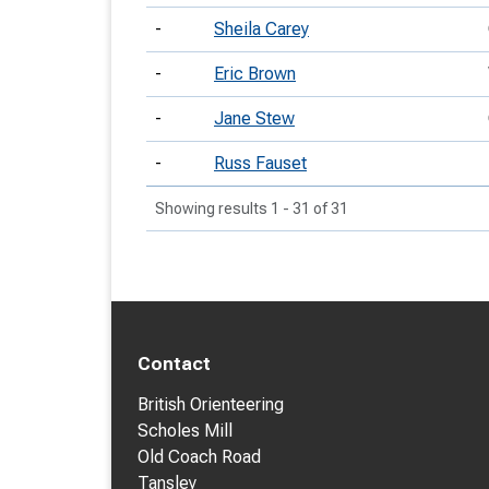
-
Sheila Carey
-
Eric Brown
-
Jane Stew
-
Russ Fauset
Showing results 1 - 31 of 31
Contact
British Orienteering
Scholes Mill
Old Coach Road
Tansley