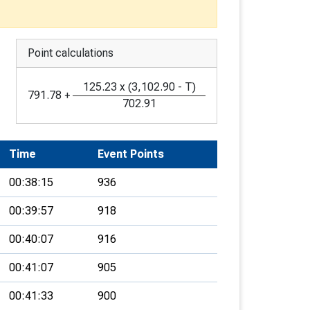
Point calculations
125.23
x
(
3,102.90
-
T
)
791.78
+
702.91
Time
Event Points
00:38:15
936
00:39:57
918
00:40:07
916
00:41:07
905
00:41:33
900