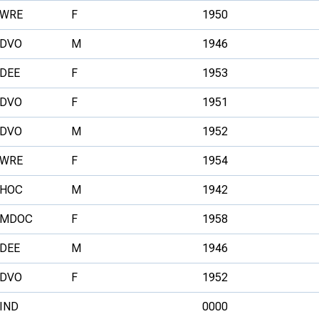
WRE
F
1950
DVO
M
1946
DEE
F
1953
DVO
F
1951
DVO
M
1952
WRE
F
1954
HOC
M
1942
MDOC
F
1958
DEE
M
1946
DVO
F
1952
IND
0000