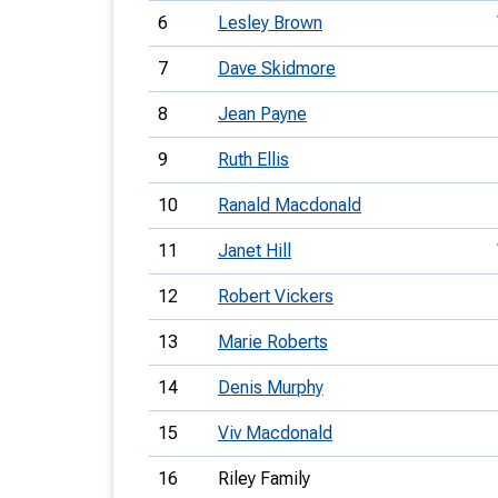
6
Lesley Brown
7
Dave Skidmore
8
Jean Payne
9
Ruth Ellis
10
Ranald Macdonald
11
Janet Hill
12
Robert Vickers
13
Marie Roberts
14
Denis Murphy
15
Viv Macdonald
16
Riley Family