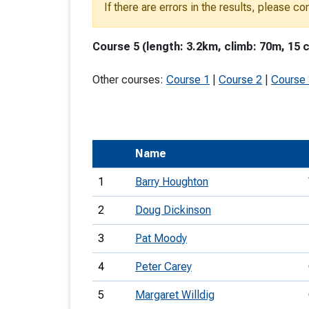
If there are errors in the results, please c
T
o
Course 5 (length: 3.2km, climb: 70m, 15 
S
Other courses:
Course 1
|
Course 2
|
Course
U
Name
V
1
Barry Houghton
Joi
2
Doug Dickinson
3
Pat Moody
4
Peter Carey
5
Margaret Willdig