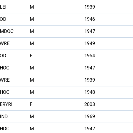
LEI
M
1939
OD
M
1946
MDOC
M
1947
WRE
M
1949
OD
F
1954
HOC
M
1947
WRE
M
1939
HOC
M
1948
ERYRI
F
2003
IND
M
1969
HOC
M
1947