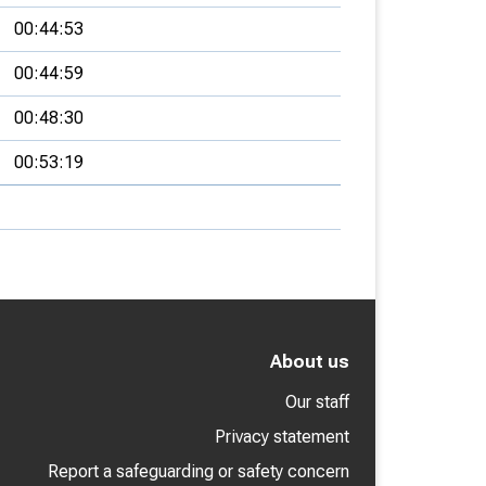
00:44:53
00:44:59
00:48:30
00:53:19
About us
Our staff
Privacy statement
Report a safeguarding or safety concern