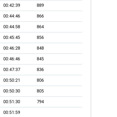
00:42:39
889
00:44:46
866
00:44:58
864
00:45:45
856
00:46:28
848
00:46:46
845
00:47:37
836
00:50:21
806
00:50:30
805
00:51:30
794
00:51:59