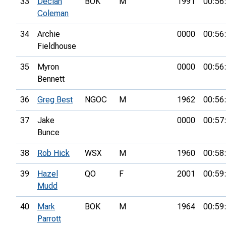
33
Declan
BOK
M
1991
00:56
Coleman
34
Archie
0000
00:56
Fieldhouse
35
Myron
0000
00:56
Bennett
36
Greg Best
NGOC
M
1962
00:56
37
Jake
0000
00:57
Bunce
38
Rob Hick
WSX
M
1960
00:58
39
Hazel
QO
F
2001
00:59
Mudd
40
Mark
BOK
M
1964
00:59
Parrott