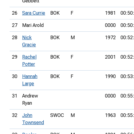
Gebbett
26
Sara Currie
BOK
F
1981
00:50
27
Mari Arold
0000
00:50
28
Nick
BOK
M
1972
00:52
Gracie
29
Rachel
BOK
F
2001
00:52
Potter
30
Hannah
BOK
F
1990
00:53
Large
31
Andrew
0000
00:55
Ryan
32
John
SWOC
M
1963
00:55
Townsend