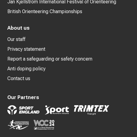
Jan Kjellström International Festival of Orienteering
British Orienteering Championships
About us
Our staff
Privacy statement
Report a safeguarding or safety concern
Anti doping policy
Contact us
Our Partners