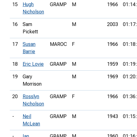
15
Hugh
GRAMP
M
1966
01:14
Nicholson
16
Sam
M
2003
01:17
Pickett
17
Susan
MAROC
F
1966
01:18
Barrie
18
Eric Lovie
GRAMP
M
1959
01:19
19
Gary
M
1969
01:20
Morrison
20
Rosslyn
GRAMP
F
1966
01:36
Nicholson
-
Neil
GRAMP
M
1943
01:15
McLean
-
Ian
GRAMP
M
1960
01:16