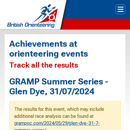
Tog
Achievements at
orienteering events
Track all the results
GRAMP Summer Series -
Glen Dye, 31/07/2024
The results for this event, which may include
additional race analysis can be found at
grampoc.com/2024/05/29/glen-dye-31-7-