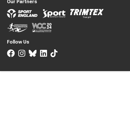
Our Partners
Follow Us