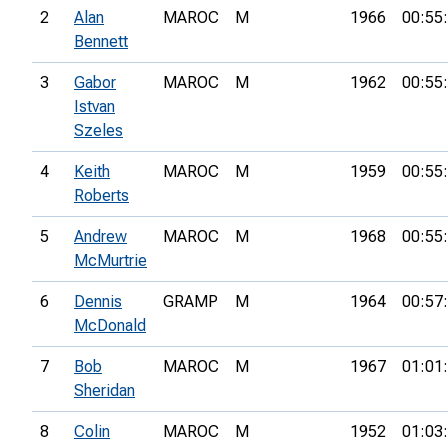
2
Alan
MAROC
M
1966
00:55
Bennett
3
Gabor
MAROC
M
1962
00:55
Istvan
Szeles
4
Keith
MAROC
M
1959
00:55
Roberts
5
Andrew
MAROC
M
1968
00:55
McMurtrie
6
Dennis
GRAMP
M
1964
00:57
McDonald
7
Bob
MAROC
M
1967
01:01
Sheridan
8
Colin
MAROC
M
1952
01:03