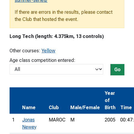
summer-series/
If there are errors in the results, please contact
the Club that hosted the event.
Long Tech (length: 4.375km, 13 controls)
Other courses:
Yellow
Age class competition entered:
Go
Year
of
Name
Club
Male/Female
Birth
Time
1
Jonas
MAROC
M
2005
00:47
Newey