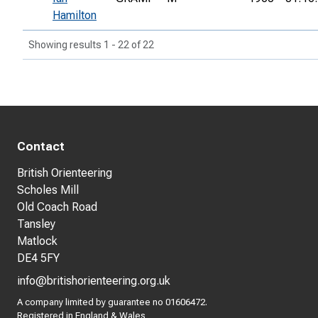
Hamilton
Showing results 1 - 22 of 22
Contact
British Orienteering
Scholes Mill
Old Coach Road
Tansley
Matlock
DE4 5FY
info@britishorienteering.org.uk
A company limited by guarantee no 01606472.
Registered in England & Wales