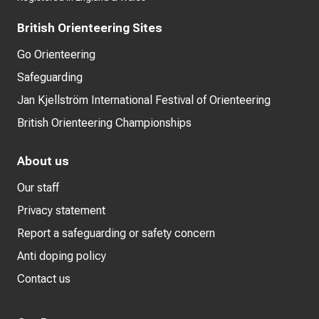
British Orienteering Sites
Go Orienteering
Safeguarding
Jan Kjellström International Festival of Orienteering
British Orienteering Championships
About us
Our staff
Privacy statement
Report a safeguarding or safety concern
Anti doping policy
Contact us