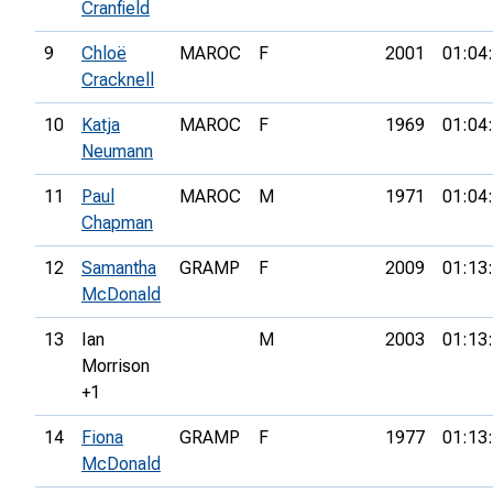
Cranfield
9
Chloë
MAROC
F
2001
01:04
Cracknell
10
Katja
MAROC
F
1969
01:04
Neumann
11
Paul
MAROC
M
1971
01:04
Chapman
12
Samantha
GRAMP
F
2009
01:13
McDonald
13
Ian
M
2003
01:13
Morrison
+1
14
Fiona
GRAMP
F
1977
01:13
McDonald