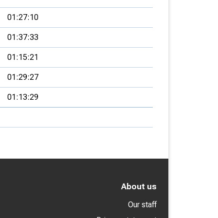
01:27:10
01:37:33
01:15:21
01:29:27
01:13:29
About us
Our staff