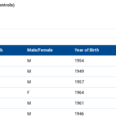
ontrols)
Development Conferences
rail orienteering and accessible
rienteering
chools
Recognised Delivery Partners
Young Leader Award
ub
Male/Female
Year of Birth
niversities
M
1954
olunteering
M
1949
n Us
M
1957
F
1964
M
1961
M
1946