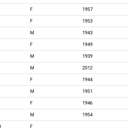
F
1957
F
1953
M
1943
F
1949
M
1939
M
2012
F
1944
M
1951
F
1946
M
1954
D
F