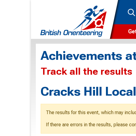
Get
Wha
Achievements at
Cam
Track all the results
Clu
Wa
Cracks Hill Loca
F
F
The results for this event, which may inclu
O
If there are errors in the results, please c
O