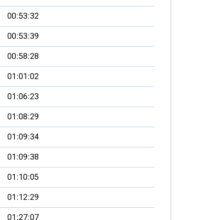
00:53:32
00:53:39
00:58:28
01:01:02
01:06:23
01:08:29
01:09:34
01:09:38
01:10:05
01:12:29
01:27:07