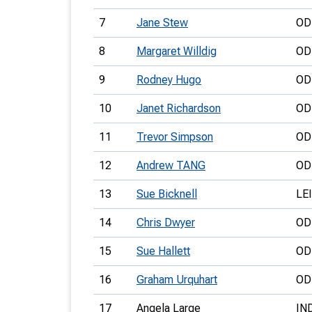
7
Jane Stew
OD
8
Margaret Willdig
OD
9
Rodney Hugo
OD
10
Janet Richardson
OD
11
Trevor Simpson
OD
12
Andrew TANG
OD
13
Sue Bicknell
LEI
14
Chris Dwyer
OD
15
Sue Hallett
OD
16
Graham Urquhart
OD
17
Angela Large
IN