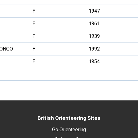
F
1947
F
1961
F
1939
ONGO
F
1992
F
1954
British Orienteering Sites
Go Orienteering