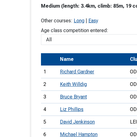
Medium (length: 3.4km, climb: 85m, 19 c
T
o
Other courses:
Long
|
Easy
S
Age class competition entered:
Name
Cl
U
1
Richard Gardner
OD
V
2
Keith Willdig
OD
Joi
3
Bruce Bryant
OD
4
Liz Phillips
OD
5
David Jenkinson
LEI
6
Michael Hampton
OD