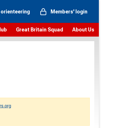
 orienteering
Members' login
Hub
Great Britain Squad
About Us
ts
 team
Vision and values
elections and squad news
Youth Voices Programme
ramme
Governance
toolkit
 policy
Codes of Conduct
bership
onour
Our staff
Our history
rs.org
Our Partners and Associations
Contact us