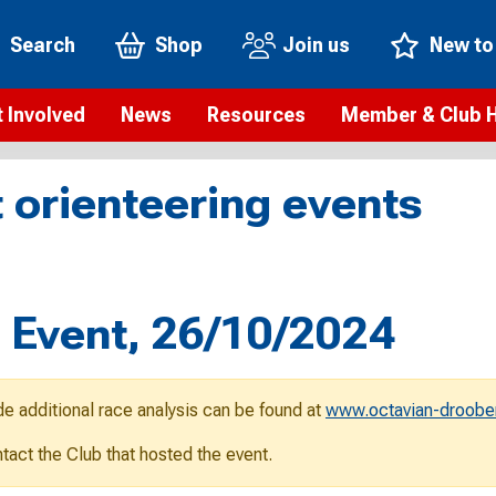
Search
Shop
Join us
New to
 Involved
News
Resources
Member & Club 
t is orienteering?
Orienteering news
Safeguarding
Membership benefi
Meet the
 orienteering events
paigns
Blogs
Anti-doping
Rankings
Current s
b Finder
Videos
Report an incident
Rules
GB Prog
Access and environment
Club & Membership 
Selection
ys To Orienteer
l Event, 26/10/2024
eLearning courses
Renewing your mem
Roll of h
ind an event
Coaching
Club Affiliation
ind an activity
de additional race analysis can be found at
www.octavian-droobe
Teach Orienteering
rienteering for families
ontact the Club that hosted the event.
Webinars
rienteering anytime