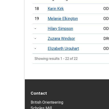
18
Karin Kirk
OD
19
Melanie Elkington
OD
-
Hilary Simpson
OD
-
Zuzana Windsor
DR
-
Elizabeth Urquhart
OD
Showing results 1 - 22 of 22
Contact
British Orienteering
Scholes Mill