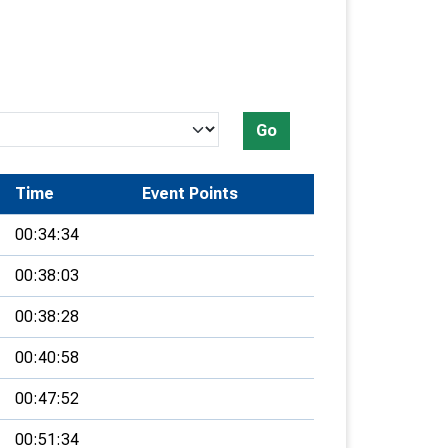
Go
Time
Event Points
00:34:34
00:38:03
00:38:28
00:40:58
00:47:52
00:51:34