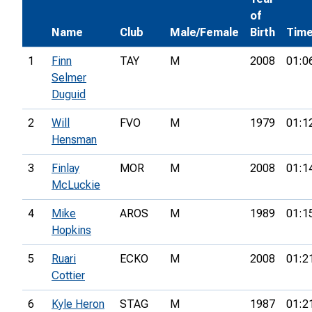
of
Name
Club
Male/Female
Birth
Tim
1
Finn
TAY
M
2008
01:0
Selmer
Duguid
2
Will
FVO
M
1979
01:1
Hensman
3
Finlay
MOR
M
2008
01:1
McLuckie
4
Mike
AROS
M
1989
01:1
Hopkins
5
Ruari
ECKO
M
2008
01:2
Cottier
6
Kyle Heron
STAG
M
1987
01:2