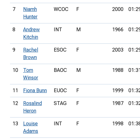
7
Niamh
WCOC
F
2000
01:2
Hunter
8
Andrew
INT
M
1966
01:2
Kitchin
9
Rachel
ESOC
F
2003
01:2
Brown
10
Tom
BAOC
M
1988
01:3
Winsor
11
Fiona Bunn
EUOC
F
1999
01:3
12
Rosalind
STAG
F
1987
01:3
Heron
13
Louise
INT
F
1998
01:3
Adams