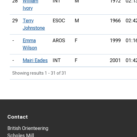
28
William
INT
M
1972
02:1
Ivory
29
Terry
ESOC
M
1966
02:4
Johnstone
-
Emma
AROS
F
1999
01:1
Wilson
-
Mairi Eades
INT
F
2001
01:4
Showing results 1 - 31 of 31
Contact
British Orienteering
Scholes Mill