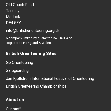
Old Coach Road
Tansley
Matlock
DE4 5FY
info@britishorienteering.org.uk
A company limited by guarantee no 01606472.
Registered in England & Wales
British Orienteering Sites
Go Orienteering
Safeguarding
Jan Kjellström International Festival of Orienteering
British Orienteering Championships
About us
Our staff