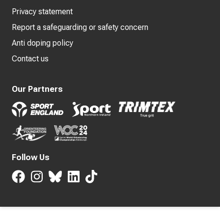
Privacy statement
Report a safeguarding or safety concern
Anti doping policy
Contact us
Our Partners
Follow Us