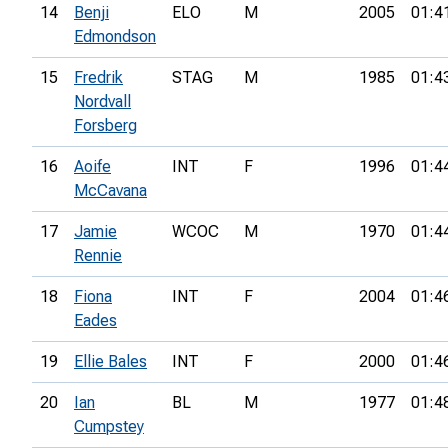
14
Benji
ELO
M
2005
01:4
Edmondson
15
Fredrik
STAG
M
1985
01:4
Nordvall
Forsberg
16
Aoife
INT
F
1996
01:4
McCavana
17
Jamie
WCOC
M
1970
01:4
Rennie
18
Fiona
INT
F
2004
01:4
Eades
19
Ellie Bales
INT
F
2000
01:4
20
Ian
BL
M
1977
01:4
Cumpstey