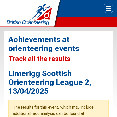
Tog
Achievements at
orienteering events
Track all the results
Limerigg Scottish
Orienteering League 2,
13/04/2025
The results for this event, which may include
additional race analysis can be found at