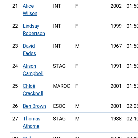
21
Alice
INT
F
2002
01:5
Wilson
22
Lindsay
INT
F
1999
01:5
Robertson
23
David
INT
M
1967
01:5
Eades
24
Alison
STAG
F
1991
01:5
Campbell
25
Chloë
MAROC
F
2001
01:5
Cracknell
26
Ben Brown
ESOC
M
2001
02:0
27
Thomas
STAG
M
1988
02:1
Athorne