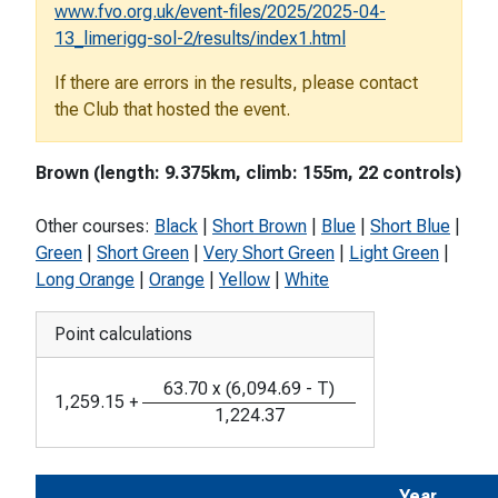
www.fvo.org.uk/event-files/2025/2025-04-
13_limerigg-sol-2/results/index1.html
If there are errors in the results, please contact
the Club that hosted the event.
Brown (length: 9.375km, climb: 155m, 22 controls)
Other courses:
Black
|
Short Brown
|
Blue
|
Short Blue
|
Green
|
Short Green
|
Very Short Green
|
Light Green
|
Long Orange
|
Orange
|
Yellow
|
White
Point calculations
63.70
x
(
6,094.69
-
T
)
1,259.15
+
1,224.37
Year