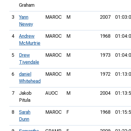
Graham
3
Yann
MAROC
M
2007
01:03:
Newey
4
Andrew
MAROC
M
1968
01:04:
McMurtrie
5
Drew
MAROC
M
1973
01:04:
Tivendale
6
daniel
MAROC
M
1972
01:13:
Whitehead
7
Jakob
AUOC
M
2004
01:13:
Pitula
8
Sarah
MAROC
F
1968
01:15:
Dunn