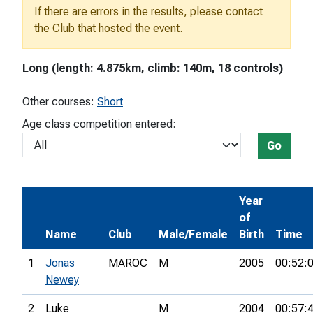
If there are errors in the results, please contact
the Club that hosted the event.
Long (length: 4.875km, climb: 140m, 18 controls)
Other courses:
Short
Age class competition entered:
Go
Year
of
Name
Club
Male/Female
Birth
Time
1
Jonas
MAROC
M
2005
00:52:
Newey
2
Luke
M
2004
00:57: