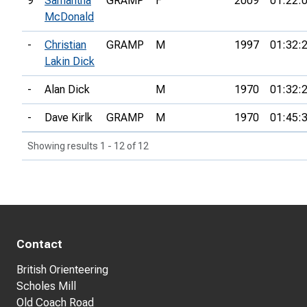
9
Samantha
GRAMP
F
2009
01:22:
McDonald
-
Christian
GRAMP
M
1997
01:32:
Lakin Dick
-
Alan Dick
M
1970
01:32:
-
Dave Kirlk
GRAMP
M
1970
01:45:
Showing results 1 - 12 of 12
Contact
British Orienteering
Scholes Mill
Old Coach Road