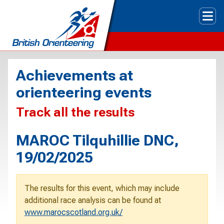
Tog
Achievements at
orienteering events
Track all the results
MAROC Tilquhillie DNC,
19/02/2025
The results for this event, which may include
additional race analysis can be found at
www.marocscotland.org.uk/