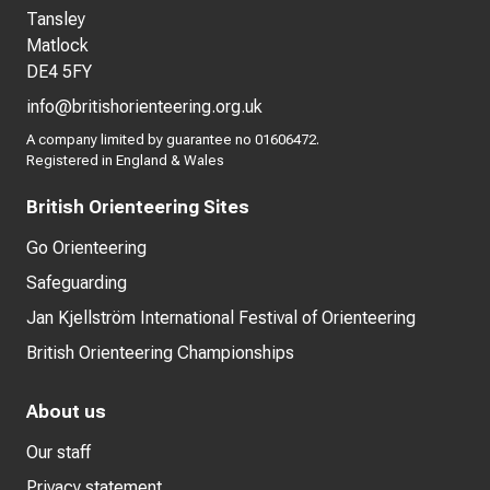
Tansley
Matlock
DE4 5FY
info@britishorienteering.org.uk
A company limited by guarantee no 01606472.
Registered in England & Wales
British Orienteering Sites
Go Orienteering
Safeguarding
Jan Kjellström International Festival of Orienteering
British Orienteering Championships
About us
Our staff
Privacy statement