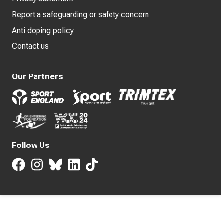
Report a safeguarding or safety concern
Anti doping policy
Contact us
Our Partners
Follow Us