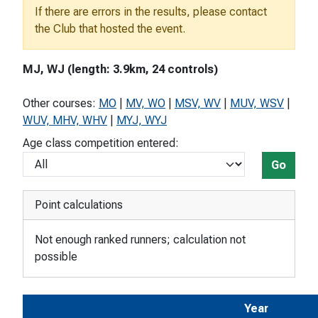
If there are errors in the results, please contact
the Club that hosted the event.
MJ, WJ (length: 3.9km, 24 controls)
Other courses:
MO
|
MV, WO
|
MSV, WV
|
MUV, WSV
|
WUV, MHV, WHV
|
MYJ, WYJ
Age class competition entered:
Go
Point calculations
Not enough ranked runners; calculation not
possible
Year