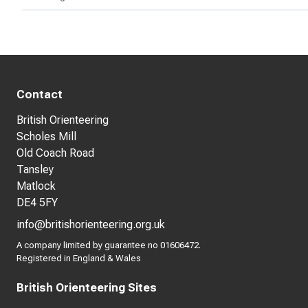
Contact
British Orienteering
Scholes Mill
Old Coach Road
Tansley
Matlock
DE4 5FY
info@britishorienteering.org.uk
A company limited by guarantee no 01606472.
Registered in England & Wales
British Orienteering Sites