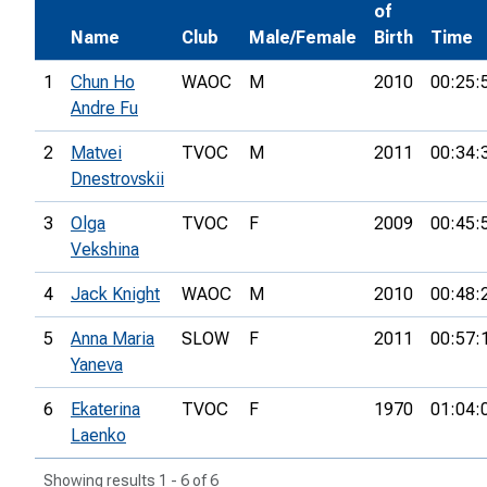
of
Name
Club
Male/Female
Birth
Time
1
Chun Ho
WAOC
M
2010
00:25:
Andre Fu
2
Matvei
TVOC
M
2011
00:34:
Dnestrovskii
3
Olga
TVOC
F
2009
00:45:
Vekshina
4
Jack Knight
WAOC
M
2010
00:48:
5
Anna Maria
SLOW
F
2011
00:57:
Yaneva
6
Ekaterina
TVOC
F
1970
01:04:
Laenko
Showing results 1 - 6 of 6