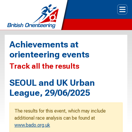
Tog
Achievements at
orienteering events
Track all the results
SEOUL and UK Urban
League, 29/06/2025
The results for this event, which may include
additional race analysis can be found at
www.bado.org.uk