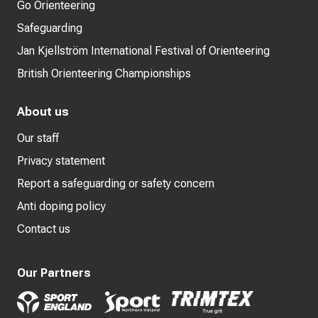
Go Orienteering
Safeguarding
Jan Kjellström International Festival of Orienteering
British Orienteering Championships
About us
Our staff
Privacy statement
Report a safeguarding or safety concern
Anti doping policy
Contact us
Our Partners